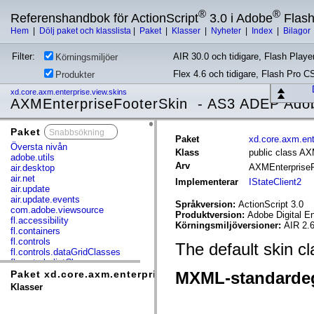
®
®
Referenshandbok för ActionScript
3.0 i Adobe
Flas
Hem
|
Dölj paket och klasslista
|
Paket
|
Klasser
|
Nyheter
|
Index
|
Bilagor
Filter:
AIR 30.0 och tidigare, Flash Player
Körningsmiljöer
Flex 4.6 och tidigare, Flash Pro C
Produkter
xd.core.axm.enterprise.view.skins
AXMEnterpriseFooterSkin - AS3 ADEP Ado
Paket
x
Paket
xd.core.axm.ent
Översta nivån
Klass
public class AX
adobe.utils
Arv
AXMEnterprise
air.desktop
air.net
Implementerar
IStateClient2
air.update
air.update.events
Språkversion:
ActionScript 3.0
com.adobe.viewsource
Produktversion:
Adobe Digital E
fl.accessibility
Körningsmiljöversioner:
AIR 2.6
fl.containers
fl.controls
The default skin c
fl.controls.dataGridClasses
fl.controls.listClasses
fl.controls.progressBarClasses
Paket xd.core.axm.enterprise.view.skins
MXML-standarde
fl.core
Klasser
fl.data
fl.display