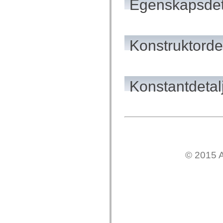
Egenskapsdet
flash.net.dns
flash.net.drm
flash.notifications
flash.permissions
flash.printing
flash.profiler
Konstruktordet
flash.sampler
flash.security
flash.sensors
flash.system
flash.text
Konstantdetal
flash.text.engine
flash.text.ime
flash.ui
flash.utils
flash.xml
flashx.textLayout
flashx.textLayout.compose
flashx.textLayout.container
flashx.textLayout.conversion
flashx.textLayout.edit
© 2015 A
flashx.textLayout.elements
flashx.textLayout.events
flashx.textLayout.factory
flashx.textLayout.formats
flashx.textLayout.operations
flashx.textLayout.utils
flashx.undo
mx.accessibility
mx.automation