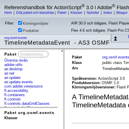
®
®
Referenshandbok för ActionScript
3.0 i Adobe
Flas
Hem
|
Dölj paket och klasslista
|
Paket
|
Klasser
|
Nyheter
|
Index
|
Bilagor
Filter:
AIR 30.0 och tidigare, Flash Player
Körningsmiljöer
Flex 4.6 och tidigare, Flash Pro C
Produkter
org.osmf.events
TimelineMetadataEvent - AS3 OSMF
Paket
x
Paket
org.osmf.event
Översta nivån
Klass
public class Ti
adobe.utils
Arv
TimelineMetad
air.desktop
air.net
air.update
Språkversion:
ActionScript 3.0
air.update.events
Produktversion:
OSMF 1.0
com.adobe.viewsource
Körningsmiljöversioner:
Flash P
fl.accessibility
fl.containers
A TimelineMetadata
fl.controls
TimelineMetadata 
fl.controls.dataGridClasses
fl.controls.listClasses
fl.controls.progressBarClasses
Paket org.osmf.events
fl.core
Klasser
fl.data
fl.display