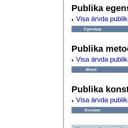
fl.events
fl.ik
Publika egen
fl.lang
fl.livepreview
Visa ärvda publi
fl.managers
fl.motion
fl.motion.easing
Egenskap
fl.rsl
fl.text
fl.transitions
fl.transitions.easing
Publika meto
fl.video
flash.accessibility
flash.concurrent
Visa ärvda publi
flash.crypto
flash.data
flash.desktop
Metod
flash.display
flash.display3D
flash.display3D.textures
flash.errors
Publika kons
flash.events
flash.external
Visa ärvda publik
flash.filesystem
flash.filters
flash.geom
Konstant
flash.globalization
flash.html
flash.media
flash.net