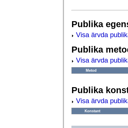
fl.events
fl.ik
fl.lang
fl.livepreview
fl.managers
Publika egen
fl.motion
fl.motion.easing
fl.rsl
Visa ärvda publi
fl.text
fl.transitions
fl.transitions.easing
Publika meto
fl.video
flash.accessibility
flash.concurrent
Visa ärvda publi
flash.crypto
flash.data
flash.desktop
Metod
flash.display
flash.display3D
flash.display3D.textures
flash.errors
Publika kons
flash.events
flash.external
Visa ärvda publik
flash.filesystem
flash.filters
flash.geom
Konstant
flash.globalization
flash.html
flash.media
flash.net