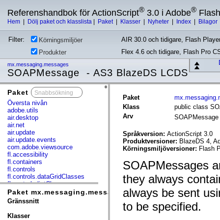
®
®
Referenshandbok för ActionScript
3.0 i Adobe
Flas
Hem
|
Dölj paket och klasslista
|
Paket
|
Klasser
|
Nyheter
|
Index
|
Bilagor
Filter:
AIR 30.0 och tidigare, Flash Player
Körningsmiljöer
Flex 4.6 och tidigare, Flash Pro C
Produkter
mx.messaging.messages
SOAPMessage - AS3 BlazeDS LCDS
Paket
x
Paket
mx.messaging.
Översta nivån
Klass
public class 
adobe.utils
Arv
SOAPMessag
air.desktop
air.net
air.update
Språkversion:
ActionScript 3.0
air.update.events
Produktversioner:
BlazeDS 4, Ad
com.adobe.viewsource
Körningsmiljöversioner:
Flash P
fl.accessibility
fl.containers
SOAPMessages are
fl.controls
they always conta
fl.controls.dataGridClasses
fl.controls.listClasses
always be sent us
fl.controls.progressBarClasses
Paket mx.messaging.messages
fl.core
Gränssnitt
to be specified.
fl.data
fl.display
Klasser