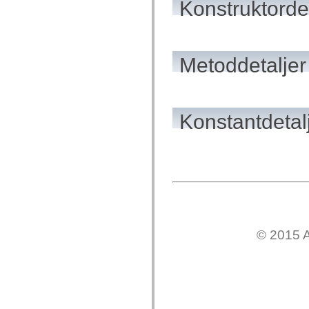
Konstruktordet
flash.net.dns
flash.net.drm
flash.notifications
flash.permissions
flash.printing
flash.profiler
Metoddetaljer
flash.sampler
flash.security
flash.sensors
flash.system
flash.text
Konstantdetal
flash.text.engine
flash.text.ime
flash.ui
flash.utils
flash.xml
flashx.textLayout
flashx.textLayout.compose
flashx.textLayout.container
flashx.textLayout.conversion
flashx.textLayout.edit
flashx.textLayout.elements
flashx.textLayout.events
© 2015 A
flashx.textLayout.factory
flashx.textLayout.formats
flashx.textLayout.operations
flashx.textLayout.utils
flashx.undo
mx.accessibility
mx.automation