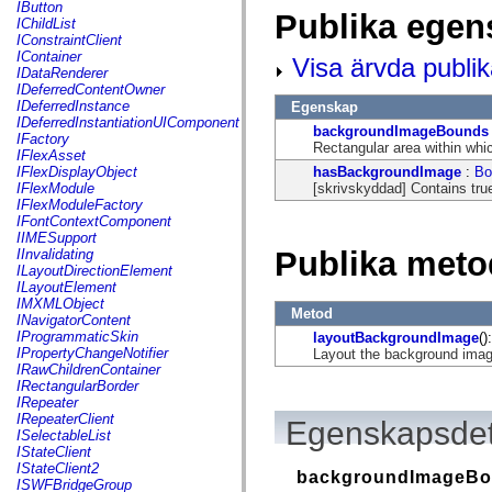
fl.events
IButton
Publika egen
fl.ik
IChildList
fl.lang
IConstraintClient
fl.livepreview
IContainer
Visa ärvda publi
fl.managers
IDataRenderer
fl.motion
IDeferredContentOwner
fl.motion.easing
IDeferredInstance
Egenskap
fl.rsl
IDeferredInstantiationUIComponent
backgroundImageBounds
fl.text
IFactory
Rectangular area within whi
fl.transitions
IFlexAsset
fl.transitions.easing
hasBackgroundImage
:
Bo
IFlexDisplayObject
fl.video
[skrivskyddad] Contains tru
IFlexModule
flash.accessibility
IFlexModuleFactory
flash.concurrent
IFontContextComponent
flash.crypto
IIMESupport
flash.data
Publika meto
IInvalidating
flash.desktop
ILayoutDirectionElement
flash.display
ILayoutElement
flash.display3D
IMXMLObject
Metod
flash.display3D.textures
INavigatorContent
flash.errors
IProgrammaticSkin
layoutBackgroundImage
():
flash.events
IPropertyChangeNotifier
Layout the background imag
flash.external
IRawChildrenContainer
flash.filesystem
IRectangularBorder
flash.filters
IRepeater
flash.geom
IRepeaterClient
Egenskapsdet
flash.globalization
ISelectableList
flash.html
IStateClient
flash.media
IStateClient2
backgroundImageB
flash.net
ISWFBridgeGroup