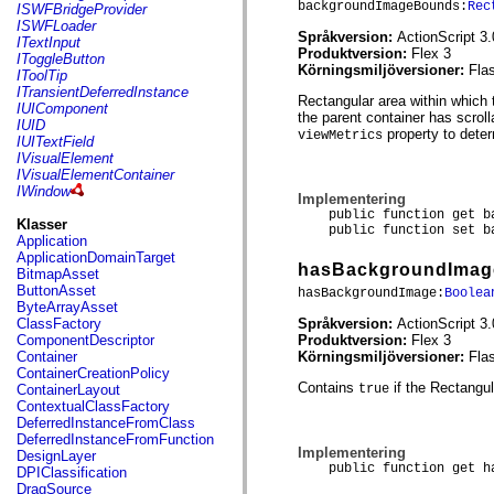
flash.net.dns
backgroundImageBounds:
Rec
ISWFBridgeProvider
flash.net.drm
ISWFLoader
Språkversion:
ActionScript 3.
flash.notifications
ITextInput
Produktversion:
Flex 3
flash.permissions
IToggleButton
Körningsmiljöversioner:
Fla
flash.printing
IToolTip
flash.profiler
ITransientDeferredInstance
Rectangular area within which 
flash.sampler
IUIComponent
the parent container has scrolla
flash.security
IUID
property to deter
viewMetrics
flash.sensors
IUITextField
flash.system
IVisualElement
flash.text
IVisualElementContainer
flash.text.engine
IWindow
Implementering
flash.text.ime
public function get bac
flash.ui
Klasser
public function set bac
flash.utils
Application
flash.xml
ApplicationDomainTarget
hasBackgroundImag
flashx.textLayout
BitmapAsset
flashx.textLayout.compose
ButtonAsset
hasBackgroundImage:
Boolea
flashx.textLayout.container
ByteArrayAsset
flashx.textLayout.conversion
Språkversion:
ActionScript 3.
ClassFactory
flashx.textLayout.edit
Produktversion:
Flex 3
ComponentDescriptor
flashx.textLayout.elements
Körningsmiljöversioner:
Fla
Container
flashx.textLayout.events
ContainerCreationPolicy
flashx.textLayout.factory
Contains
if the Rectangu
true
ContainerLayout
flashx.textLayout.formats
ContextualClassFactory
flashx.textLayout.operations
DeferredInstanceFromClass
flashx.textLayout.utils
DeferredInstanceFromFunction
flashx.undo
Implementering
DesignLayer
mx.accessibility
public function get has
DPIClassification
mx.automation
DragSource