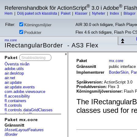
®
®
Referenshandbok för ActionScript
3.0 i Adobe
Flas
Hem
|
Dölj paket och klasslista
|
Paket
|
Klasser
|
Nyheter
|
Index
|
Bilagor
Filter:
AIR 30.0 och tidigare, Flash Player
Körningsmiljöer
Flex 4.6 och tidigare, Flash Pro C
Produkter
mx.core
IRectangularBorder - AS3 Flex
Paket
x
Paket
mx.core
Översta nivån
Gränssnitt
public interfac
adobe.utils
Implementorer
BorderSkin
,
Pan
air.desktop
air.net
Språkversion:
ActionScript 3.0
air.update
Produktversion:
Flex 3
air.update.events
Körningsmiljöversioner:
Flash P
com.adobe.viewsource
fl.accessibility
The IRectangularBor
fl.containers
fl.controls
classes used for r
fl.controls.dataGridClasses
fl.controls.listClasses
fl.controls.progressBarClasses
Paket mx.core
fl.core
Gränssnitt
fl.data
IAssetLayoutFeatures
fl.display
IBorder