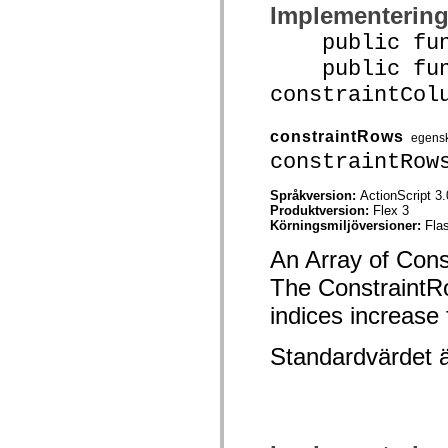
mx.automation.air
Implementerin
mx.automation.delegates
mx.automation.delegates.advancedDataGrid
public funct
mx.automation.delegates.charts
public func
mx.automation.delegates.containers
mx.automation.delegates.controls
constraintCol
mx.automation.delegates.controls.dataGridClasses
mx.automation.delegates.controls.fileSystemClasses
mx.automation.delegates.core
constraintRows
egens
mx.automation.delegates.flashflexkit
mx.automation.events
constraintRow
mx.binding
mx.binding.utils
Språkversion:
ActionScript 3.
mx.charts
Produktversion:
Flex 3
mx.charts.chartClasses
Körningsmiljöversioner:
Fla
mx.charts.effects
mx.charts.effects.effectClasses
An Array of Const
mx.charts.events
mx.charts.renderers
The ConstraintRo
mx.charts.series
mx.charts.series.items
indices increase
mx.charts.series.renderData
mx.charts.styles
Standardvärdet 
mx.collections
mx.collections.errors
mx.containers
mx.containers.accordionClasses
mx.containers.dividedBoxClasses
mx.containers.errors
mx.containers.utilityClasses