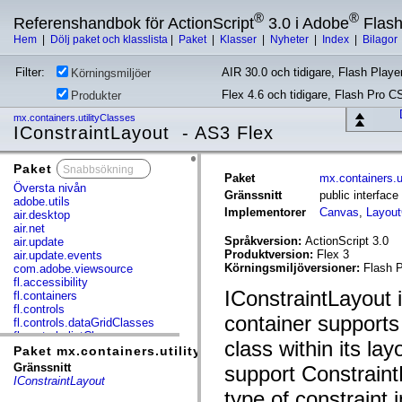
®
®
Referenshandbok för ActionScript
3.0 i Adobe
Flas
Hem
|
Dölj paket och klasslista
|
Paket
|
Klasser
|
Nyheter
|
Index
|
Bilagor
Filter:
AIR 30.0 och tidigare, Flash Player
Körningsmiljöer
Flex 4.6 och tidigare, Flash Pro C
Produkter
mx.containers.utilityClasses
IConstraintLayout - AS3 Flex
Paket
x
Paket
mx.containers.u
Översta nivån
Gränssnitt
public interface
adobe.utils
Implementorer
Canvas
,
Layout
air.desktop
air.net
Språkversion:
ActionScript 3.0
air.update
Produktversion:
Flex 3
air.update.events
Körningsmiljöversioner:
Flash P
com.adobe.viewsource
fl.accessibility
IConstraintLayout i
fl.containers
fl.controls
container support
fl.controls.dataGridClasses
fl.controls.listClasses
class within its la
fl.controls.progressBarClasses
Paket mx.containers.utilityClasses
fl.core
Gränssnitt
support Constraint
fl.data
IConstraintLayout
fl.display
type of constraint 