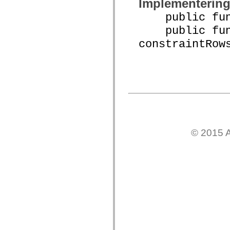
Implementerin
mx.controls
mx.controls.advancedDataGridClasses
public funct
mx.controls.dataGridClasses
mx.controls.listClasses
public func
mx.controls.menuClasses
constraintRow
mx.controls.olapDataGridClasses
mx.controls.scrollClasses
mx.controls.sliderClasses
mx.controls.textClasses
mx.controls.treeClasses
mx.controls.videoClasses
mx.core
mx.core.windowClasses
mx.effects
mx.effects.easing
mx.effects.effectClasses
mx.events
© 2015 A
mx.filters
mx.flash
mx.formatters
mx.geom
mx.graphics
mx.graphics.codec
mx.graphics.shaderClasses
mx.logging
mx.logging.errors
mx.logging.targets
mx.managers
mx.modules
mx.netmon