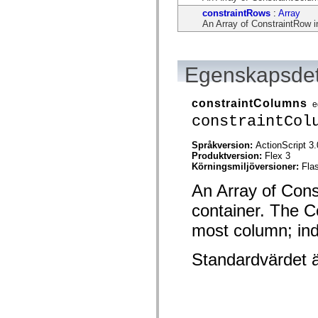
flash.net.dns
constraintRows
:
Array
flash.net.drm
An Array of ConstraintRow in
flash.notifications
flash.permissions
flash.printing
flash.profiler
flash.sampler
Egenskapsdet
flash.security
flash.sensors
flash.system
constraintColumns
e
flash.text
constraintCol
flash.text.engine
flash.text.ime
flash.ui
Språkversion:
ActionScript 3.
flash.utils
Produktversion:
Flex 3
flash.xml
Körningsmiljöversioner:
Fla
flashx.textLayout
flashx.textLayout.compose
An Array of Const
flashx.textLayout.container
flashx.textLayout.conversion
container. The Co
flashx.textLayout.edit
most column; indi
flashx.textLayout.elements
flashx.textLayout.events
flashx.textLayout.factory
Standardvärdet 
flashx.textLayout.formats
flashx.textLayout.operations
flashx.textLayout.utils
flashx.undo
mx.accessibility
mx.automation