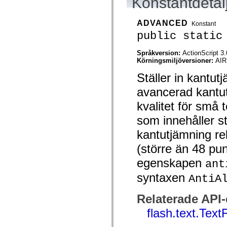
Konstantdetal
flash.net.dns
flash.net.drm
flash.notifications
ADVANCED
Konstant
flash.permissions
flash.printing
public static
flash.profiler
flash.sampler
Språkversion:
ActionScript 3.
flash.security
Körningsmiljöversioner:
AIR
flash.sensors
flash.system
Ställer in kantu
flash.text
flash.text.engine
avancerad kantu
flash.text.ime
flash.ui
kvalitet för små 
flash.utils
flash.xml
som innehåller s
flashx.textLayout
flashx.textLayout.compose
kantutjämning re
flashx.textLayout.container
(större än 48 pu
flashx.textLayout.conversion
flashx.textLayout.edit
egenskapen
ant
flashx.textLayout.elements
flashx.textLayout.events
syntaxen
AntiA
flashx.textLayout.factory
flashx.textLayout.formats
flashx.textLayout.operations
Relaterade API
flashx.textLayout.utils
flashx.undo
flash.text.Text
mx.accessibility
mx.automation