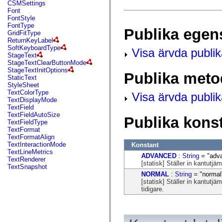
fl.events
CSMSettings
fl.ik
Font
fl.lang
FontStyle
fl.livepreview
FontType
Publika egen
fl.managers
GridFitType
fl.motion
ReturnKeyLabel
fl.motion.easing
SoftKeyboardType
Visa ärvda publi
fl.rsl
StageText
fl.text
StageTextClearButtonMode
fl.transitions
StageTextInitOptions
Publika meto
fl.transitions.easing
StaticText
fl.video
StyleSheet
flash.accessibility
TextColorType
Visa ärvda publi
flash.concurrent
TextDisplayMode
flash.crypto
TextField
flash.data
TextFieldAutoSize
Publika kons
flash.desktop
TextFieldType
flash.display
TextFormat
flash.display3D
TextFormatAlign
flash.display3D.textures
TextInteractionMode
Konstant
flash.errors
TextLineMetrics
ADVANCED
:
String
= "adv
flash.events
TextRenderer
[statisk] Ställer in kantutj
flash.external
TextSnapshot
flash.filesystem
NORMAL
:
String
= "normal
flash.filters
[statisk] Ställer in kantut
flash.geom
tidigare.
flash.globalization
flash.html
flash.media
flash.net