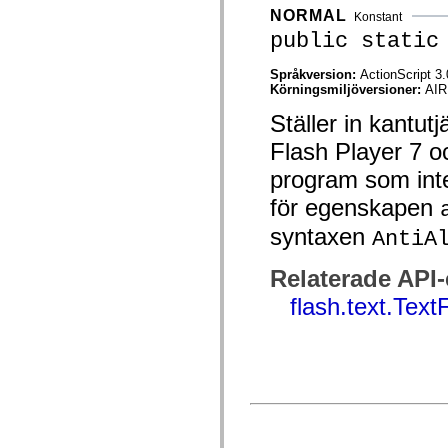
mx.automation.air
NORMAL
Konstant
mx.automation.delegates
public static
mx.automation.delegates.advancedDataGrid
mx.automation.delegates.charts
mx.automation.delegates.containers
Språkversion:
ActionScript 3.
mx.automation.delegates.controls
Körningsmiljöversioner:
AIR
mx.automation.delegates.controls.dataGridClasses
mx.automation.delegates.controls.fileSystemClasses
Ställer in kantu
mx.automation.delegates.core
mx.automation.delegates.flashflexkit
Flash Player 7 oc
mx.automation.events
mx.binding
program som inte
mx.binding.utils
mx.charts
för egenskapen
mx.charts.chartClasses
syntaxen
mx.charts.effects
AntiA
mx.charts.effects.effectClasses
mx.charts.events
Relaterade API
mx.charts.renderers
mx.charts.series
flash.text.Text
mx.charts.series.items
mx.charts.series.renderData
mx.charts.styles
mx.collections
mx.collections.errors
mx.containers
mx.containers.accordionClasses
mx.containers.dividedBoxClasses
mx.containers.errors
mx.containers.utilityClasses