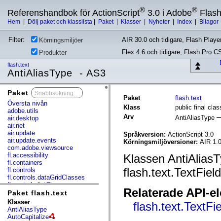
®
®
Referenshandbok för ActionScript
3.0 i Adobe
Flas
Hem
|
Dölj paket och klasslista
|
Paket
|
Klasser
|
Nyheter
|
Index
|
Bilagor
Filter:
AIR 30.0 och tidigare, Flash Player
Körningsmiljöer
Flex 4.6 och tidigare, Flash Pro C
Produkter
flash.text
AntiAliasType - AS3
Paket
x
Paket
flash.text
Översta nivån
Klass
public final cla
adobe.utils
Arv
AntiAliasType
air.desktop
air.net
air.update
Språkversion:
ActionScript 3.0
air.update.events
Körningsmiljöversioner:
AIR 1.0
com.adobe.viewsource
fl.accessibility
Klassen AntiAliasT
fl.containers
flash.text.TextField
fl.controls
fl.controls.dataGridClasses
fl.controls.listClasses
Relaterade API-e
fl.controls.progressBarClasses
Paket flash.text
fl.core
Klasser
flash.text.TextFi
fl.data
AntiAliasType
fl.display
AutoCapitalize