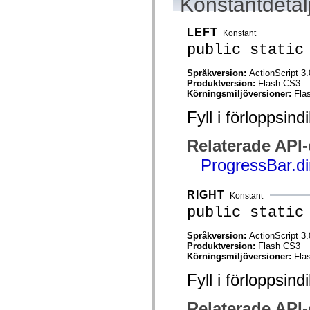
Konstantdetal
flash.net.dns
flash.net.drm
flash.notifications
LEFT
Konstant
flash.permissions
flash.printing
public static
flash.profiler
flash.sampler
Språkversion:
ActionScript 3.
flash.security
Produktversion:
Flash CS3
flash.sensors
Körningsmiljöversioner:
Fla
flash.system
flash.text
Fyll i förloppsind
flash.text.engine
flash.text.ime
flash.ui
Relaterade API
flash.utils
flash.xml
ProgressBar.di
flashx.textLayout
flashx.textLayout.compose
flashx.textLayout.container
RIGHT
Konstant
flashx.textLayout.conversion
public static
flashx.textLayout.edit
flashx.textLayout.elements
flashx.textLayout.events
Språkversion:
ActionScript 3.
flashx.textLayout.factory
Produktversion:
Flash CS3
flashx.textLayout.formats
Körningsmiljöversioner:
Fla
flashx.textLayout.operations
flashx.textLayout.utils
Fyll i förloppsind
flashx.undo
mx.accessibility
mx.automation
Relaterade API