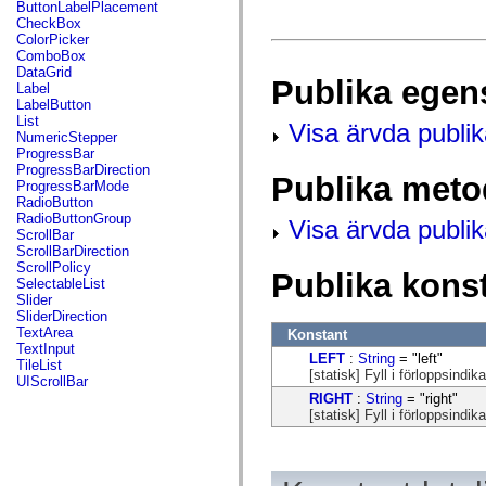
fl.events
ButtonLabelPlacement
fl.ik
CheckBox
fl.lang
ColorPicker
fl.livepreview
ComboBox
fl.managers
DataGrid
Publika egen
fl.motion
Label
fl.motion.easing
LabelButton
fl.rsl
List
Visa ärvda publi
fl.text
NumericStepper
fl.transitions
ProgressBar
fl.transitions.easing
ProgressBarDirection
Publika meto
fl.video
ProgressBarMode
flash.accessibility
RadioButton
flash.concurrent
RadioButtonGroup
Visa ärvda publi
flash.crypto
ScrollBar
flash.data
ScrollBarDirection
flash.desktop
ScrollPolicy
Publika kons
flash.display
SelectableList
flash.display3D
Slider
flash.display3D.textures
SliderDirection
flash.errors
TextArea
Konstant
flash.events
TextInput
LEFT
:
String
= "left"
flash.external
TileList
[statisk] Fyll i förloppsindika
flash.filesystem
UIScrollBar
flash.filters
RIGHT
:
String
= "right"
flash.geom
[statisk] Fyll i förloppsindika
flash.globalization
flash.html
flash.media
flash.net