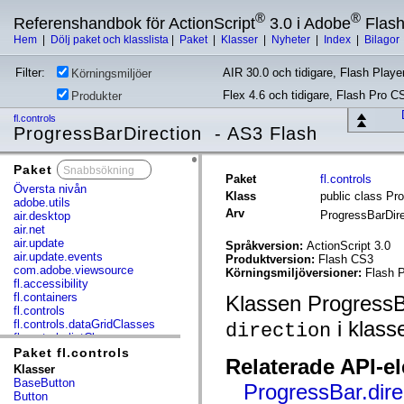
®
®
Referenshandbok för ActionScript
3.0 i Adobe
Flas
Hem
|
Dölj paket och klasslista
|
Paket
|
Klasser
|
Nyheter
|
Index
|
Bilagor
Filter:
AIR 30.0 och tidigare, Flash Player
Körningsmiljöer
Flex 4.6 och tidigare, Flash Pro C
Produkter
fl.controls
ProgressBarDirection - AS3 Flash
Paket
x
Paket
fl.controls
Översta nivån
Klass
public class Pr
adobe.utils
Arv
ProgressBarDir
air.desktop
air.net
air.update
Språkversion:
ActionScript 3.0
air.update.events
Produktversion:
Flash CS3
com.adobe.viewsource
Körningsmiljöversioner:
Flash P
fl.accessibility
fl.containers
Klassen ProgressBa
fl.controls
i klass
fl.controls.dataGridClasses
direction
fl.controls.listClasses
fl.controls.progressBarClasses
Paket fl.controls
Relaterade API-e
fl.core
Klasser
fl.data
BaseButton
ProgressBar.dire
fl.display
Button