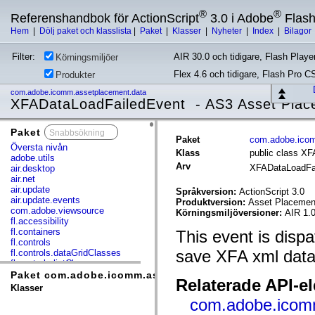
®
®
Referenshandbok för ActionScript
3.0 i Adobe
Flas
Hem
|
Dölj paket och klasslista
|
Paket
|
Klasser
|
Nyheter
|
Index
|
Bilagor
Filter:
AIR 30.0 och tidigare, Flash Player
Körningsmiljöer
Flex 4.6 och tidigare, Flash Pro C
Produkter
com.adobe.icomm.assetplacement.data
XFADataLoadFailedEvent - AS3 Asset Plac
Paket
x
Paket
com.adobe.icom
Översta nivån
Klass
public class X
adobe.utils
Arv
XFADataLoadFa
air.desktop
air.net
air.update
Språkversion:
ActionScript 3.0
air.update.events
Produktversion:
Asset Placement
com.adobe.viewsource
Körningsmiljöversioner:
AIR 1.0
fl.accessibility
fl.containers
This event is disp
fl.controls
save XFA xml data
fl.controls.dataGridClasses
fl.controls.listClasses
fl.controls.progressBarClasses
Paket com.adobe.icomm.assetplacement.data
Relaterade API-e
fl.core
Klasser
fl.data
com.adobe.icom
fl.display