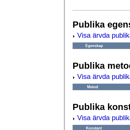
fl.events
fl.ik
fl.lang
fl.livepreview
fl.managers
Publika egen
fl.motion
fl.motion.easing
fl.rsl
Visa ärvda publi
fl.text
fl.transitions
fl.transitions.easing
Egenskap
fl.video
flash.accessibility
flash.concurrent
flash.crypto
Publika meto
flash.data
flash.desktop
flash.display
Visa ärvda publi
flash.display3D
flash.display3D.textures
Metod
flash.errors
flash.events
flash.external
flash.filesystem
Publika kons
flash.filters
flash.geom
flash.globalization
Visa ärvda publik
flash.html
flash.media
flash.net
Konstant