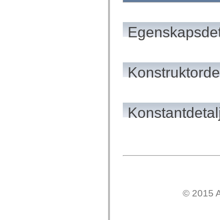
flash.net.dns
flash.net.drm
flash.notifications
flash.permissions
Egenskapsdet
flash.printing
flash.profiler
flash.sampler
flash.security
flash.sensors
Konstruktordet
flash.system
flash.text
flash.text.engine
flash.text.ime
flash.ui
flash.utils
Konstantdetal
flash.xml
flashx.textLayout
flashx.textLayout.compose
flashx.textLayout.container
flashx.textLayout.conversion
flashx.textLayout.edit
flashx.textLayout.elements
flashx.textLayout.events
flashx.textLayout.factory
flashx.textLayout.formats
flashx.textLayout.operations
© 2015 A
flashx.textLayout.utils
flashx.undo
mx.accessibility
mx.automation