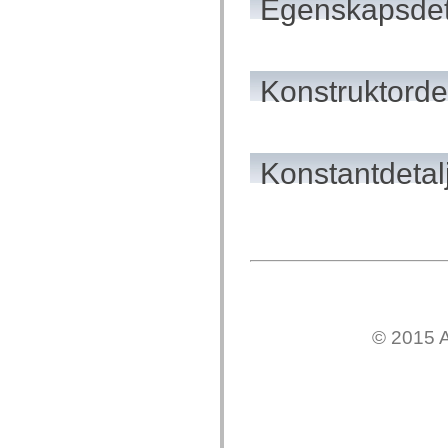
Egenskapsdet
flash.net.dns
flash.net.drm
flash.notifications
flash.permissions
flash.printing
flash.profiler
Konstruktordet
flash.sampler
flash.security
flash.sensors
flash.system
flash.text
Konstantdetal
flash.text.engine
flash.text.ime
flash.ui
flash.utils
flash.xml
flashx.textLayout
flashx.textLayout.compose
flashx.textLayout.container
flashx.textLayout.conversion
flashx.textLayout.edit
flashx.textLayout.elements
flashx.textLayout.events
© 2015 A
flashx.textLayout.factory
flashx.textLayout.formats
flashx.textLayout.operations
flashx.textLayout.utils
flashx.undo
mx.accessibility
mx.automation