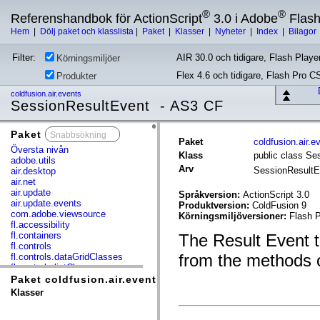
®
®
Referenshandbok för ActionScript
3.0 i Adobe
Flas
Hem
|
Dölj paket och klasslista
|
Paket
|
Klasser
|
Nyheter
|
Index
|
Bilagor
Filter:
AIR 30.0 och tidigare, Flash Player
Körningsmiljöer
Flex 4.6 och tidigare, Flash Pro C
Produkter
coldfusion.air.events
SessionResultEvent - AS3 CF
Paket
x
Paket
coldfusion.air.e
Översta nivån
Klass
public class Se
adobe.utils
Arv
SessionResult
air.desktop
air.net
air.update
Språkversion:
ActionScript 3.0
air.update.events
Produktversion:
ColdFusion 9
com.adobe.viewsource
Körningsmiljöversioner:
Flash P
fl.accessibility
fl.containers
The Result Event t
fl.controls
from the methods o
fl.controls.dataGridClasses
fl.controls.listClasses
fl.controls.progressBarClasses
Paket coldfusion.air.events
fl.core
Klasser
fl.data
fl.display