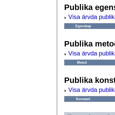
fl.events
fl.ik
Publika egen
fl.lang
fl.livepreview
Visa ärvda publi
fl.managers
fl.motion
fl.motion.easing
Egenskap
fl.rsl
fl.text
fl.transitions
fl.transitions.easing
Publika meto
fl.video
flash.accessibility
flash.concurrent
Visa ärvda publi
flash.crypto
flash.data
flash.desktop
Metod
flash.display
flash.display3D
flash.display3D.textures
flash.errors
Publika kons
flash.events
flash.external
Visa ärvda publik
flash.filesystem
flash.filters
flash.geom
Konstant
flash.globalization
flash.html
flash.media
flash.net