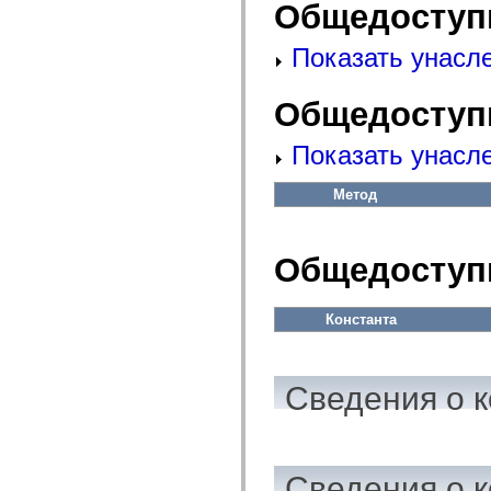
fl.events
Общедоступ
fl.ik
fl.lang
Показать унасл
fl.livepreview
fl.managers
fl.motion
fl.motion.easing
Общедоступ
fl.rsl
fl.text
Показать унасл
fl.transitions
fl.transitions.easing
fl.video
Метод
flash.accessibility
flash.concurrent
flash.crypto
flash.data
Общедоступ
flash.desktop
flash.display
flash.display3D
flash.display3D.textures
Константа
flash.errors
flash.events
flash.external
flash.filesystem
Сведения о к
flash.filters
flash.geom
flash.globalization
flash.html
flash.media
Сведения о к
flash.net