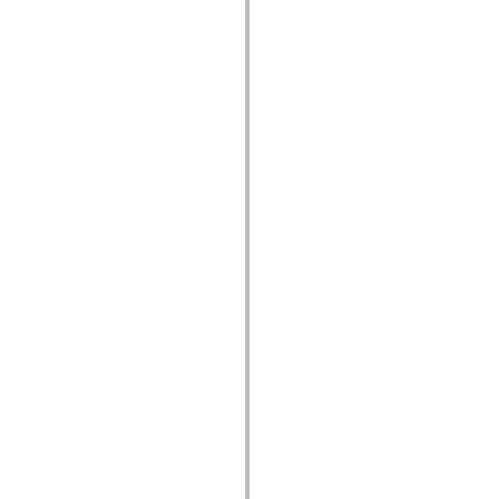
устаревший_индекс
Константы реализации специальных возможностей
Использование примеров
Юридическая информация