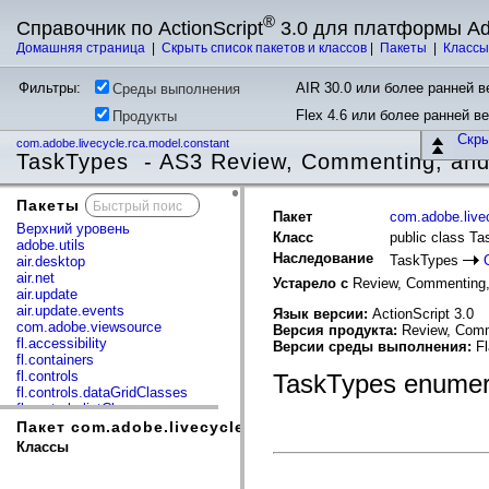
®
Справочник по ActionScript
3.0 для платформы A
Домашняя страница
|
Скрыть список пакетов и классов
|
Пакеты
|
Класс
Фильтры:
AIR 30.0 или более ранней ве
Среды выполнения
Flex 4.6 или более ранней в
Продукты
Скр
com.adobe.livecycle.rca.model.constant
TaskTypes - AS3 Review, Commenting, and
Пакеты
x
Пакет
com.adobe.live
Верхний уровень
Класс
public class T
adobe.utils
Наследование
TaskTypes
air.desktop
air.net
Устарело с
Review, Commenting,
air.update
air.update.events
Язык версии:
ActionScript 3.0
com.adobe.viewsource
Версия продукта:
Review, Comm
fl.accessibility
Версии среды выполнения:
Fl
fl.containers
fl.controls
TaskTypes enumer
fl.controls.dataGridClasses
fl.controls.listClasses
fl.controls.progressBarClasses
Пакет com.adobe.livecycle.rca.model.constant
fl.core
Классы
fl.data
fl.display