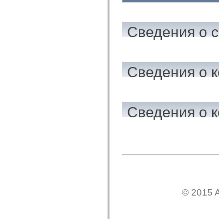
flash.net.dns
flash.net.drm
flash.notifications
flash.permissions
Сведения о 
flash.printing
flash.profiler
flash.sampler
flash.security
flash.sensors
Сведения о к
flash.system
flash.text
flash.text.engine
flash.text.ime
flash.ui
flash.utils
Сведения о к
flash.xml
flashx.textLayout
flashx.textLayout.compose
flashx.textLayout.container
flashx.textLayout.conversion
flashx.textLayout.edit
flashx.textLayout.elements
flashx.textLayout.events
flashx.textLayout.factory
flashx.textLayout.formats
flashx.textLayout.operations
© 2015 A
flashx.textLayout.utils
flashx.undo
mx.accessibility
mx.automation