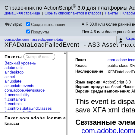
®
Справочник по ActionScript
3.0 для платформы A
Домашняя страница
|
Скрыть список пакетов и классов
|
Пакеты
|
Класс
Фильтры:
AIR 30.0 или более ранней ве
Среды выполнения
Flex 4.6 или более ранней в
Продукты
Скр
com.adobe.icomm.assetplacement.data
XFADataLoadFailedEvent - AS3 Asset Plac
Пакеты
x
Пакет
com.adobe.ico
Верхний уровень
Класс
public class X
adobe.utils
Наследование
XFADataLoadFa
air.desktop
air.net
air.update
Язык версии:
ActionScript 3.0
air.update.events
Версия продукта:
Asset Placem
com.adobe.viewsource
Версии среды выполнения:
AI
fl.accessibility
fl.containers
This event is disp
fl.controls
save XFA xml data
fl.controls.dataGridClasses
fl.controls.listClasses
fl.controls.progressBarClasses
Пакет com.adobe.icomm.assetplacement.data
Связанные элем
fl.core
Классы
fl.data
com.adobe.icom
fl.display