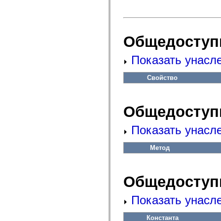
fl.events
fl.ik
fl.lang
fl.livepreview
fl.managers
Общедоступ
fl.motion
fl.motion.easing
fl.rsl
Показать унасл
fl.text
fl.transitions
fl.transitions.easing
Свойство
fl.video
flash.accessibility
flash.concurrent
flash.crypto
Общедоступ
flash.data
flash.desktop
flash.display
Показать унасл
flash.display3D
flash.display3D.textures
Метод
flash.errors
flash.events
flash.external
flash.filesystem
Общедоступ
flash.filters
flash.geom
flash.globalization
Показать унасл
flash.html
flash.media
flash.net
Константа