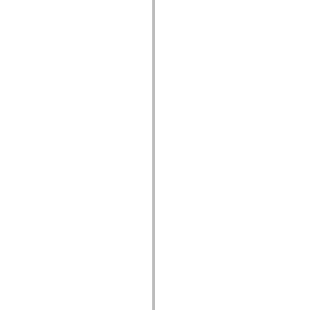
устаревший_индекс
Константы реализации специальных возможностей
Использование примеров
Юридическая информация