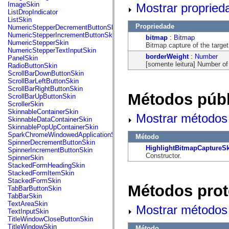
flash.net.dns
ImageSkin
Mostrar propried
flash.net.drm
ListDropIndicator
flash.notifications
ListSkin
flash.permissions
Propriedade
NumericStepperDecrementButtonSkin
flash.printing
NumericStepperIncrementButtonSkin
bitmap
:
Bitmap
flash.profiler
NumericStepperSkin
Bitmap capture of the targe
flash.sampler
NumericStepperTextInputSkin
flash.security
borderWeight
:
Number
PanelSkin
flash.sensors
[somente leitura] Number of
RadioButtonSkin
flash.system
ScrollBarDownButtonSkin
flash.text
ScrollBarLeftButtonSkin
flash.text.engine
ScrollBarRightButtonSkin
flash.text.ime
Métodos públ
ScrollBarUpButtonSkin
flash.ui
ScrollerSkin
flash.utils
SkinnableContainerSkin
Mostrar métodos 
flash.xml
SkinnableDataContainerSkin
flashx.textLayout
SkinnablePopUpContainerSkin
flashx.textLayout.compose
SparkChromeWindowedApplicationSkin
Método
flashx.textLayout.container
SpinnerDecrementButtonSkin
flashx.textLayout.conversion
HighlightBitmapCaptureS
SpinnerIncrementButtonSkin
flashx.textLayout.edit
Constructor.
SpinnerSkin
flashx.textLayout.elements
StackedFormHeadingSkin
flashx.textLayout.events
StackedFormItemSkin
flashx.textLayout.factory
StackedFormSkin
Métodos prot
flashx.textLayout.formats
TabBarButtonSkin
flashx.textLayout.operations
TabBarSkin
flashx.textLayout.utils
TextAreaSkin
Mostrar métodos 
flashx.undo
TextInputSkin
mx.accessibility
TitleWindowCloseButtonSkin
mx.automation
TitleWindowSkin
Método