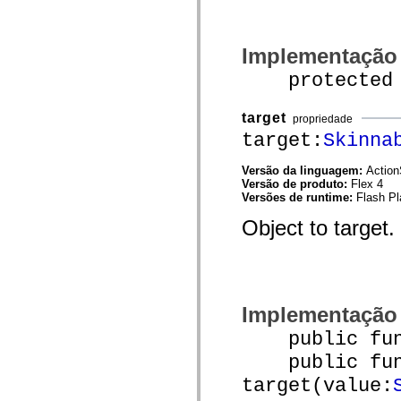
spark.automation.delegates.components.supportClasses
spark.automation.delegates.skins.spark
spark.automation.events
Implementação
spark.collections
spark.components
protected fu
spark.components.calendarClasses
spark.components.gridClasses
spark.components.mediaClasses
target
spark.components.supportClasses
propriedade
spark.components.windowClasses
target:
Skinna
spark.core
spark.effects
Versão da linguagem:
Action
spark.effects.animation
Versão de produto:
Flex 4
spark.effects.easing
Versões de runtime:
Flash Pl
spark.effects.interpolation
spark.effects.supportClasses
Object to target.
spark.events
spark.filters
spark.formatters
spark.formatters.supportClasses
spark.globalization
spark.globalization.supportClasses
spark.layouts
Implementação
spark.layouts.supportClasses
spark.managers
public funct
spark.modules
public func
spark.preloaders
spark.primitives
target(value:
spark.primitives.supportClasses
spark.skins