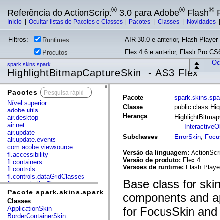
®
®
®
Referência do ActionScript
3.0 para Adobe
Flash
P
Início
|
Ocultar listas de Pacotes e Classes
|
Pacotes
|
Classes
|
Novidades
Filtros:
AIR 30.0 e anterior, Flash Player 
Runtimes
Flex 4.6 e anterior, Flash Pro CS6
Produtos
Ocu
spark.skins.spark
HighlightBitmapCaptureSkin - AS3 Flex
Pacotes
x
Pacote
spark.skins.spa
Nível superior
Classe
public class Hi
adobe.utils
Herança
HighlightBitma
air.desktop
air.net
InteractiveO
air.update
Subclasses
ErrorSkin
,
Focu
air.update.events
com.adobe.viewsource
Versão da linguagem:
ActionScri
fl.accessibility
Versão de produto:
Flex 4
fl.containers
Versões de runtime:
Flash Playe
fl.controls
fl.controls.dataGridClasses
Base class for skin
fl.controls.listClasses
fl.controls.progressBarClasses
Pacote spark.skins.spark
components and appl
fl.core
Classes
fl.data
ApplicationSkin
for FocusSkin and 
fl.display
BorderContainerSkin