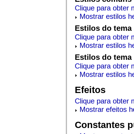
mx.controls
Clique para obter 
mx.controls.advancedDataGridClasses
mx.controls.dataGridClasses
Mostrar estilos 
mx.controls.listClasses
mx.controls.menuClasses
mx.controls.olapDataGridClasses
Estilos do tema
mx.controls.scrollClasses
mx.controls.sliderClasses
Clique para obter 
mx.controls.textClasses
mx.controls.treeClasses
Mostrar estilos 
mx.controls.videoClasses
mx.core
Estilos do tema
mx.core.windowClasses
mx.effects
Clique para obter 
mx.effects.easing
mx.effects.effectClasses
Mostrar estilos 
mx.events
mx.filters
mx.flash
Efeitos
mx.formatters
mx.geom
mx.graphics
Clique para obter 
mx.graphics.codec
mx.graphics.shaderClasses
Mostrar efeitos 
mx.logging
mx.logging.errors
mx.logging.targets
Constantes p
mx.managers
mx.modules
mx.netmon