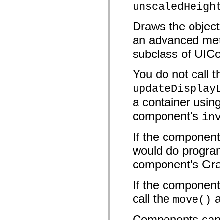
unscaledHeigh
Lista de elementos deprecados
Constantes de Implementação de Acessibilidade
Como Usar Exemplos do ActionScript
Draws the object 
Aspectos jurídicos
an advanced meth
subclass of UIC
You do not call t
updateDisplay
a container usin
component's
in
If the component
would do progra
component's Gra
If the component
call the
a
move()
Components can 