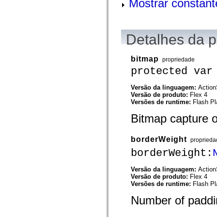
Mostrar constant
mx.olap
mx.olap.aggregators
mx.preloaders
mx.printing
mx.resources
Detalhes da 
mx.rpc
mx.rpc.events
mx.rpc.http
bitmap
propriedade
mx.rpc.http.mxml
protected var
mx.rpc.mxml
mx.rpc.remoting
mx.rpc.remoting.mxml
Versão da linguagem:
Action
mx.rpc.soap
Versão de produto:
Flex 4
mx.rpc.soap.mxml
Versões de runtime:
Flash Pl
mx.rpc.wsdl
mx.rpc.xml
Bitmap capture o
mx.skins
mx.skins.halo
mx.skins.spark
borderWeight
proprieda
mx.skins.wireframe
mx.skins.wireframe.windowChrome
borderWeight:
mx.states
mx.styles
Versão da linguagem:
Action
mx.utils
Versão de produto:
Flex 4
mx.validators
Versões de runtime:
Flash Pl
spark.accessibility
spark.automation.delegates
Number of paddin
spark.automation.delegates.components
spark.automation.delegates.components.gridClasses
spark.automation.delegates.components.mediaClasses