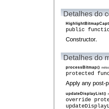
spark.skins.mobile
spark.skins.mobile.supportClasses
spark.skins.spark
Detalhes do c
spark.skins.spark.mediaClasses.fullScreen
spark.skins.spark.mediaClasses.normal
spark.skins.spark.windowChrome
HighlightBitmapCap
spark.skins.wireframe
public functi
spark.skins.wireframe.mediaClasses
spark.skins.wireframe.mediaClasses.fullScreen
spark.transitions
Constructor.
spark.utils
spark.validators
spark.validators.supportClasses
Elementos de linguagem
Detalhes do 
Constantes globais
Funções globais
Operadores
processBitmap
()
Instruções, palavras-chave e diretivas
méto
Tipos especiais
protected fun
Apêndices
Novidades
Apply any post-p
Erros do compilador
Avisos do compilador
Erros de runtime
updateDisplayList
()
Migrando para o ActionScript 3
Conjuntos de caracteres suportados
override prot
Tags MXML apenas
updateDisplay
Elementos XML de movimento
Marcas de texto cronometradas