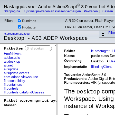
®
Naslaggids voor Adobe ActionScript
3.0 voor het Ad
Startpagina
|
Lijst met pakketten en klassen verbergen
|
Pakketten
|
Klassen
Filters:
AIR 30.0 en eerder, Flash Player 
Runtimes
Flex 4.6 en eerder, Flash Pro CS
Producten
Filt
lc.procmgmt.ui.layout
Desktop - AS3 ADEP Workspace
Pakketten
x
Pakket
lc.procmgmt.ui.
Hoofdniveau
Klasse
public class De
adobe.utils
Overerving
Desktop
Des
air.desktop
air.net
Implementatie
IBindingClient
air.update
air.update.events
Taalversie:
ActionScript 3.0
com.adobe.viewsource
Productversie:
Adobe Digital En
fl.accessibility
Runtimeversies:
AIR (unsupporte
fl.containers
fl.controls
The
compo
Desktop
fl.controls.dataGridClasses
fl.controls.listClasses
Workspace. Using 
fl.controls.progressBarClasses
Pakket lc.procmgmt.ui.layout
fl.core
instance of Works
Klassen
fl.data
fl.display