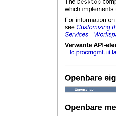
The
compo
fl.events
Desktop
fl.ik
which implements 
fl.lang
fl.livepreview
fl.managers
For information o
fl.motion
fl.motion.easing
see
Customizing t
fl.rsl
fl.text
Services - Worksp
fl.transitions
fl.transitions.easing
fl.video
Verwante API-el
flash.accessibility
lc.procmgmt.ui.
flash.concurrent
flash.crypto
flash.data
flash.desktop
flash.display
flash.display3D
flash.display3D.textures
Openbare ei
flash.errors
flash.events
flash.external
Eigenschap
flash.filesystem
flash.filters
flash.geom
flash.globalization
Openbare me
flash.html
flash.media
flash.net