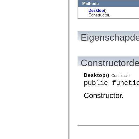
flash.net.dns
Methode
flash.net.drm
Desktop
()
flash.notifications
Constructor.
flash.permissions
flash.printing
flash.profiler
flash.sampler
flash.security
Eigenschapde
flash.sensors
flash.system
flash.text
flash.text.engine
flash.text.ime
Constructorde
flash.ui
flash.utils
flash.xml
Desktop
()
flashx.textLayout
Constructor
flashx.textLayout.compose
public functi
flashx.textLayout.container
flashx.textLayout.conversion
Constructor.
flashx.textLayout.edit
flashx.textLayout.elements
flashx.textLayout.events
flashx.textLayout.factory
flashx.textLayout.formats
flashx.textLayout.operations
flashx.textLayout.utils
flashx.undo
mx.accessibility
mx.automation