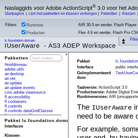
®
Naslaggids voor Adobe ActionScript
3.0 voor het Ad
Startpagina
|
Lijst met pakketten en klassen verbergen
|
Pakketten
|
Klassen
Filters:
AIR 30.0 en eerder, Flash Player 
Runtimes
Flex 4.6 en eerder, Flash Pro CS
Producten
Filt
lc.foundation.domain
IUserAware - AS3 ADEP Workspace
Pakketten
x
Pakket
lc.foundatio
Hoofdniveau
Interface
public inter
adobe.utils
Geïmplementeerd
TaskUserC
air.desktop
door
air.net
air.update
Taalversie:
ActionScript 3.0
air.update.events
Productversie:
Adobe Digital En
com.adobe.viewsource
Runtimeversies:
AIR (unsupporte
fl.accessibility
fl.containers
The
i
fl.controls
IUserAware
fl.controls.dataGridClasses
need to be aware 
fl.controls.listClasses
fl.controls.progressBarClasses
Pakket lc.foundation.domain
fl.core
Interfaces
For example, some
fl.data
fl.display
Klassen
user and, by havi