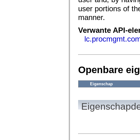
fl.events
fl.ik
user portions of 
fl.lang
fl.livepreview
manner.
fl.managers
fl.motion
Verwante API-el
fl.motion.easing
fl.rsl
lc.procmgmt.c
fl.text
fl.transitions
fl.transitions.easing
fl.video
flash.accessibility
flash.concurrent
flash.crypto
Openbare ei
flash.data
flash.desktop
flash.display
Eigenschap
flash.display3D
flash.display3D.textures
flash.errors
flash.events
Eigenschapde
flash.external
flash.filesystem
flash.filters
flash.geom
flash.globalization
flash.html
flash.media
flash.net