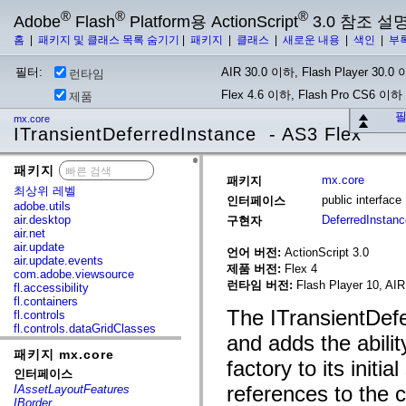
®
®
®
Adobe
Flash
Platform용 ActionScript
3.0 참조 설
홈
|
패키지 및 클래스 목록 숨기기
|
패키지
|
클래스
|
새로운 내용
|
색인
|
부
필터:
AIR 30.0 이하, Flash Player 30.0 이
런타임
Flex 4.6 이하, Flash Pro CS6 이하
제품
필
mx.core
ITransientDeferredInstance - AS3 Flex
패키지
x
mx.core
패키지
최상위 레벨
public interfac
인터페이스
adobe.utils
air.desktop
DeferredInstan
구현자
air.net
air.update
언어 버전:
ActionScript 3.0
air.update.events
제품 버전:
Flex 4
com.adobe.viewsource
런타임 버전:
Flash Player 10, AIR
fl.accessibility
fl.containers
The ITransientDefe
fl.controls
fl.controls.dataGridClasses
and adds the abilit
fl.controls.listClasses
패키지 mx.core
fl.controls.progressBarClasses
factory to its initi
fl.core
인터페이스
fl.data
references to the 
IAssetLayoutFeatures
fl.display
IBorder