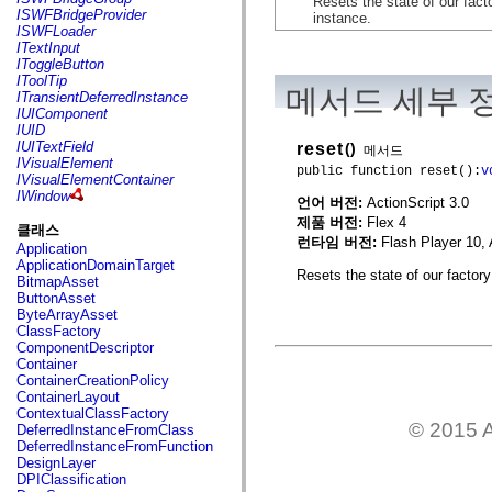
Resets the state of our facto
flash.net.dns
ISWFBridgeProvider
instance.
flash.net.drm
ISWFLoader
flash.notifications
ITextInput
flash.permissions
IToggleButton
flash.printing
IToolTip
flash.profiler
메서드 세부 
ITransientDeferredInstance
flash.sampler
IUIComponent
flash.security
IUID
flash.sensors
IUITextField
reset
()
메서드
flash.system
IVisualElement
public function reset():
v
flash.text
IVisualElementContainer
flash.text.engine
IWindow
언어 버전:
ActionScript 3.0
flash.text.ime
flash.ui
제품 버전:
Flex 4
클래스
flash.utils
런타임 버전:
Flash Player 10, 
Application
flash.xml
ApplicationDomainTarget
flashx.textLayout
Resets the state of our factory 
BitmapAsset
flashx.textLayout.compose
ButtonAsset
flashx.textLayout.container
ByteArrayAsset
flashx.textLayout.conversion
ClassFactory
flashx.textLayout.edit
ComponentDescriptor
flashx.textLayout.elements
Container
flashx.textLayout.events
ContainerCreationPolicy
flashx.textLayout.factory
ContainerLayout
flashx.textLayout.formats
ContextualClassFactory
flashx.textLayout.operations
© 2015 A
DeferredInstanceFromClass
flashx.textLayout.utils
DeferredInstanceFromFunction
flashx.undo
DesignLayer
mx.accessibility
DPIClassification
mx.automation