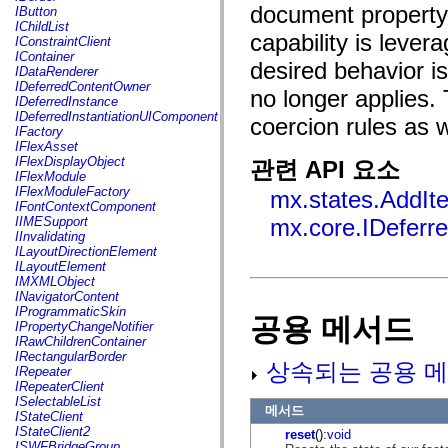
fl.events
document property t
IButton
fl.ik
IChildList
fl.lang
capability is leve
IConstraintClient
fl.livepreview
IContainer
fl.managers
desired behavior i
IDataRenderer
fl.motion
IDeferredContentOwner
no longer applies.
fl.motion.easing
IDeferredInstance
fl.rsl
IDeferredInstantiationUIComponent
coercion rules as 
fl.text
IFactory
fl.transitions
IFlexAsset
fl.transitions.easing
IFlexDisplayObject
관련 API 요소
fl.video
IFlexModule
flash.accessibility
IFlexModuleFactory
mx.states.AddIt
flash.concurrent
IFontContextComponent
flash.crypto
IIMESupport
mx.core.IDeferr
flash.data
IInvalidating
flash.desktop
ILayoutDirectionElement
flash.display
ILayoutElement
flash.display3D
IMXMLObject
flash.display3D.textures
INavigatorContent
flash.errors
IProgrammaticSkin
공용 메서드
flash.events
IPropertyChangeNotifier
flash.external
IRawChildrenContainer
flash.filesystem
IRectangularBorder
flash.filters
상속되는 공용 메
IRepeater
flash.geom
IRepeaterClient
flash.globalization
ISelectableList
flash.html
메서드
IStateClient
flash.media
IStateClient2
reset
():
void
flash.net
ISWFBridgeGroup