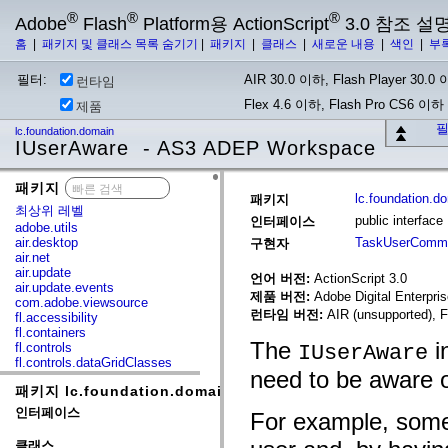
®
®
®
Adobe
Flash
Platform용 ActionScript
3.0 참조 설
홈
|
패키지 및 클래스 목록 숨기기
|
패키지
|
클래스
|
새로운 내용
|
색인
|
부
필터:
AIR 30.0 이하, Flash Player 30.0 이
런타임
Flex 4.6 이하, Flash Pro CS6 이하
제품
필
lc.foundation.domain
IUserAware - AS3 ADEP Workspace
패키지
x
lc.foundation.d
패키지
최상위 레벨
public interfac
인터페이스
adobe.utils
air.desktop
TaskUserComm
구현자
air.net
air.update
언어 버전:
ActionScript 3.0
air.update.events
제품 버전:
Adobe Digital Enterpr
com.adobe.viewsource
런타임 버전:
AIR (unsupported), F
fl.accessibility
fl.containers
The
i
fl.controls
IUserAware
fl.controls.dataGridClasses
need to be aware 
fl.controls.listClasses
패키지 lc.foundation.domain
fl.controls.progressBarClasses
fl.core
인터페이스
For example, some
fl.data
fl.display
클래스