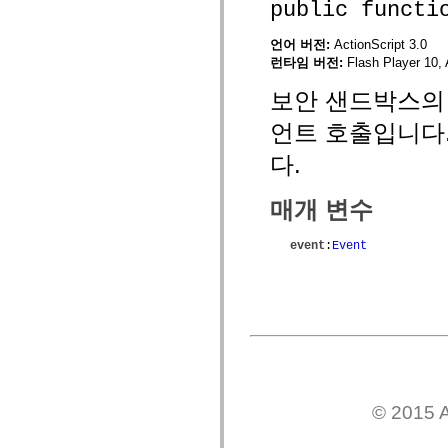
public functi
mx.controls
mx.controls.advancedDataGridClasses
mx.controls.dataGridClasses
언어 버전:
ActionScript 3.0
mx.controls.listClasses
런타임 버전:
Flash Player 10, 
mx.controls.menuClasses
mx.controls.olapDataGridClasses
보안 샌드박스의 
mx.controls.scrollClasses
mx.controls.sliderClasses
언트 호출입니다
mx.controls.textClasses
mx.controls.treeClasses
다.
mx.controls.videoClasses
mx.core
mx.core.windowClasses
매개 변수
mx.effects
mx.effects.easing
mx.effects.effectClasses
event
:
Event
mx.events
mx.filters
mx.flash
mx.formatters
mx.geom
mx.graphics
mx.graphics.codec
mx.graphics.shaderClasses
mx.logging
mx.logging.errors
mx.logging.targets
© 2015 A
mx.managers
mx.modules
mx.netmon