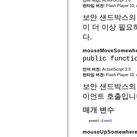
언어 버전:
ActionScript 3.0
mx.automation.air
런타임 버전:
Flash Player 10, 
mx.automation.delegates
mx.automation.delegates.advancedDataGrid
보안 샌드박스의 외
mx.automation.delegates.charts
mx.automation.delegates.containers
이 더 이상 필
mx.automation.delegates.controls
mx.automation.delegates.controls.dataGridClasses
mx.automation.delegates.controls.fileSystemClasses
다.
mx.automation.delegates.core
mx.automation.delegates.flashflexkit
mx.automation.events
mouseMoveSomewh
mx.binding
public functi
mx.binding.utils
mx.charts
mx.charts.chartClasses
언어 버전:
ActionScript 3.0
mx.charts.effects
런타임 버전:
Flash Player 10, 
mx.charts.effects.effectClasses
mx.charts.events
보안 샌드박스의 
mx.charts.renderers
mx.charts.series
이언트 호출입니
mx.charts.series.items
mx.charts.series.renderData
mx.charts.styles
매개 변수
mx.collections
mx.collections.errors
mx.containers
event
:
Event
mx.containers.accordionClasses
mx.containers.dividedBoxClasses
mx.containers.errors
mouseUpSomewher
mx.containers.utilityClasses