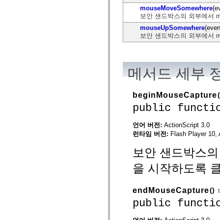
flash.net.dns
mouseMoveSomewhere
(e
flash.net.drm
보안 샌드박스의 외부에서 m
flash.notifications
flash.permissions
mouseUpSomewhere
(even
flash.printing
보안 샌드박스의 외부에서 m
flash.profiler
flash.sampler
flash.security
flash.sensors
메서드 세부 
flash.system
flash.text
flash.text.engine
flash.text.ime
beginMouseCapture
(
flash.ui
public functi
flash.utils
flash.xml
flashx.textLayout
언어 버전:
ActionScript 3.0
flashx.textLayout.compose
런타임 버전:
Flash Player 10, 
flashx.textLayout.container
flashx.textLayout.conversion
보안 샌드박스의 외
flashx.textLayout.edit
flashx.textLayout.elements
을 시작하도록 
flashx.textLayout.events
flashx.textLayout.factory
flashx.textLayout.formats
flashx.textLayout.operations
endMouseCapture
()
flashx.textLayout.utils
public functi
flashx.undo
mx.accessibility
mx.automation