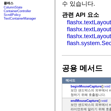
fl.events
수 있습니다.
클래스
fl.ik
ColumnState
fl.lang
ContainerController
fl.livepreview
관련 API 요소
ScrollPolicy
fl.managers
TextContainerManager
fl.motion
flashx.textLayou
fl.motion.easing
fl.rsl
flashx.textLayou
fl.text
fl.transitions
flashx.textLayou
fl.transitions.easing
flash.system.Se
fl.video
flash.accessibility
flash.concurrent
flash.crypto
flash.data
flash.desktop
flash.display
공용 메서드
flash.display3D
flash.display3D.textures
flash.errors
flash.events
메서드
flash.external
beginMouseCapture
():
void
flash.filesystem
보안 샌드박스의 외부에서 mo
flash.filters
flash.geom
청하기 위해 호출됩니다.
flash.globalization
endMouseCapture
():
void
flash.html
보안 샌드박스의 외부에서 mo
flash.media
flash.net
라이언트에 알리기 위해 호