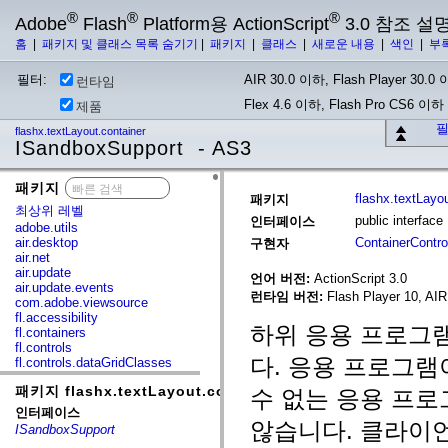
®
®
®
Adobe
Flash
Platform용 ActionScript
3.0 참조 설
홈
|
패키지 및 클래스 목록 숨기기
|
패키지
|
클래스
|
새로운 내용
|
색인
|
부
필터:
AIR 30.0 이하, Flash Player 30.0 이
런타임
Flex 4.6 이하, Flash Pro CS6 이하
제품
필
flashx.textLayout.container
ISandboxSupport - AS3
패키지
x
flashx.textLayo
패키지
최상위 레벨
public interfac
인터페이스
adobe.utils
air.desktop
ContainerControl
구현자
air.net
air.update
언어 버전:
ActionScript 3.0
air.update.events
런타임 버전:
Flash Player 10, AIR
com.adobe.viewsource
fl.accessibility
하위 응용 프로그램
fl.containers
fl.controls
다. 응용 프로그램
fl.controls.dataGridClasses
fl.controls.listClasses
패키지 flashx.textLayout.container
fl.controls.progressBarClasses
수 없는 응용 프
fl.core
인터페이스
fl.data
않습니다. 클라이언트
ISandboxSupport
fl.display