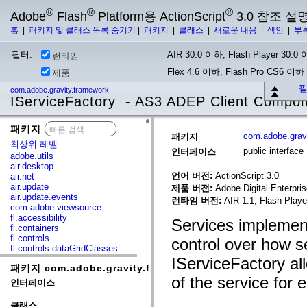
®
®
®
Adobe
Flash
Platform용 ActionScript
3.0 참조 설
홈
|
패키지 및 클래스 목록 숨기기
|
패키지
|
클래스
|
새로운 내용
|
색인
|
부
필터:
AIR 30.0 이하, Flash Player 30.0 이
런타임
Flex 4.6 이하, Flash Pro CS6 이하
제품
필
com.adobe.gravity.framework
IServiceFactory - AS3 ADEP Client Compo
패키지
x
com.adobe.grav
패키지
최상위 레벨
public interface
인터페이스
adobe.utils
air.desktop
언어 버전:
ActionScript 3.0
air.net
air.update
제품 버전:
Adobe Digital Enterpr
air.update.events
런타임 버전:
AIR 1.1, Flash Playe
com.adobe.viewsource
fl.accessibility
Services implemen
fl.containers
fl.controls
control over how s
fl.controls.dataGridClasses
fl.controls.listClasses
IServiceFactory al
패키지 com.adobe.gravity.framework
fl.controls.progressBarClasses
of the service for 
fl.core
인터페이스
fl.data
fl.display
클래스