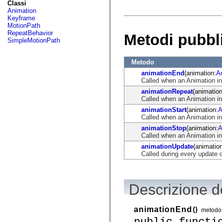
fl.events
Classi
fl.ik
Animation
fl.lang
Keyframe
fl.livepreview
MotionPath
fl.managers
RepeatBehavior
Metodi pubbl
fl.motion
SimpleMotionPath
fl.motion.easing
fl.rsl
fl.text
Metodo
fl.transitions
animationEnd
(animation:
A
fl.transitions.easing
Called when an Animation i
fl.video
flash.accessibility
animationRepeat
(animation
flash.concurrent
Called when an Animation in
flash.crypto
animationStart
(animation:
A
flash.data
Called when an Animation in
flash.desktop
flash.display
animationStop
(animation:
A
flash.display3D
Called when an Animation i
flash.display3D.textures
animationUpdate
(animatio
flash.errors
Called during every update 
flash.events
flash.external
flash.filesystem
flash.filters
Descrizione d
flash.geom
flash.globalization
flash.html
animationEnd
()
flash.media
metodo
flash.net
public functi