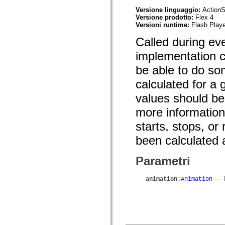
mx.olap
Versione linguaggio:
ActionS
mx.olap.aggregators
Versione prodotto:
Flex 4
mx.preloaders
Versioni runtime:
Flash Playe
mx.printing
mx.resources
Called during ev
mx.rpc
mx.rpc.events
implementation cl
mx.rpc.http
mx.rpc.http.mxml
be able to do so
mx.rpc.mxml
mx.rpc.remoting
calculated for a 
mx.rpc.remoting.mxml
values should be
mx.rpc.soap
mx.rpc.soap.mxml
more informationa
mx.rpc.wsdl
mx.rpc.xml
starts, stops, o
mx.skins
mx.skins.halo
been calculated
mx.skins.spark
mx.skins.wireframe
mx.skins.wireframe.windowChrome
Parametri
mx.states
mx.styles
mx.utils
— T
animation
:
Animation
mx.validators
spark.accessibility
spark.automation.delegates
spark.automation.delegates.components
spark.automation.delegates.components.gridClasses
spark.automation.delegates.components.mediaClasses