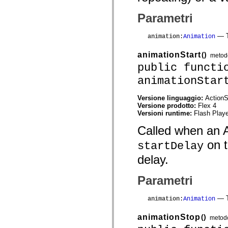
mx.automation.air
mx.automation.delegates
Parametri
mx.automation.delegates.advancedDataGrid
mx.automation.delegates.charts
mx.automation.delegates.containers
— T
animation
:
Animation
mx.automation.delegates.controls
mx.automation.delegates.controls.dataGridClasses
animationStart
()
metod
mx.automation.delegates.controls.fileSystemClasses
mx.automation.delegates.core
public functi
mx.automation.delegates.flashflexkit
animationStar
mx.automation.events
mx.binding
mx.binding.utils
Versione linguaggio:
ActionS
mx.charts
Versione prodotto:
Flex 4
mx.charts.chartClasses
Versioni runtime:
Flash Playe
mx.charts.effects
mx.charts.effects.effectClasses
Called when an An
mx.charts.events
mx.charts.renderers
on t
startDelay
mx.charts.series
mx.charts.series.items
delay.
mx.charts.series.renderData
mx.charts.styles
Parametri
mx.collections
mx.collections.errors
mx.containers
— T
animation
:
Animation
mx.containers.accordionClasses
mx.containers.dividedBoxClasses
animationStop
()
mx.containers.errors
metod
mx.containers.utilityClasses