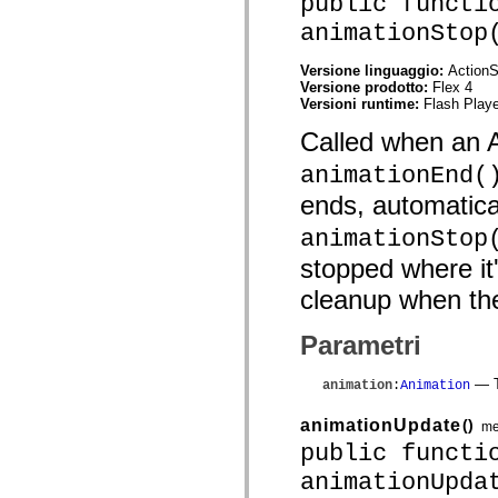
public functi
mx.controls
mx.controls.advancedDataGridClasses
animationStop
mx.controls.dataGridClasses
mx.controls.listClasses
Versione linguaggio:
ActionS
mx.controls.menuClasses
Versione prodotto:
Flex 4
mx.controls.olapDataGridClasses
Versioni runtime:
Flash Playe
mx.controls.scrollClasses
mx.controls.sliderClasses
Called when an A
mx.controls.textClasses
mx.controls.treeClasses
animationEnd(
mx.controls.videoClasses
mx.core
ends, automatical
mx.core.windowClasses
mx.effects
animationStop
mx.effects.easing
mx.effects.effectClasses
stopped where it
mx.events
mx.filters
cleanup when the
mx.flash
mx.formatters
Parametri
mx.geom
mx.graphics
mx.graphics.codec
— T
animation
:
Animation
mx.graphics.shaderClasses
mx.logging
animationUpdate
()
mx.logging.errors
me
mx.logging.targets
public functi
mx.managers
mx.modules
animationUpda
mx.netmon