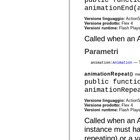
flash.net.dns
flash.net.drm
animationEnd(
flash.notifications
flash.permissions
Versione linguaggio:
ActionS
flash.printing
Versione prodotto:
Flex 4
flash.profiler
Versioni runtime:
Flash Playe
flash.sampler
flash.security
Called when an A
flash.sensors
flash.system
flash.text
Parametri
flash.text.engine
flash.text.ime
flash.ui
— T
animation
:
Animation
flash.utils
flash.xml
animationRepeat
()
me
flashx.textLayout
public functi
flashx.textLayout.compose
flashx.textLayout.container
animationRepe
flashx.textLayout.conversion
flashx.textLayout.edit
flashx.textLayout.elements
Versione linguaggio:
ActionS
flashx.textLayout.events
Versione prodotto:
Flex 4
flashx.textLayout.factory
Versioni runtime:
Flash Playe
flashx.textLayout.formats
flashx.textLayout.operations
Called when an A
flashx.textLayout.utils
instance must h
flashx.undo
mx.accessibility
repeating) or a v
mx.automation