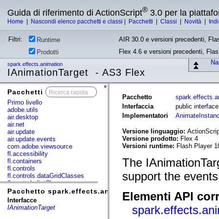
®
Guida di riferimento di ActionScript
3.0 per la piatta
Home
|
Nascondi elenco pacchetti e classi
|
Pacchetti
|
Classi
|
Novità
|
Ind
Filtri:
AIR 30.0 e versioni precedenti, Fla
Runtime
Flex 4.6 e versioni precedenti, Fla
Prodotti
Nas
spark.effects.animation
IAnimationTarget - AS3 Flex
Pacchetti
x
Pacchetto
spark.effects.a
Primo livello
Interfaccia
public interfac
adobe.utils
Implementatori
AnimateInstan
air.desktop
air.net
Versione linguaggio:
ActionScrip
air.update
Versione prodotto:
Flex 4
air.update.events
Versioni runtime:
Flash Player 1
com.adobe.viewsource
fl.accessibility
The IAnimationTarg
fl.containers
fl.controls
support the events
fl.controls.dataGridClasses
fl.controls.listClasses
fl.controls.progressBarClasses
Pacchetto spark.effects.animation
Elementi API corr
fl.core
Interfacce
fl.data
spark.effects.an
IAnimationTarget
fl.display