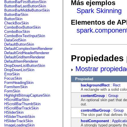
fl.events
Más ejemplos
ButtonBarFirstButtonSkin
fl.ik
ButtonBarLastButtonSkin
fl.lang
Spark Skinning
ButtonBarMiddleButtonSkin
fl.livepreview
ButtonBarSkin
fl.managers
ButtonSkin
Elementos de API
fl.motion
CheckBoxSkin
fl.motion.easing
ComboBoxButtonSkin
spark.component
fl.rsl
ComboBoxSkin
fl.text
ComboBoxTextInputSkin
fl.transitions
DataGridSkin
fl.transitions.easing
DefaultButtonSkin
fl.video
DefaultComplexItemRenderer
flash.accessibility
DefaultGridHeaderRenderer
Propiedades 
flash.concurrent
DefaultGridItemRenderer
flash.crypto
DefaultItemRenderer
flash.data
DropDownListButtonSkin
Mostrar propieda
flash.desktop
DropDownListSkin
flash.display
ErrorSkin
flash.display3D
FocusSkin
Propiedad
flash.display3D.textures
FormHeadingSkin
backgroundRect
:
Rect
flash.errors
FormItemSkin
A rectangle with a solid colo
flash.events
FormSkin
flash.external
HighlightBitmapCaptureSkin
contentGroup
:
Group
flash.filesystem
HScrollBarSkin
An optional skin part that d
flash.filters
HScrollBarThumbSkin
out.
flash.geom
HScrollBarTrackSkin
controlBarGroup
:
Group
flash.globalization
HSliderSkin
The skin part that defines t
flash.html
HSliderThumbSkin
flash.media
hostComponent
:
Applicati
HSliderTrackSkin
flash.net
A strongly typed property th
ImageLoadingSkin