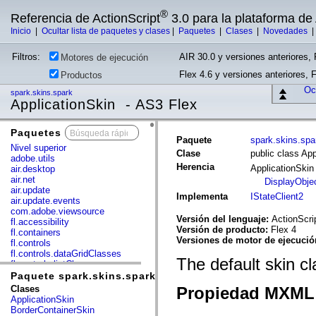
®
Referencia de ActionScript
3.0 para la plataforma d
Inicio
|
Ocultar lista de paquetes y clases
|
Paquetes
|
Clases
|
Novedades
Filtros:
AIR 30.0 y versiones anteriores, 
Motores de ejecución
Flex 4.6 y versiones anteriores, 
Productos
Ocu
spark.skins.spark
ApplicationSkin - AS3 Flex
Paquetes
x
Paquete
spark.skins.spa
Nivel superior
Clase
public class App
adobe.utils
Herencia
ApplicationSki
air.desktop
air.net
DisplayObje
air.update
Implementa
IStateClient2
air.update.events
com.adobe.viewsource
Versión del lenguaje:
ActionScri
fl.accessibility
Versión de producto:
Flex 4
fl.containers
Versiones de motor de ejecuci
fl.controls
fl.controls.dataGridClasses
The default skin c
fl.controls.listClasses
fl.controls.progressBarClasses
Paquete spark.skins.spark
fl.core
Clases
Propiedad MXML 
fl.data
ApplicationSkin
fl.display
BorderContainerSkin