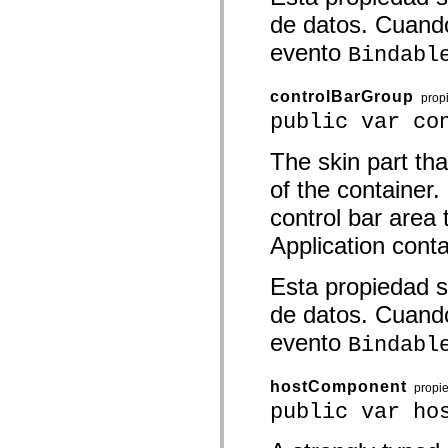
spark.automation.delegates.components.supportClasses
de datos. Cuando
spark.automation.delegates.skins.spark
spark.automation.events
evento
Bindabl
spark.collections
spark.components
spark.components.calendarClasses
controlBarGroup
prop
spark.components.gridClasses
public var co
spark.components.mediaClasses
spark.components.supportClasses
spark.components.windowClasses
The skin part tha
spark.core
spark.effects
of the container.
spark.effects.animation
spark.effects.easing
control bar area 
spark.effects.interpolation
spark.effects.supportClasses
Application cont
spark.events
spark.filters
Esta propiedad s
spark.formatters
spark.formatters.supportClasses
de datos. Cuando
spark.globalization
spark.globalization.supportClasses
evento
Bindabl
spark.layouts
spark.layouts.supportClasses
spark.managers
hostComponent
spark.modules
propi
spark.preloaders
public var ho
spark.primitives
spark.primitives.supportClasses
spark.skins