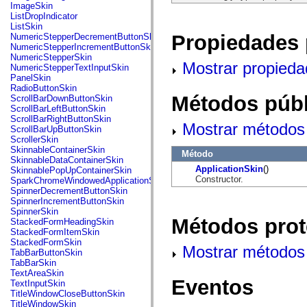
flash.net.dns
ImageSkin
flash.net.drm
ListDropIndicator
flash.notifications
ListSkin
flash.permissions
Propiedades 
NumericStepperDecrementButtonSkin
flash.printing
NumericStepperIncrementButtonSkin
flash.profiler
NumericStepperSkin
Mostrar propieda
flash.sampler
NumericStepperTextInputSkin
flash.security
PanelSkin
flash.sensors
RadioButtonSkin
flash.system
Métodos públ
ScrollBarDownButtonSkin
flash.text
ScrollBarLeftButtonSkin
flash.text.engine
ScrollBarRightButtonSkin
Mostrar métodos 
flash.text.ime
ScrollBarUpButtonSkin
flash.ui
ScrollerSkin
flash.utils
SkinnableContainerSkin
Método
flash.xml
SkinnableDataContainerSkin
flashx.textLayout
ApplicationSkin
()
SkinnablePopUpContainerSkin
flashx.textLayout.compose
Constructor.
SparkChromeWindowedApplicationSkin
flashx.textLayout.container
SpinnerDecrementButtonSkin
flashx.textLayout.conversion
SpinnerIncrementButtonSkin
flashx.textLayout.edit
SpinnerSkin
flashx.textLayout.elements
Métodos prot
StackedFormHeadingSkin
flashx.textLayout.events
StackedFormItemSkin
flashx.textLayout.factory
StackedFormSkin
Mostrar métodos 
flashx.textLayout.formats
TabBarButtonSkin
flashx.textLayout.operations
TabBarSkin
flashx.textLayout.utils
TextAreaSkin
flashx.undo
Eventos
TextInputSkin
mx.accessibility
TitleWindowCloseButtonSkin
mx.automation
TitleWindowSkin