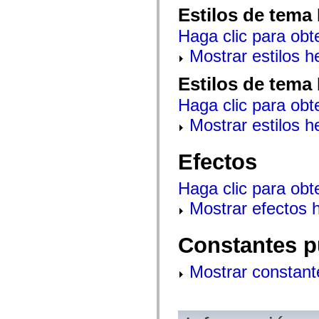
mx.controls
Estilos de tema
mx.controls.advancedDataGridClasses
mx.controls.dataGridClasses
Haga clic para obt
mx.controls.listClasses
mx.controls.menuClasses
Mostrar estilos 
mx.controls.olapDataGridClasses
mx.controls.scrollClasses
Estilos de tema
mx.controls.sliderClasses
mx.controls.textClasses
Haga clic para obt
mx.controls.treeClasses
mx.controls.videoClasses
Mostrar estilos 
mx.core
mx.core.windowClasses
mx.effects
Efectos
mx.effects.easing
mx.effects.effectClasses
mx.events
Haga clic para obt
mx.filters
mx.flash
Mostrar efectos 
mx.formatters
mx.geom
mx.graphics
Constantes p
mx.graphics.codec
mx.graphics.shaderClasses
mx.logging
Mostrar constant
mx.logging.errors
mx.logging.targets
mx.managers
mx.modules
mx.netmon