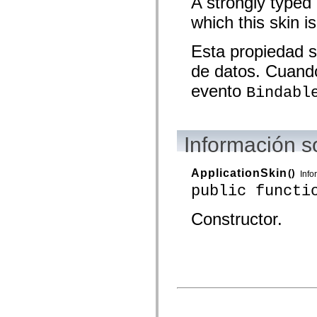
A strongly typed
spark.skins.mobile
which this skin is
spark.skins.mobile.supportClasses
spark.skins.spark
spark.skins.spark.mediaClasses.fullScreen
Esta propiedad s
spark.skins.spark.mediaClasses.normal
spark.skins.spark.windowChrome
de datos. Cuando
spark.skins.wireframe
spark.skins.wireframe.mediaClasses
evento
Bindabl
spark.skins.wireframe.mediaClasses.fullScreen
spark.transitions
spark.utils
spark.validators
spark.validators.supportClasses
Información s
Elementos del lenguaje
Constantes globales
ApplicationSkin
()
Funciones globales
Info
Operadores
public functi
Sentencias, palabras clave y directivas
Tipos especiales
Constructor.
Apéndices
Novedades
Errores del compilador
Advertencias del compilador
Errores en tiempo de ejecución
Migración a ActionScript 3
Conjuntos de caracteres admitidos
Solo etiquetas MXML
Elementos Motion XML
Etiquetas de texto temporizado