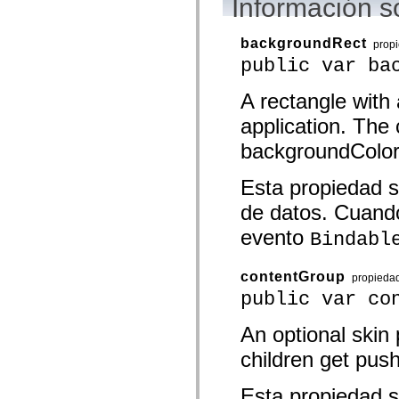
Información s
mx.olap
mx.olap.aggregators
mx.preloaders
backgroundRect
prop
mx.printing
public var ba
mx.resources
mx.rpc
mx.rpc.events
A rectangle with 
mx.rpc.http
mx.rpc.http.mxml
application. The c
mx.rpc.mxml
mx.rpc.remoting
backgroundColor 
mx.rpc.remoting.mxml
mx.rpc.soap
Esta propiedad s
mx.rpc.soap.mxml
mx.rpc.wsdl
de datos. Cuando
mx.rpc.xml
mx.skins
evento
Bindabl
mx.skins.halo
mx.skins.spark
mx.skins.wireframe
contentGroup
mx.skins.wireframe.windowChrome
propieda
mx.states
public var co
mx.styles
mx.utils
An optional skin
mx.validators
spark.accessibility
children get push
spark.automation.delegates
spark.automation.delegates.components
spark.automation.delegates.components.gridClasses
Esta propiedad s
spark.automation.delegates.components.mediaClasses