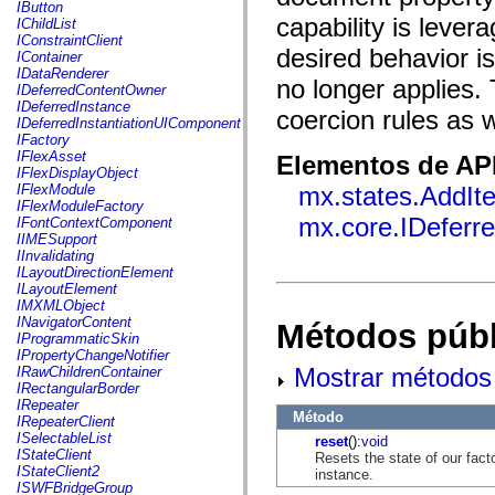
fl.events
IButton
fl.ik
capability is leve
IChildList
fl.lang
IConstraintClient
fl.livepreview
desired behavior i
IContainer
fl.managers
IDataRenderer
no longer applies.
fl.motion
IDeferredContentOwner
fl.motion.easing
IDeferredInstance
coercion rules as 
fl.rsl
IDeferredInstantiationUIComponent
fl.text
IFactory
fl.transitions
IFlexAsset
Elementos de API
fl.transitions.easing
IFlexDisplayObject
fl.video
IFlexModule
mx.states.AddIt
flash.accessibility
IFlexModuleFactory
flash.concurrent
mx.core.IDeferr
IFontContextComponent
flash.crypto
IIMESupport
flash.data
IInvalidating
flash.desktop
ILayoutDirectionElement
flash.display
ILayoutElement
flash.display3D
IMXMLObject
flash.display3D.textures
INavigatorContent
Métodos públ
flash.errors
IProgrammaticSkin
flash.events
IPropertyChangeNotifier
flash.external
Mostrar métodos 
IRawChildrenContainer
flash.filesystem
IRectangularBorder
flash.filters
IRepeater
flash.geom
Método
IRepeaterClient
flash.globalization
ISelectableList
reset
():
void
flash.html
IStateClient
Resets the state of our facto
flash.media
IStateClient2
instance.
flash.net
ISWFBridgeGroup