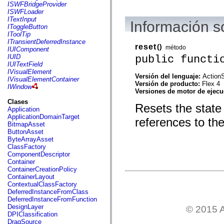
flash.net.dns
ISWFBridgeProvider
flash.net.drm
ISWFLoader
flash.notifications
ITextInput
Información 
flash.permissions
IToggleButton
flash.printing
IToolTip
flash.profiler
ITransientDeferredInstance
reset
()
flash.sampler
método
IUIComponent
flash.security
public functi
IUID
flash.sensors
IUITextField
flash.system
IVisualElement
Versión del lenguaje:
ActionS
flash.text
IVisualElementContainer
Versión de producto:
Flex 4
flash.text.engine
IWindow
Versiones de motor de ejec
flash.text.ime
flash.ui
Clases
Resets the state o
flash.utils
Application
flash.xml
ApplicationDomainTarget
references to th
flashx.textLayout
BitmapAsset
flashx.textLayout.compose
ButtonAsset
flashx.textLayout.container
ByteArrayAsset
flashx.textLayout.conversion
ClassFactory
flashx.textLayout.edit
ComponentDescriptor
flashx.textLayout.elements
Container
flashx.textLayout.events
ContainerCreationPolicy
flashx.textLayout.factory
ContainerLayout
flashx.textLayout.formats
ContextualClassFactory
flashx.textLayout.operations
DeferredInstanceFromClass
flashx.textLayout.utils
DeferredInstanceFromFunction
flashx.undo
DesignLayer
© 2015 A
mx.accessibility
DPIClassification
mx.automation
DragSource