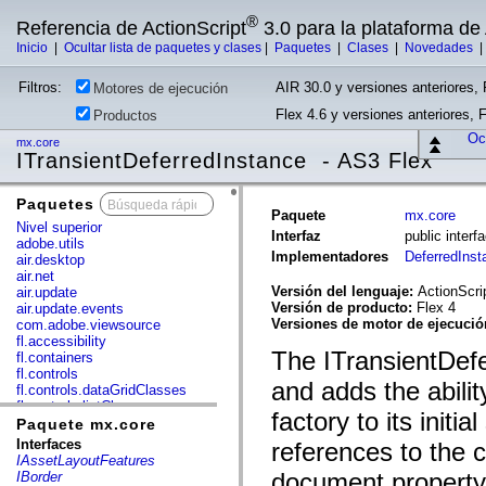
®
Referencia de ActionScript
3.0 para la plataforma d
Inicio
|
Ocultar lista de paquetes y clases
|
Paquetes
|
Clases
|
Novedades
Filtros:
AIR 30.0 y versiones anteriores, 
Motores de ejecución
Flex 4.6 y versiones anteriores, 
Productos
Ocu
mx.core
ITransientDeferredInstance - AS3 Flex
Paquetes
x
Paquete
mx.core
Nivel superior
Interfaz
public inter
adobe.utils
Implementadores
DeferredIns
air.desktop
air.net
Versión del lenguaje:
ActionScri
air.update
Versión de producto:
Flex 4
air.update.events
Versiones de motor de ejecuci
com.adobe.viewsource
fl.accessibility
The ITransientDefe
fl.containers
fl.controls
and adds the abilit
fl.controls.dataGridClasses
fl.controls.listClasses
factory to its initi
fl.controls.progressBarClasses
Paquete mx.core
fl.core
Interfaces
references to the 
fl.data
IAssetLayoutFeatures
fl.display
document property t
IBorder