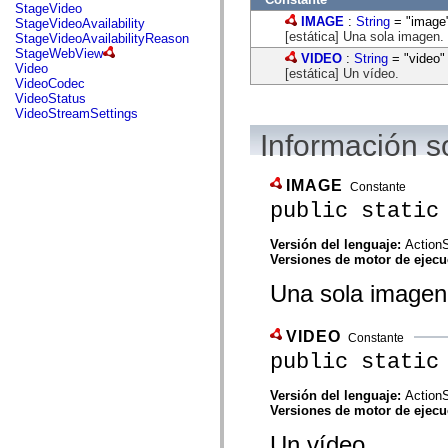
flash.net.dns
StageVideo
flash.net.drm
IMAGE
:
String
= "image
StageVideoAvailability
flash.notifications
[estática] Una sola imagen.
StageVideoAvailabilityReason
flash.permissions
StageWebView
VIDEO
:
String
= "video"
flash.printing
Video
[estática] Un vídeo.
flash.profiler
VideoCodec
flash.sampler
VideoStatus
flash.security
VideoStreamSettings
flash.sensors
Información s
flash.system
flash.text
flash.text.engine
flash.text.ime
IMAGE
Constante
flash.ui
public static
flash.utils
flash.xml
flashx.textLayout
Versión del lenguaje:
ActionS
flashx.textLayout.compose
Versiones de motor de ejec
flashx.textLayout.container
Una sola imagen
flashx.textLayout.conversion
flashx.textLayout.edit
flashx.textLayout.elements
flashx.textLayout.events
VIDEO
Constante
flashx.textLayout.factory
public static
flashx.textLayout.formats
flashx.textLayout.operations
flashx.textLayout.utils
Versión del lenguaje:
ActionS
flashx.undo
Versiones de motor de ejec
mx.accessibility
Un vídeo.
mx.automation