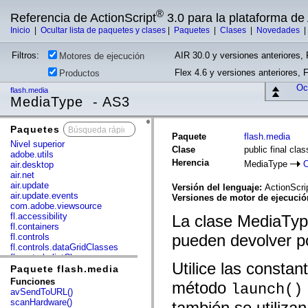
®
Referencia de ActionScript
3.0 para la plataforma d
Inicio
|
Ocultar lista de paquetes y clases
|
Paquetes
|
Clases
|
Novedades
Filtros:
AIR 30.0 y versiones anteriores, 
Motores de ejecución
Flex 4.6 y versiones anteriores, 
Productos
Ocu
flash.media
MediaType - AS3
Paquetes
x
Paquete
flash.media
Nivel superior
Clase
public final cl
adobe.utils
Herencia
MediaType
O
air.desktop
air.net
air.update
Versión del lenguaje:
ActionScri
air.update.events
Versiones de motor de ejecuci
com.adobe.viewsource
fl.accessibility
La clase MediaTyp
fl.containers
pueden devolver p
fl.controls
fl.controls.dataGridClasses
fl.controls.listClasses
Utilice las consta
fl.controls.progressBarClasses
Paquete flash.media
fl.core
Funciones
método
launch()
fl.data
avSendToURL()
fl.display
scanHardware()
también se utiliza