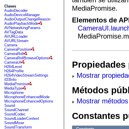
fl.events
fl.ik
Clases
MediaPromise.
fl.lang
AudioDecoder
fl.livepreview
AudioDeviceManager
fl.managers
Elementos de API
AudioOutputChangeReason
fl.motion
AudioPlaybackMode
fl.motion.easing
CameraUI.launch
AVNetworkingParams
fl.rsl
AVTagData
MediaPromise.m
fl.text
AVURLLoader
fl.transitions
AVURLStream
fl.transitions.easing
Camera
fl.video
CameraPosition
flash.accessibility
CameraRoll
flash.concurrent
CameraRollBrowseOptions
flash.crypto
Propiedades 
CameraUI
flash.data
H264Level
flash.desktop
H264Profile
Mostrar propieda
flash.display
H264VideoStreamSettings
flash.display3D
ID3Info
flash.display3D.textures
MediaPromise
flash.errors
Métodos públ
MediaType
flash.events
Microphone
flash.external
MicrophoneEnhancedMode
Mostrar métodos 
flash.filesystem
MicrophoneEnhancedOptions
flash.filters
Sound
flash.geom
SoundChannel
flash.globalization
Constantes p
SoundCodec
flash.html
SoundLoaderContext
flash.media
SoundMixer
flash.net
SoundTransform
Constante