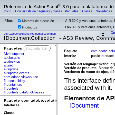
®
Referencia de ActionScript
3.0 para la plataforma d
Inicio
|
Ocultar lista de paquetes y clases
|
Paquetes
|
Clases
|
Novedades
Filtros:
AIR 30.0 y versiones anteriores, 
Motores de ejecución
Flex 4.6 y versiones anteriores, 
Productos
Ocu
com.adobe.solutions.rca.domain.common
IDocumentCollection - AS3 Review, Commen
Paquetes
x
Paquete
com.adobe.solu
Nivel superior
Interfaz
public interfac
adobe.utils
air.desktop
Versión del lenguaje:
ActionScri
air.net
Versión de producto:
Bloque de 
air.update
Versiones de motor de ejecuci
air.update.events
com.adobe.viewsource
This interface defi
fl.accessibility
fl.containers
associated with it.
fl.controls
fl.controls.dataGridClasses
fl.controls.listClasses
Elementos de API
fl.controls.progressBarClasses
Paquete com.adobe.solutions.rca.domain.common
fl.core
IDocument
Interfaces
fl.data
fl.display
Clases