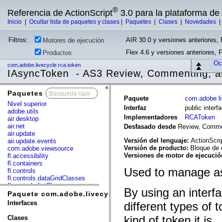
®
Referencia de ActionScript
3.0 para la plataforma d
Inicio
|
Ocultar lista de paquetes y clases
|
Paquetes
|
Clases
|
Novedades
Filtros:
AIR 30.0 y versiones anteriores, 
Motores de ejecución
Flex 4.6 y versiones anteriores, 
Productos
Ocu
com.adobe.livecycle.rca.token
IAsyncToken - AS3 Review, Commenting, a
Paquetes
x
Paquete
com.adobe.li
Nivel superior
Interfaz
public inter
adobe.utils
Implementadores
RCAToken
air.desktop
air.net
Desfasado desde
Review, Comme
air.update
Versión del lenguaje:
ActionScri
air.update.events
Versión de producto:
Bloque de 
com.adobe.viewsource
Versiones de motor de ejecuci
fl.accessibility
fl.containers
Used to manage as
fl.controls
fl.controls.dataGridClasses
fl.controls.listClasses
By using an interf
fl.controls.progressBarClasses
Paquete com.adobe.livecycle.rca.token
fl.core
Interfaces
different types of 
fl.data
fl.display
kind of token it is.
Clases