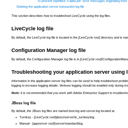
To prevent repetitive “Failed job” error messages originating from
Deleting the application server transaction log file
This section describes how to troubleshoot LiveCycle using the log files.
LiveCycle log file
By default, the LiveCycle log file is located in the
[LiveCycle root]
directory and is nam
Configuration Manager log file
By default, the Configuration Manager log file is in
[LiveCycle root]
\ConfigurationMana
Troubleshooting your application server using l
Information in the application server log files can be used to help troubleshoot prob
logging to increase logging details. Verbose logging should be enabled only during t
Note:
It is recommended that you work with Adobe Enterprise Support to troublesho
JBoss log file
By default, the JBoss log files are named boot.log and server.log located at:
Turnkey - [
LiveCycle root
]\jboss\server\lc_turnkey\log
Manual - [
appserver root
]\server\standard\log.