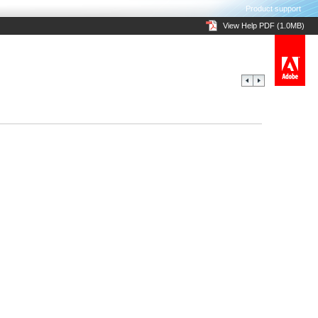
Product support
View Help PDF (1.0MB)