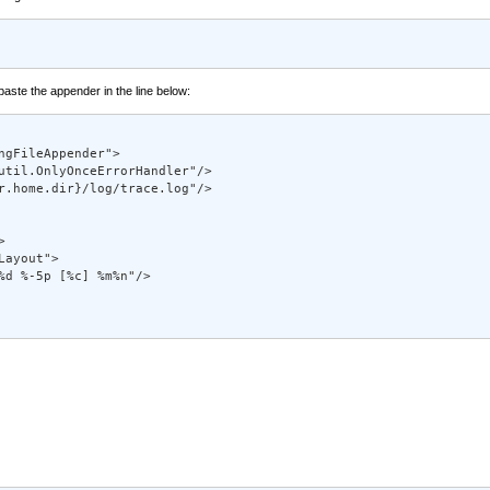
 paste the appender in the line below:
gFileAppender"> 

util.OnlyOnceErrorHandler"/> 

r.home.dir}/log/trace.log"/> 



 

ayout"> 

%d %-5p [%c] %m%n"/> 
