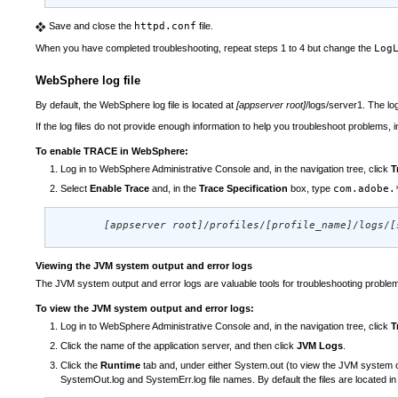
Save and close the
httpd.conf
file.
When you have completed troubleshooting, repeat steps 1 to 4 but change the
Log
WebSphere log file
By default, the WebSphere log file is located at
[appserver root]
/logs/server1. The lo
If the log files do not provide enough information to help you troubleshoot problems
To enable TRACE in WebSphere:
Log in to WebSphere Administrative Console and, in the navigation tree, click
T
Select
Enable Trace
and, in the
Trace Specification
box, type
com.adobe.
[appserver root]
/
profiles
/
[profile_name]
/
logs
/
[
Viewing the JVM system output and error logs
The JVM system output and error logs are valuable tools for troubleshooting problem
To view the JVM system output and error logs:
Log in to WebSphere Administrative Console and, in the navigation tree, click
T
Click the name of the application server, and then click
JVM Logs
.
Click the
Runtime
tab and, under either System.out (to view the JVM system out
SystemOut.log and SystemErr.log file names. By default the files are located in t