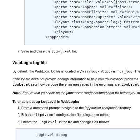
            <param name="File" value="${jboss.serve
            <param name="Append" value="false"/> 

            <param name="MaxFileSize" value="5MB"/> 
            <param name="MaxBackupIndex" value="2"/>
            <layout class="org.apache.log4j.PatternL
            <param name="ConversionPattern" value="
            </layout> 

        </appender>
Save and close the
log4j.xml
file.
WebLogic log file
By default, the WebLogic log file is located in
/var/log/httpd/error_log
. Th
If the log file does not provide enough information to help you troubleshoot problems, y
LogLevel
sets how verbose the error messages in the error logs are.
LogLevel
Note:
Ensure that you back up the [appserver root]/conf/httpd.conf file before you mo
To enable debug LogLevel in WebLogic:
From a command prompt, navigate to the
[appserver root]
/conf directory.
Edit the
httpd.conf
configuration file using a text editor.
Locate the
LogLevel
in the file and change it as follows:
        LogLevel debug