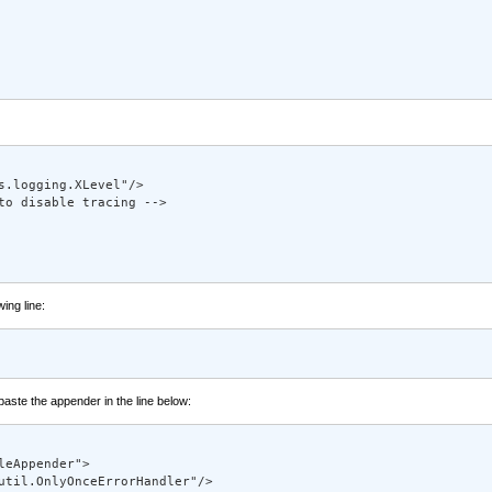
.logging.XLevel"/> 

to disable tracing --> 

wing line:
 paste the appender in the line below:
eAppender"> 

util.OnlyOnceErrorHandler"/> 
