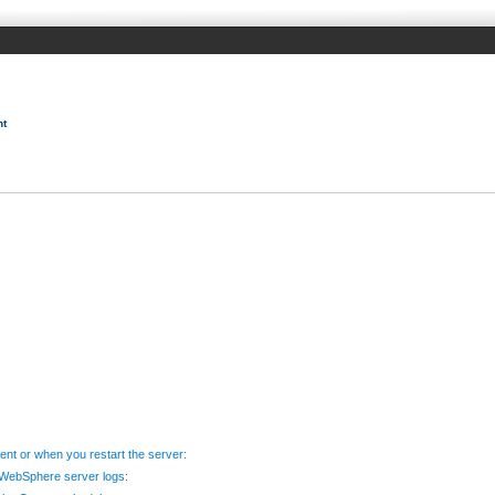
nt
t or when you restart the server:
e WebSphere server logs: