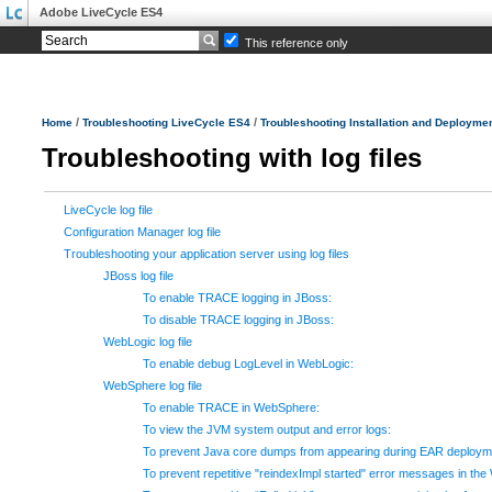
Adobe LiveCycle ES4
This reference only
/
/
Home
Troubleshooting LiveCycle ES4
Troubleshooting Installation and Deployme
Troubleshooting with log files
LiveCycle log file
Configuration Manager log file
Troubleshooting your application server using log files
JBoss log file
To enable TRACE logging in JBoss:
To disable TRACE logging in JBoss:
WebLogic log file
To enable debug LogLevel in WebLogic:
WebSphere log file
To enable TRACE in WebSphere:
To view the JVM system output and error logs:
To prevent Java core dumps from appearing during EAR deploymen
To prevent repetitive "reindexImpl started" error messages in th