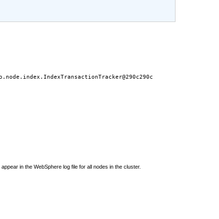
o.node.index.IndexTransactionTracker@290c290c
ppear in the WebSphere log file for all nodes in the cluster.