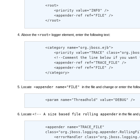
        <root> 

            <priority value="INFO" /> 

            <appender-ref ref="FILE" /> 

        </root>
Above the
<root>
logger element, enter the following text:
        <category name="org.jboss.ejb"> 

            <priority value="TRACE" class="org.jboss
            <!--Comment the line below if you want 
            <appender-ref ref="TRACE_FILE" /> 

            <appender-ref ref="FILE" /> 

        </category>
Locate
<appender name="FILE"
in the file and change or enter the follo
        <param name="Threadhold" value="DEBUG" />
Locate
<!-- A size based file rolling appender
in the file and
        <appender name="TRACE_FILE" 

        class="org.jboss.logging.appender.RollingFil
            <errorHandler class="org.jboss.logging.