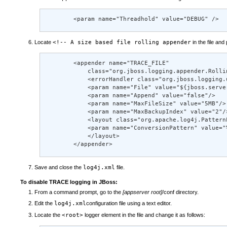
        <param name="Threadhold" value="DEBUG" />
Locate
<!-- A size based file rolling appender
in the file and
        <appender name="TRACE_FILE"  

            class="org.jboss.logging.appender.Rollin
            <errorHandler class="org.jboss.logging.
            <param name="File" value="${jboss.serve
            <param name="Append" value="false"/> 

            <param name="MaxFileSize" value="5MB"/> 
            <param name="MaxBackupIndex" value="2"/>
            <layout class="org.apache.log4j.PatternL
            <param name="ConversionPattern" value="
            </layout> 

        </appender>
Save and close the
log4j.xml
file.
To disable TRACE logging in JBoss:
From a command prompt, go to the
[appserver root]
/conf directory.
Edit the
log4j.xml
configuration file using a text editor.
Locate the
<root>
logger element in the file and change it as follows: