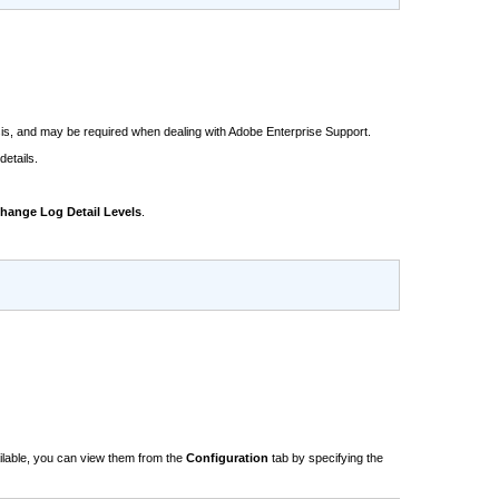
ysis, and may be required when dealing with Adobe Enterprise Support.
details.
hange Log Detail Levels
.
ailable, you can view them from the
Configuration
tab by specifying the