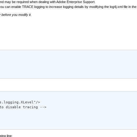
, and may be required when dealing with Adobe Enterprise Support.
you can enable TRACE logging to increase logging details by modifying the log4j.xml file in th
y before you modify it.
.logging.XLevel"/> 

to disable tracing --> 

wing line: