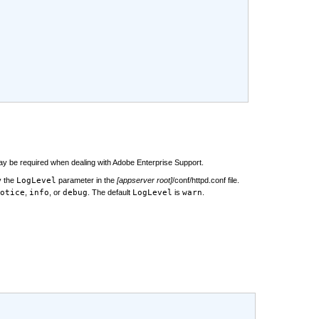
may be required when dealing with Adobe Enterprise Support.
y the
LogLevel
parameter in the
[appserver root]
/conf/httpd.conf file.
otice
,
info
, or
debug
. The default
LogLevel
is
warn
.