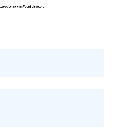
e
[appserver root]
/conf directory.