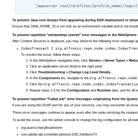
[appserver root]
/profiles/
[profile_name]
/logs/
[
To prevent Java core dumps from appearing during EAR deployment or when y
Ensure that JAVA_HOME_32 is set only as an environment variable and is not includ
To prevent repetitive "reindexImpl started" error messages in the WebSphere 
After Content Services is deployed, you may observe the following error message ap
IndexTransact I org.alfresco.repo.node.index.IndexTran
To resolve the issue, follow these steps:
In the WebSphere navigation tree, click
Servers > Server Types > Webs
Click an application server listed in the right pane.
Click
Troubleshooting > Change Log Level Details.
In the
Components
list, navigate to the
org.alfresco.repo.node
Click the
org.alfresco.repo.node.index.IndexTransacti
Repeat steps 1-5 for the
Configuration
and
Runtime
tabs, and for all n
To prevent repetitive “Failed job” error messages originating from the Quartz
If you are using the SOAP port for any of your services, you may encounter an issue t
These error messages continue to appear even after the node servicing the reques
To avoid this issue, use the admin console to change the log configuration for all nod
org.quartz.impl.jdbcjobstore
com.adobe.idp.scheduler.jobstore.DSCJobStoreTX