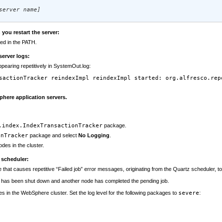
server name]
ou restart the server:
ed in the PATH.
server logs:
pearing repetitively in SystemOut.log:
sactionTracker reindexImpl reindexImpl started: org.alfresco.rep
phere application servers.
.index.IndexTransactionTracker
package.
onTracker
package and select
No Logging
.
odes in the cluster.
 scheduler:
hat causes repetitive “Failed job” error messages, originating from the Quartz scheduler, to a
t has been shut down and another node has completed the pending job.
es in the WebSphere cluster. Set the log level for the following packages to
severe
: