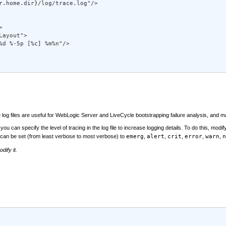
r.home.dir}/log/trace.log"/> 



 

ayout"> 

%d %-5p [%c] %m%n"/> 

e log files are useful for WebLogic Server and LiveCycle bootstrapping failure analysis, and 
ou can specify the level of tracing in the log file to increase logging details. To do this, modif
can be set (from least verbose to most verbose) to
emerg
,
alert
,
crit
,
error
,
warn
,
n
dify it.