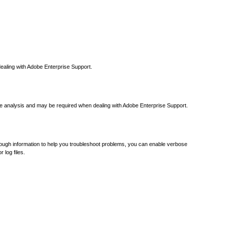
 dealing with Adobe Enterprise Support.
ure analysis and may be required when dealing with Adobe Enterprise Support.
 enough information to help you troubleshoot problems, you can enable verbose
 log files.