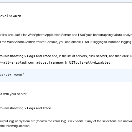
Level
to
warn
.
g files are useful for WebSphere Application Server and LiveCycle bootstrapping failure anal
, in the WebSphere Administrative Console, you can enable TRACE logging to increase logging 
roubleshooting
>
Logs and Trace
and, in the list of servers, click
server1
, and then click
C
*=all=enabled:com.adobe.framework.UITools=all=disabled
.
server name]
s with your server.
roubleshooting
>
Logs and Trace
.
put log) or System.err (to view the error log). click
View
. If any of the selections are unav
he following location: