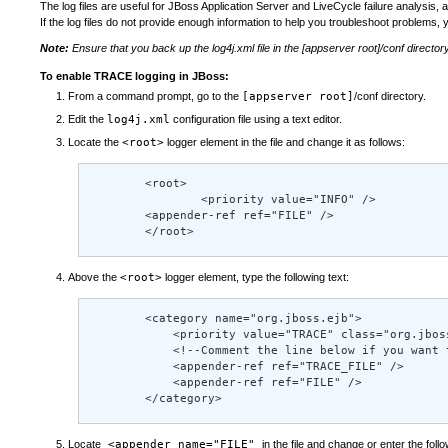
The log files are useful for JBoss Application Server and LiveCycle failure analysis
If the log files do not provide enough information to help you troubleshoot problems, 
Note:
Ensure that you back up the log4j.xml file in the
[appserver root]
/conf director
To enable TRACE logging in JBoss:
From a command prompt, go to the
[appserver root]
/conf directory.
Edit the
log4j.xml
configuration file using a text editor.
Locate the
<root>
logger element in the file and change it as follows:
        <root> 

                <priority value="INFO" /> 

        <appender-ref ref="FILE" /> 

        </root>
Above the
<root>
logger element, type the following text:
        <category name="org.jboss.ejb"> 

            <priority value="TRACE" class="org.jboss
            <!--Comment the line below if you want 
            <appender-ref ref="TRACE_FILE" /> 

            <appender-ref ref="FILE" /> 

        </category>
Locate
<appender name="FILE"
in the file and change or enter the follo