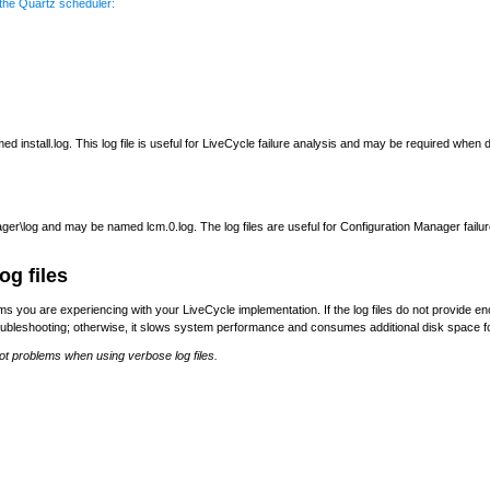
 the Quartz scheduler:
ed install.log. This log file is useful for LiveCycle failure analysis and may be required when
ger\log and may be named lcm.0.log. The log files are useful for Configuration Manager fail
og files
lems you are experiencing with your LiveCycle implementation. If the log files do not provide
roubleshooting; otherwise, it slows system performance and consumes additional disk space for
ot problems when using verbose log files.