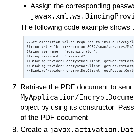
Assign the corresponding passwo
javax.xml.ws.BindingProv
The following code example shows th
//Set connection values required to invoke LiveCycle
String url = "http://hiro-xp:8080/soap/services/MyA
String username = "administrator"; 

String password = "password"; 

((BindingProvider) encryptDocClient).getRequestCont
((BindingProvider) encryptDocClient).getRequestCont
((BindingProvider) encryptDocClient).getRequestCont
Retrieve the PDF document to send 
MyApplication/EncryptDocume
object by using its constructor. Pass
of the PDF document.
javax.activation.Dat
Create a