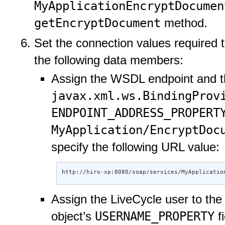
MyApplicationEncryptDocumen
getEncryptDocument
method.
Set the connection values required 
the following data members:
Assign the WSDL endpoint and th
javax.xml.ws.BindingProv
ENDPOINT_ADDRESS_PROPERT
MyApplication/EncryptDoc
specify the following URL value:
http://hiro-xp:8080/soap/services/MyApplicatio
Assign the LiveCycle user to th
USERNAME_PROPERTY
object’s
fi