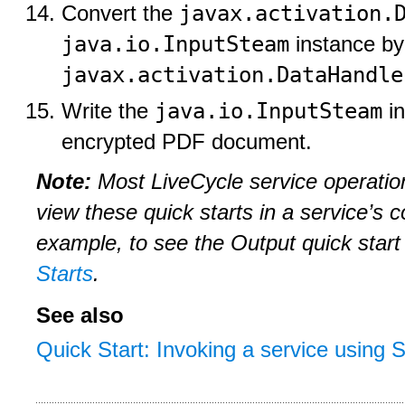
javax.activation.
Convert the
java.io.InputSteam
instance by
javax.activation.DataHandle
java.io.InputSteam
Write the
in
encrypted PDF document.
Note:
Most LiveCycle service operatio
view these quick starts in a service’s 
example, to see the Output quick start
Starts
.
See also
Quick Start: Invoking a service using 