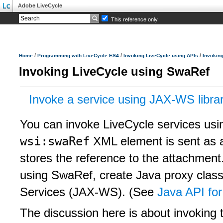
Adobe LiveCycle
This reference only
/
/
/
Home
Programming with LiveCycle ES4
Invoking LiveCycle using APIs
Invokin
Invoking LiveCycle using SwaRef
Invoke a service using JAX-WS librar
You can invoke LiveCycle services usi
wsi:swaRef
XML element is sent as 
stores the reference to the attachment
using SwaRef, create Java proxy clas
Services (JAX-WS). (See
Java API fo
The discussion here is about invoking 