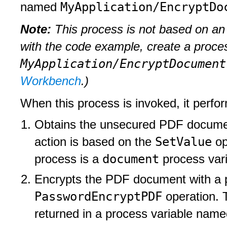
MyApplication/EncryptDo
named
Note:
This process is not based on an 
with the code example, create a proc
MyApplication/EncryptDocument
Workbench
.)
When this process is invoked, it perfor
Obtains the unsecured PDF document
SetValue
action is based on the
op
document
process is a
process var
Encrypts the PDF document with a p
PasswordEncryptPDF
operation. 
returned in a process variable nam