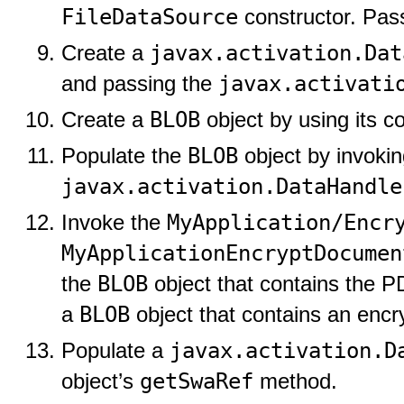
FileDataSource
constructor. Pas
javax.activation.Dat
Create a
javax.activati
and passing the
BLOB
Create a
object by using its co
BLOB
Populate the
object by invokin
javax.activation.DataHandle
MyApplication/Encr
Invoke the
MyApplicationEncryptDocumen
BLOB
the
object that contains the 
BLOB
a
object that contains an enc
javax.activation.D
Populate a
getSwaRef
object’s
method.