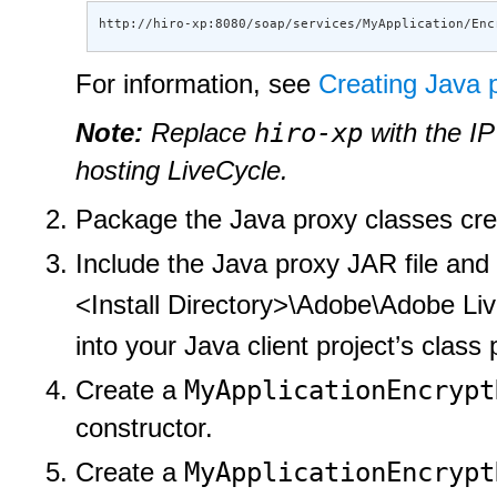
http://hiro-xp:8080/soap/services/MyApplication/Enc
For information, see
Creating Java 
hiro-xp
Note:
Replace
with the IP
hosting LiveCycle.
Package the Java proxy classes cre
Include the Java proxy JAR file and t
<Install Directory>\Adobe\Adobe Live
into your Java client project’s class 
MyApplicationEncrypt
Create a
constructor.
MyApplicationEncrypt
Create a