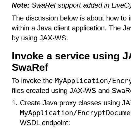
Note:
SwaRef support added in LiveCyc
The discussion below is about how to 
within a Java client application. The J
by using JAX-WS.
Invoke a service using J
SwaRef
MyApplication/Encr
To invoke the
files created using JAX-WS and SwaRef
Create Java proxy classes using J
MyApplication/EncryptDocume
WSDL endpoint: