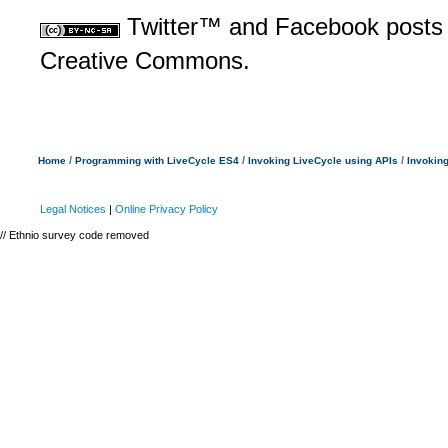
Twitter™ and Facebook posts a
Creative Commons.
/
/
/
Home
Programming with LiveCycle ES4
Invoking LiveCycle using APIs
Invokin
Legal Notices
|
Online Privacy Policy
// Ethnio survey code removed