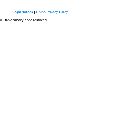
Legal Notices
|
Online Privacy Policy
// Ethnio survey code removed