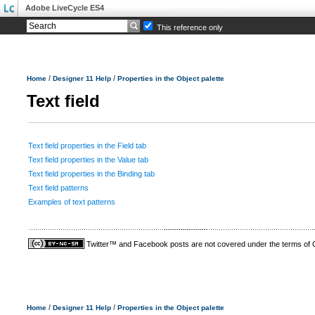
Adobe LiveCycle ES4
This reference only
/
/
Home
Designer 11 Help
Properties in the Object palette
Text field
Text field properties in the Field tab
Text field properties in the Value tab
Text field properties in the Binding tab
Text field patterns
Examples of text patterns
Twitter™ and Facebook posts are not covered under the terms of
/
/
Home
Designer 11 Help
Properties in the Object palette