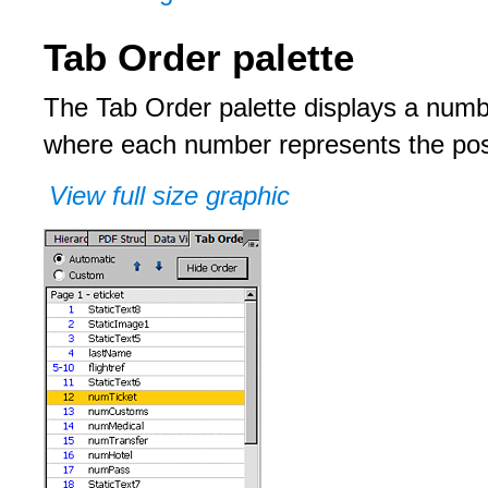
Tab Order palette
The Tab Order palette displays a number
where each number represents the posit
View full size graphic