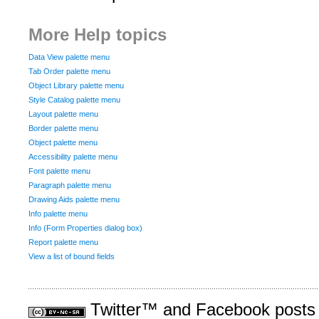
More Help topics
Data View palette menu
Tab Order palette menu
Object Library palette menu
Style Catalog palette menu
Layout palette menu
Border palette menu
Object palette menu
Accessibility palette menu
Font palette menu
Paragraph palette menu
Drawing Aids palette menu
Info palette menu
Info (Form Properties dialog box)
Report palette menu
View a list of bound fields
Twitter™ and Facebook posts a