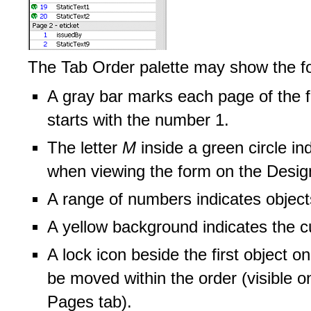
The Tab Order palette may show the foll
A gray bar marks each page of the 
starts with the number 1.
The letter
M
inside a green circle in
when viewing the form on the Desig
A range of numbers indicates object
A yellow background indicates the cu
A lock icon beside the first object o
be moved within the order (visible 
Pages tab).