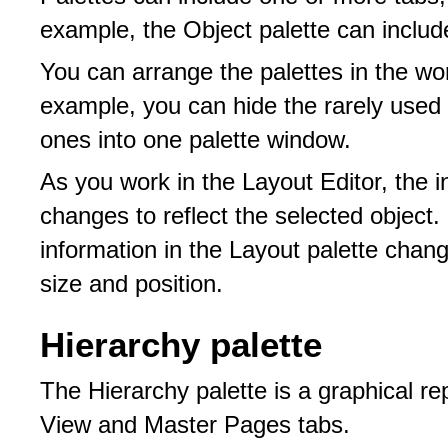
example, the Object palette can includ
You can arrange the palettes in the wo
example, you can hide the rarely used
ones into one palette window.
As you work in the Layout Editor, the i
changes to reflect the selected object.
information in the Layout palette chang
size and position.
Hierarchy palette
The Hierarchy palette is a graphical re
View and Master Pages tabs.