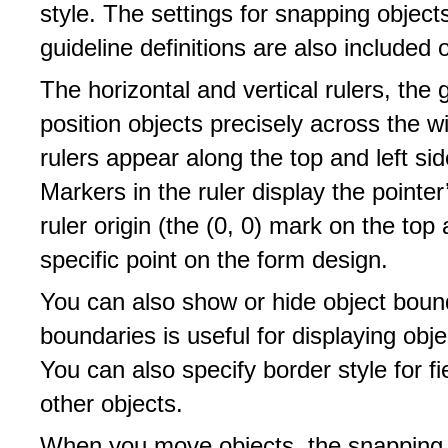
style. The settings for snapping objec
guideline definitions are also included
The horizontal and vertical rulers, the 
position objects precisely across the w
rulers appear along the top and left si
Markers in the ruler display the pointe
ruler origin (the (0, 0) mark on the top
specific point on the form design.
You can also show or hide object boun
boundaries is useful for displaying obj
You can also specify border style for f
other objects.
When you move objects, the snapping o