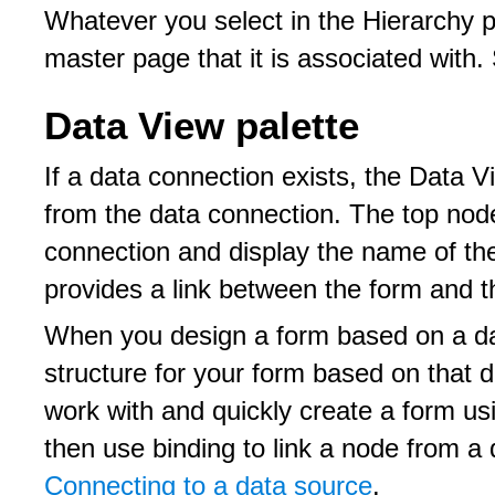
Whatever you select in the Hierarchy pa
master page that it is associated with
Data View palette
If a data connection exists, the Data V
from the data connection. The top node
connection and display the name of th
provides a link between the form and t
When you design a form based on a da
structure for your form based on that d
work with and quickly create a form us
then use binding to link a node from a
Connecting to a data source
.