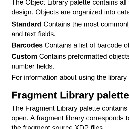
The Object Library palette contains all
design. Objects are organized into cat
Standard
Contains the most commonly
and text fields.
Barcodes
Contains a list of barcode o
Custom
Contains preformatted object
number fields.
For information about using the library
Fragment Library palette
The Fragment Library palette contains t
open. A fragment library corresponds to
the fragment source XDP files.