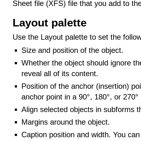
Sheet file (XFS) file that you add to t
Layout palette
Use the Layout palette to set the follow
Size and position of the object.
Whether the object should ignore th
reveal all of its content.
Position of the anchor (insertion) po
anchor point in a 90°, 180°, or 270°
Align selected objects in subforms t
Margins around the object.
Caption position and width. You can 