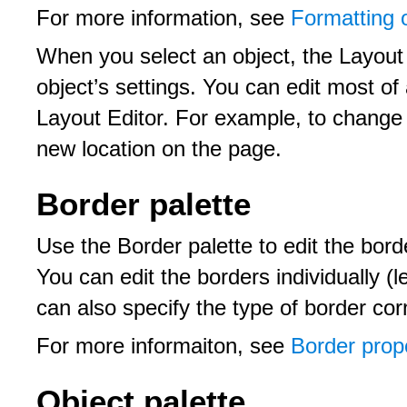
For more information, see
Formatting 
When you select an object, the Layout 
object’s settings. You can edit most of a
Layout Editor. For example, to change a
new location on the page.
Border palette
Use the Border palette to edit the bord
You can edit the borders individually (l
can also specify the type of border co
For more informaiton, see
Border prope
Object palette