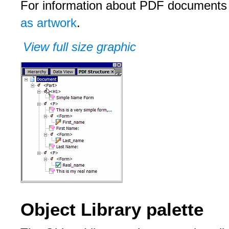
For information about PDF documents
as artwork
.
View full size graphic
Object Library palette