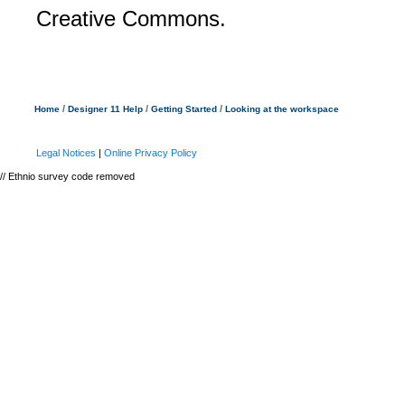
Creative Commons.
/
/
/
Home
Designer 11 Help
Getting Started
Looking at the workspace
Legal Notices
|
Online Privacy Policy
// Ethnio survey code removed