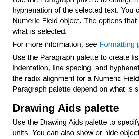
hyphenation of the selected text. You c
Numeric Field object. The options tha
what is selected.
For more information, see
Formatting 
Use the Paragraph palette to create li
indentation, line spacing, and hyphenat
the radix alignment for a Numeric Field
Paragraph palette depend on what is s
Drawing Aids palette
Use the Drawing Aids palette to specify
units. You can also show or hide obje