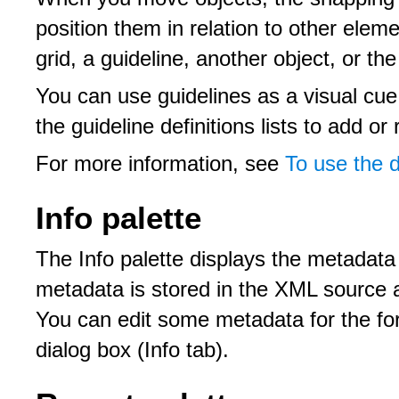
position them in relation to other ele
grid, a guideline, another object, or th
You can use guidelines as a visual cue
the guideline definitions lists to add or
For more information, see
To use the 
Info palette
The Info palette displays the metadata
metadata is stored in the XML source 
You can edit some metadata for the fo
dialog box (Info tab).