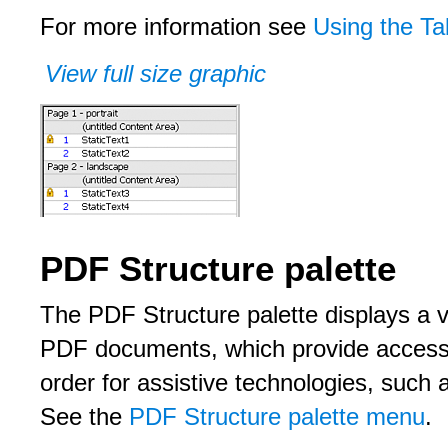
For more information see
Using the Ta
View full size graphic
PDF Structure palette
The PDF Structure palette displays a vi
PDF documents, which provide accessib
order for assistive technologies, such
See the
PDF Structure palette menu
.