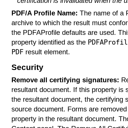
certification is invalidated when the
PDF/A Profile Name:
The name of a P
archive to which the result must confo
the PDFAProfile defaults are used. T
PDFAProfil
property identified as the
PDF
result element.
Security
Remove all certifying signatures:
Re
resultant document. If this property is
the resultant document, the certifying
source document. Forms are removed 
property in the resultant document. Th