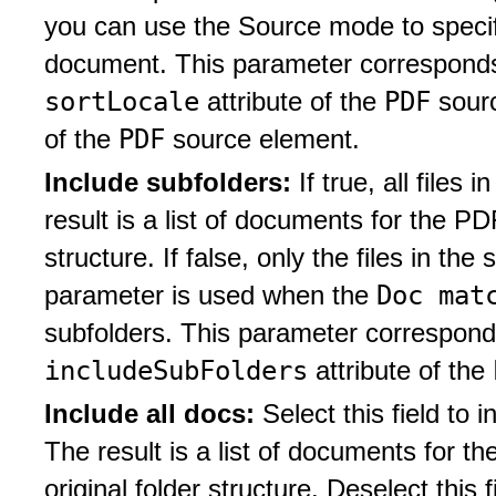
you can use the Source mode to specify
document. This parameter corresponds 
sortLocale
PDF
attribute of the
sour
PDF
of the
source element.
Include subfolders:
If true, all files
result is a list of documents for the PD
structure. If false, only the files in the
Doc mat
parameter is used when the
subfolders. This parameter corresponds
includeSubFolders
attribute of the
Include all docs:
Select this field to 
The result is a list of documents for 
original folder structure. Deselect this f