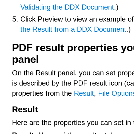
Validating the DDX Document
.)
Click Preview to view an example o
the Result from a DDX Document
.)
PDF result properties yo
panel
On the Result panel, you can set prope
is described by the PDF result icon (ca
properties from the
Result
,
File Option
Result
Here are the properties you can set in 