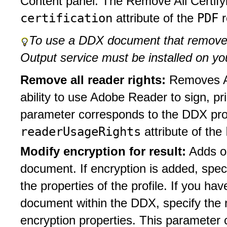
Content panel. The Remove All Certify
certification
PDF
attribute of the
r
To use a DDX document that removes
Output service must be installed on yo
Remove all reader rights:
Removes A
ability to use Adobe Reader to sign, p
parameter corresponds to the DDX prop
readerUsageRights
attribute of the
Modify encryption for result:
Adds o
document. If encryption is added, spec
the properties of the profile. If you hav
document within the DDX, specify the n
encryption properties. This parameter 