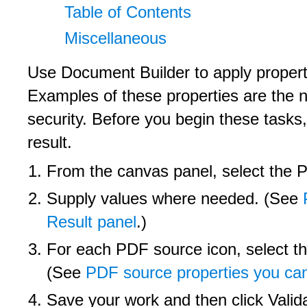
Table of Contents
Miscellaneous
Use Document Builder to apply propert
Examples of these properties are the n
security. Before you begin these task
result.
From the canvas panel, select the P
Supply values where needed. (See
Result panel
.)
For each PDF source icon, select t
(See
PDF source properties you ca
Save your work and then click Valida