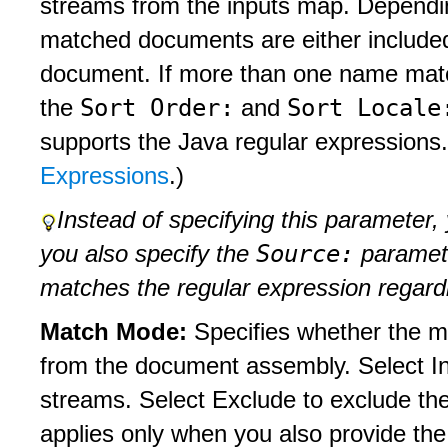
streams from the inputs map. Dependi
matched documents are either include
document. If more than one name match
Sort Order:
Sort Locale
the
and
supports the Java regular expressions.
Expressions
.)
Instead of specifying this parameter,
Source:
you also specify the
parameter
matches the regular expression regar
Match Mode:
Specifies whether the ma
from the document assembly. Select In
streams. Select Exclude to exclude t
applies only when you also provide th