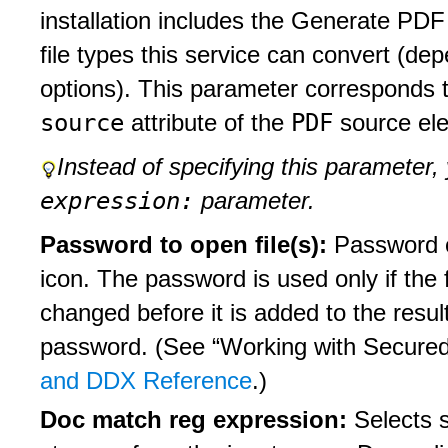
installation includes the Generate PDF
file types this service can convert (dep
options). This parameter corresponds t
source
PDF
attribute of the
source el
Instead of specifying this parameter,
expression:
parameter.
Password to open file(s):
Password o
icon. The password is used only if the 
changed before it is added to the resu
password. (See “Working with Secure
and DDX Reference
.)
Doc match reg expression:
Selects 