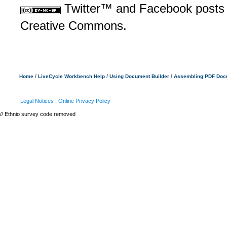
Twitter™ and Facebook posts a
Creative Commons.
/
/
/
Home
LiveCycle Workbench Help
Using Document Builder
Assembling PDF Doc
Legal Notices
|
Online Privacy Policy
// Ethnio survey code removed