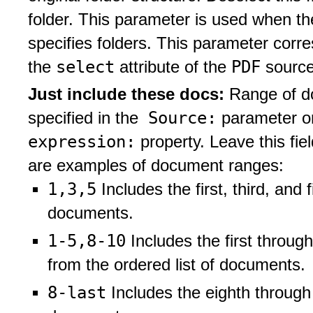
folder. This parameter is used when t
specifies folders. This parameter corr
select
PDF
the
attribute of the
source
Just include these docs:
Range of do
Source:
specified in the
parameter or
expression:
property. Leave this fie
are examples of document ranges:
1,3,5
Includes the first, third, and 
documents.
1-5,8-10
Includes the first throug
from the ordered list of documents.
8-last
Includes the eighth through 