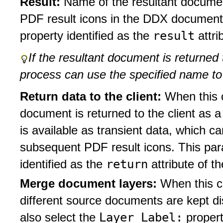
Result:
Name of the resultant docume
PDF result icons in the DDX document
result
property identified as the
attri
If the resultant document is returned t
process can use the specified name to
Return data to the client:
When this c
document is returned to the client as 
is available as transient data, which c
subsequent PDF result icons. This pa
return
identified as the
attribute of t
Merge document layers:
When this c
different source documents are kept di
Layer Label:
also select the
propert