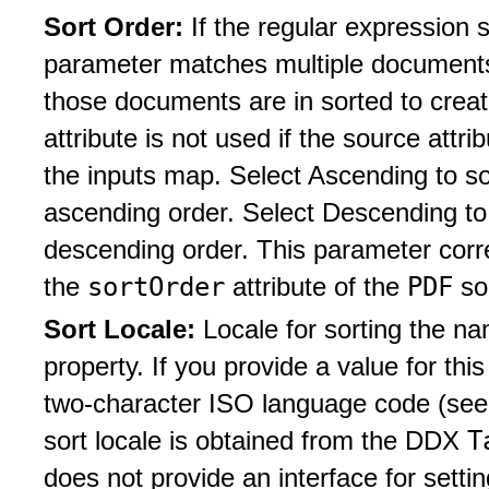
Sort Order:
If the regular expression 
parameter matches multiple documents, 
those documents are in sorted to creat
attribute is not used if the source attri
the inputs map. Select Ascending to s
ascending order. Select Descending to
descending order. This parameter corr
sortOrder
PDF
the
attribute of the
so
Sort Locale:
Locale for sorting the 
property. If you provide a value for thi
two-character ISO language code (see 
T
sort locale is obtained from the DDX
does not provide an interface for setti