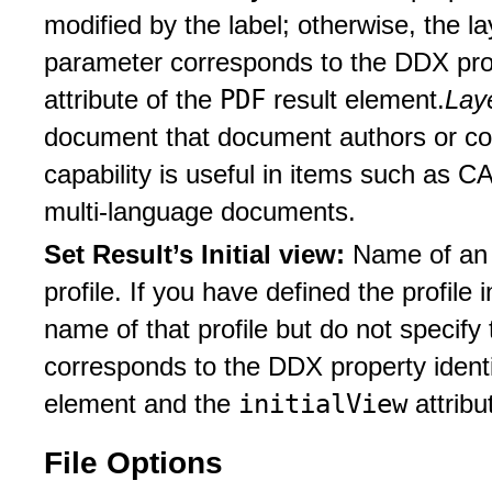
modified by the label; otherwise, the 
parameter corresponds to the DDX prop
PDF
attribute of the
result element.
Lay
document that document authors or con
capability is useful in items such as 
multi-language documents.
Set Result’s Initial view:
Name of an i
profile. If you have defined the profile
name of that profile but do not specify 
corresponds to the DDX property ident
initialView
element and the
attribu
File Options