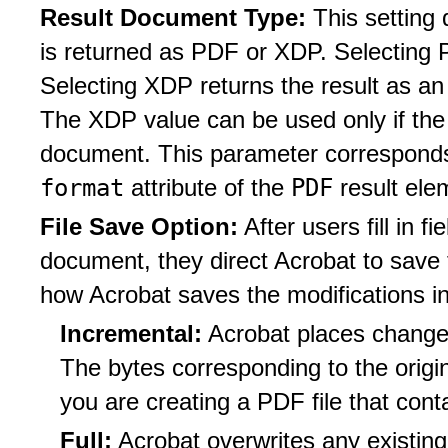
Result Document Type:
This setting
is returned as PDF or XDP. Selecting 
Selecting XDP returns the result as 
The XDP value can be used only if t
document. This parameter corresponds 
format
PDF
attribute of the
result ele
File Save Option:
After users fill in 
document, they direct Acrobat to save t
how Acrobat saves the modifications i
Incremental:
Acrobat places changes
The bytes corresponding to the origin
you are creating a PDF file that cont
Full:
Acrobat overwrites any existing