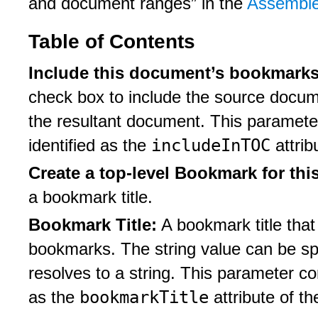
and document ranges” in the
Assemble
Table of Contents
Include this document’s bookmarks 
check box to include the source docume
the resultant document. This paramete
includeInTOC
identified as the
attrib
Create a top-level Bookmark for thi
a bookmark title.
Bookmark Title:
A bookmark title that
bookmarks. The string value can be sp
resolves to a string. This parameter c
bookmarkTitle
as the
attribute of t