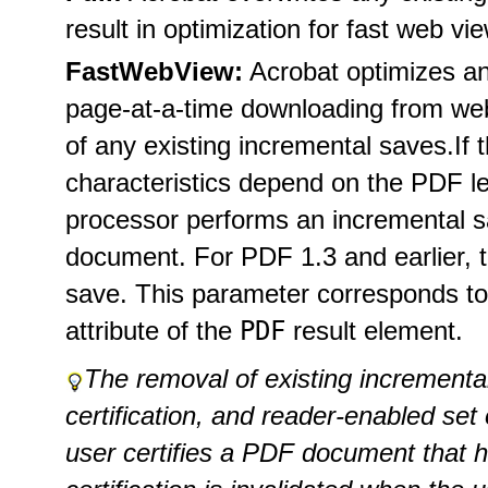
result in optimization for fast web vi
FastWebView:
Acrobat optimizes a
page-at-a-time downloading from we
of any existing incremental saves.
If 
characteristics depend on the PDF l
processor performs an incremental sa
document. For PDF 1.3 and earlier, t
save. This parameter corresponds to
PDF
attribute of the
result element.
The removal of existing incremental
certification, and reader-enabled se
user certifies a PDF document that ha