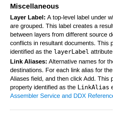
Miscellaneous
Layer Label:
A top-level label under w
are grouped. This label creates a resu
between layers from different source 
conflicts in resultant documents. Thi
layerLabel
identified as the
attribute
Link Aliases:
Alternative names for th
destinations. For each link alias for t
Aliases field, and then click Add. Thi
LinkAlias
property identified as the
e
Assembler Service and DDX Referenc