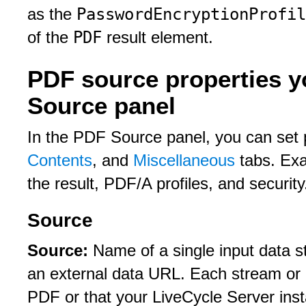
PasswordEncryptionProfil
as the
PDF
of the
result element.
PDF source properties y
Source panel
In the PDF Source panel, you can set 
Contents
, and
Miscellaneous
tabs. Exa
the result, PDF/A profiles, and security
Source
Source:
Name of a single input data s
an external data URL. Each stream or 
PDF or that your LiveCycle Server insta