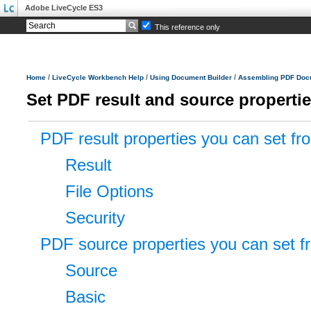
Adobe LiveCycle ES3
This reference only
/
/
/
Home
LiveCycle Workbench Help
Using Document Builder
Assembling PDF Doc
Set PDF result and source properti
PDF result properties you can set fr
Result
File Options
Security
PDF source properties you can set 
Source
Basic