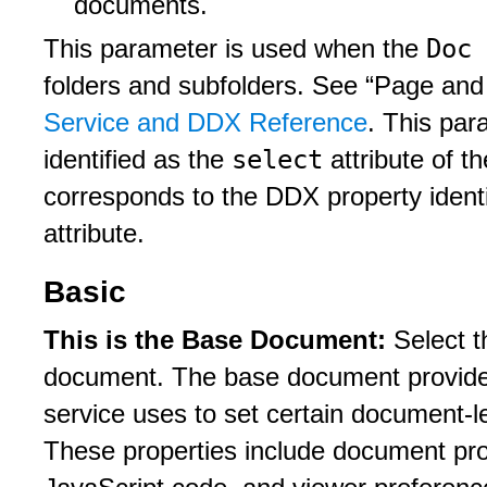
documents.
Doc 
This parameter is used when the
folders and subfolders. See “Page an
Service and DDX Reference
. This pa
select
identified as the
attribute of t
corresponds to the DDX property ident
attribute.
Basic
This is the Base Document:
Select t
document. The base document provides 
service uses to set certain document-l
These properties include document pro