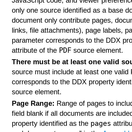
JavaScript code, and viewer preferenc
only one source identified as a base 
document only contribute pages, doc
links, file attachments), page labels, 
parameter corresponds to the DDX prop
PDF
attribute of the
source element.
There must be at least one valid so
source must include at least one vali
corresponds to the DDX property ident
source element.
Page Range:
Range of pages to inclu
field blank if all documents are inclu
pages
property identified as the
attrib