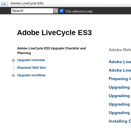
Adobe LiveCycle ES3
This reference only
Adobe LiveCycle ES3
Adobe LiveCycle ES3 Upgrade Checklist and
Adobe Ref
Planning
Upgrade overview
Adobe Liv
Required Skill Sets
Adobe Live
Upgrade workflow
Preparing 
Upgrading 
Upgrading 
Upgrading 
Upgrading 
Installing