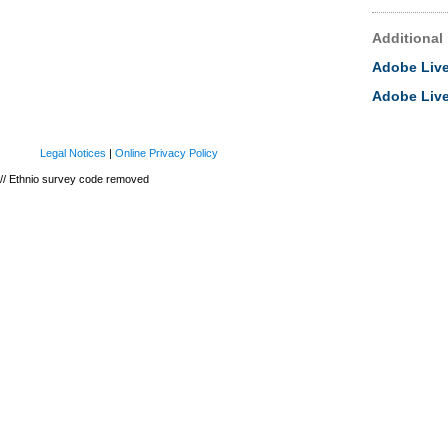
Additional
Adobe Live
Adobe Liv
Legal Notices
|
Online Privacy Policy
// Ethnio survey code removed