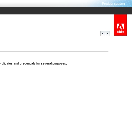
Product support
ertificates and credentials for several purposes: