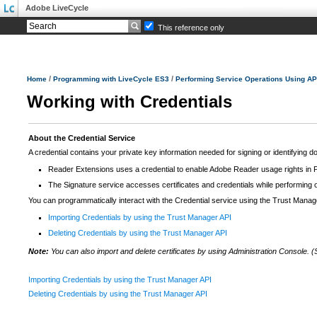
Adobe LiveCycle
This reference only
/
/
Home
Programming with LiveCycle ES3
Performing Service Operations Using AP
Working with Credentials
About the Credential Service
A credential contains your private key information needed for signing or identifying do
Reader Extensions uses a credential to enable Adobe Reader usage rights i
The Signature service accesses certificates and credentials while performing
You can programmatically interact with the Credential service using the Trust Manag
Importing Credentials by using the Trust Manager API
Deleting Credentials by using the Trust Manager API
Note:
You can also import and delete certificates by using Administration Console. 
Importing Credentials by using the Trust Manager API
Deleting Credentials by using the Trust Manager API