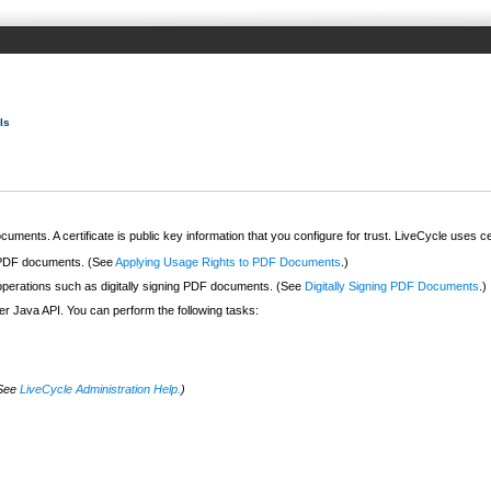
Is
cuments. A certificate is public key information that you configure for trust. LiveCycle uses c
n PDF documents. (See
Applying Usage Rights to PDF Documents
.)
 operations such as digitally signing PDF documents. (See
Digitally Signing PDF Documents
.)
er Java API. You can perform the following tasks:
(See
LiveCycle Administration Help.
)