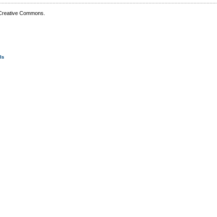
 Creative Commons.
Is