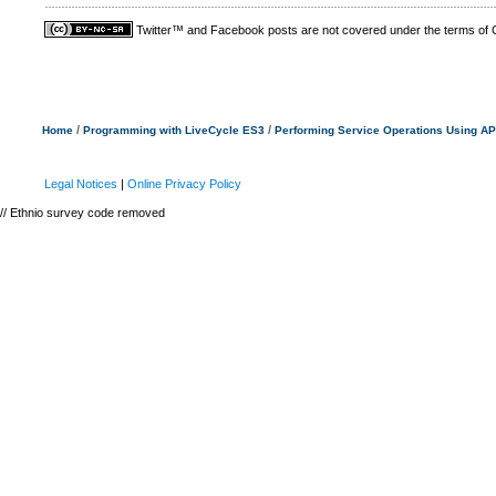
Twitter™ and Facebook posts are not covered under the terms of
/
/
Home
Programming with LiveCycle ES3
Performing Service Operations Using AP
Legal Notices
|
Online Privacy Policy
// Ethnio survey code removed