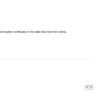
ncryption certificates in the table that meet the criteria.