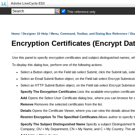
Adobe LiveCycle ES3
This reference only
/
/
/
Home
Designer 10 Help
Menu, Command, Toolbar, and Dialog Box Reference
Dia
Encryption Certificates (Encrypt Da
Use this panel to specify encryption certificates and subject distinguished names, wh
To display this dialog box, perform one of the following actions:
Select a Button object, on the Field tab select Submit, click the Submit tab, sel
Select an Email Submit Button object, on the Field tab select Encrypt Submission
Select an HTTP Submit Button object, on the Field tab select Encrypt Submission
Specify The Encryption Certificates
Lists the available encryption certificate
Add
Opens the Select User Certificate dialog box, where you can browse for a
Remove
Removes the selected certificates from the list.
Details
Opens the Certificate Viewer, where you can view the details about the se
Restrict Encryption To The Specified Certificates
Allows author to specify t
Specify The Subject Distinguished Name
Specify a subject Distinguished N
Company; OU = My Department; CN = My Name; and C = My Country. The attribu