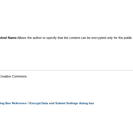
uished Name
Allows the author to specify that the content can be encrypted only for the public e
 Creative Commons.
/
log Box Reference
Encrypt Data and Submit Settings dialog box