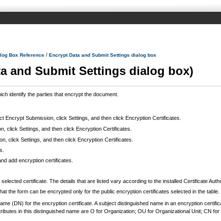
/
log Box Reference
Encrypt Data and Submit Settings dialog box
ta and Submit Settings dialog box)
ich identify the parties that encrypt the document.
ect Encrypt Submission, click Settings, and then click Encryption Certificates.
, click Settings, and then click Encryption Certificates.
, click Settings, and then click Encryption Certificates.
s.
nd add encryption certificates.
lected certificate. The details that are listed vary according to the installed Certificate Autho
hat the form can be encrypted only for the public encryption certificates selected in the table.
ame (DN) for the encryption certificate. A subject distinguished name in an encryption certifi
tes in this distinguished name are O for Organization; OU for Organizational Unit; CN f