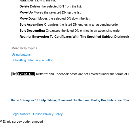
Add
Adds a DN to the list.
Delete
Deletes the selected DN from the list.
Move Up
Moves the selected DN up the list.
Move Down
Moves the selected DN down the list.
Sort Ascending
Organizes the listed DN entries in an ascending order.
Sort Descending
Organizes the listed DN entries in an ascending order.
Restrict Encryption To Certificates With The Specified Subject Disting
More Help topics
Using buttons
Submitting data using a button
Twitter™ and Facebook posts are not covered under the terms of
/
/
/
Home
Designer 10 Help
Menu, Command, Toolbar, and Dialog Box Reference
Dia
Legal Notices
|
Online Privacy Policy
// Ethnio survey code removed