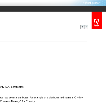
Product support
rity (CA) certificates.
cate has several attributes. An example of a distinguished name is O = My
or Common Name; C for Country.