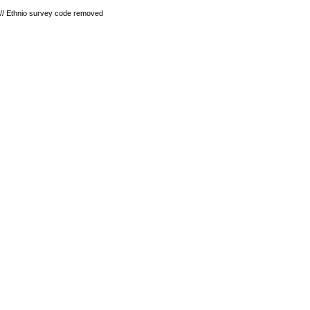
// Ethnio survey code removed