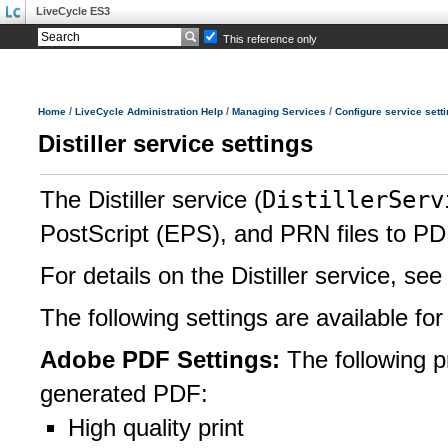
LiveCycle ES3
This reference only
/
/
/
Home
LiveCycle Administration Help
Managing Services
Configure service sett
Distiller service settings
DistillerServ
The Distiller service (
PostScript (EPS), and PRN files to PDF
For details on the Distiller service, se
The following settings are available for 
Adobe PDF Settings:
The following p
generated PDF:
High quality print