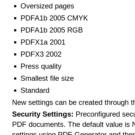
Oversized pages
PDFA1b 2005 CMYK
PDFA1b 2005 RGB
PDFX1a 2001
PDFX3 2002
Press quality
Smallest file size
Standard
New settings can be created through t
Security Settings:
Preconfigured secu
PDF documents. The default value is N
settings using PDF Generator and then 