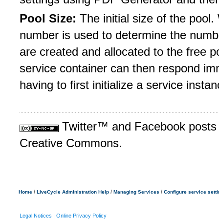
Pool Size:
The initial size of the pool.
number is used to determine the numbe
are created and allocated to the free p
service container can then respond imm
having to first initialize a service instan
Twitter™ and Facebook posts a
Creative Commons.
/
/
/
Home
LiveCycle Administration Help
Managing Services
Configure service sett
Legal Notices
|
Online Privacy Policy