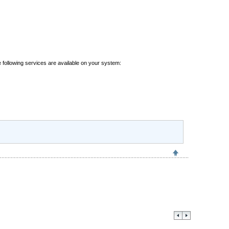
 following services are available on your system: