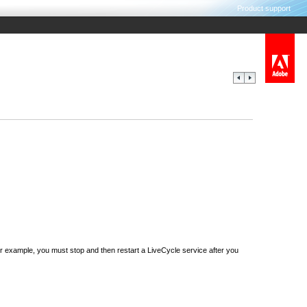
Product support
 example, you must stop and then restart a LiveCycle service after you