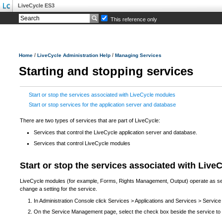
LiveCycle ES3
This reference only
/
/
Home
LiveCycle Administration Help
Managing Services
Starting and stopping services
Start or stop the services associated with LiveCycle modules
Start or stop services for the application server and database
There are two types of services that are part of LiveCycle:
Services that control the LiveCycle application server and database.
Services that control LiveCycle modules
Start or stop the services associated with Liv
LiveCycle modules (for example, Forms, Rights Management, Output) operate as servi
change a setting for the service.
In Administration Console click Services > Applications and Services > Servi
On the Service Management page, select the check box beside the service to st