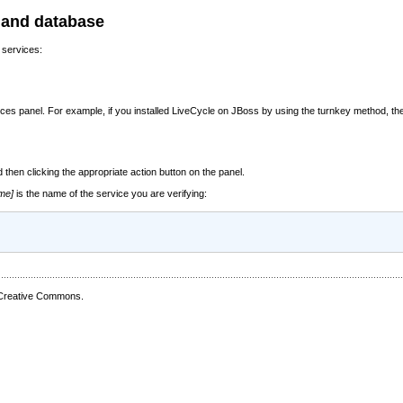
r and database
 services:
es panel. For example, if you installed LiveCycle on JBoss by using the turnkey method, the
 then clicking the appropriate action button on the panel.
me]
is the name of the service you are verifying:
 Creative Commons.