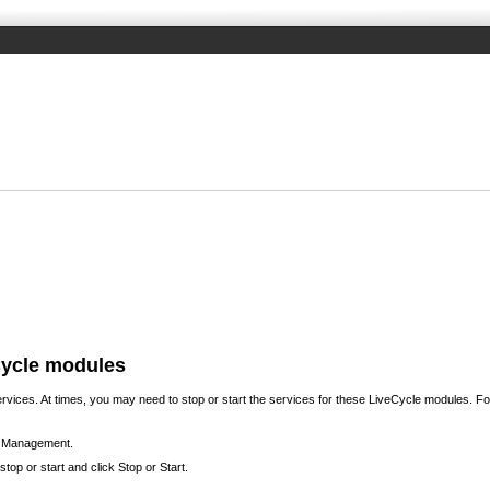
eCycle modules
ces. At times, you may need to stop or start the services for these LiveCycle modules. For
ce Management.
op or start and click Stop or Start.