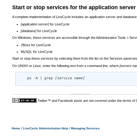
Start or stop services for the application serve
A complete implementation of LiveCycle includes an application server and database
[application server]
for LiveCycle
[database]
for LiveCycle
On Windows, these services are accessible through the Administrative Tools > Servic
JBoss for LiveCycle
MySQL for LiveCycle
Start or stop these services by selecting them from the list on the Services panel and
On UNIX® or Linux, enter the following text from a command line, where
[service na
    ps -A | grep 
[service name]
Twitter™ and Facebook posts are not covered under the terms of
/
/
Home
LiveCycle Administration Help
Managing Services