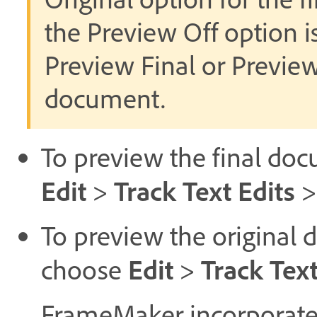
the Preview Off option i
Preview Final or Previe
document.
To preview the final doc
Edit
Track Text Edits
>
To preview the original 
Edit
Track Text
choose
>
FrameMaker incorporates