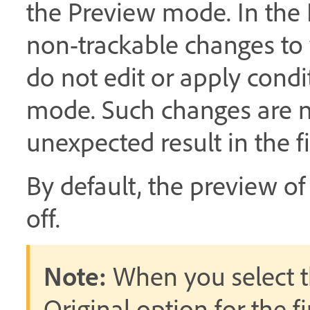
the Preview mode. In the
non-trackable changes to
do not edit or apply condi
mode. Such changes are n
unexpected result in the 
By default, the preview o
off.
Note:
When you select t
Original option for the f