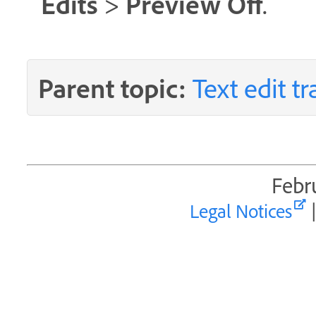
Edits
Preview Off
>
.
Parent topic:
Text edit t
Febr
Legal Notices