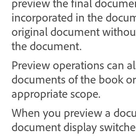
preview the final documen
incorporated in the docum
original document without 
the document.
Preview operations can al
documents of the book or
appropriate scope.
When you preview a docum
document display switche