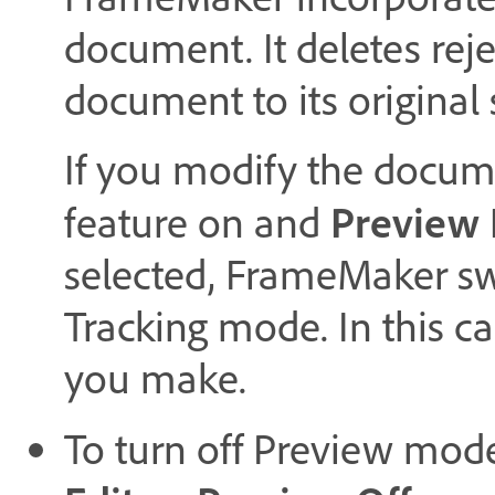
document. It deletes reje
document to its original 
If you modify the docume
Preview 
feature on and
selected, FrameMaker s
Tracking mode. In this c
you make.
To turn off Preview mod