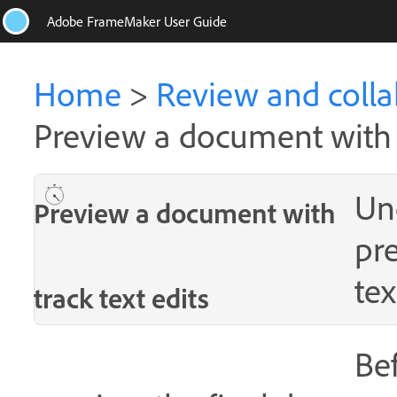
Adobe FrameMaker User Guide
Home
>
Review and colla
Preview a document with t
Un
Preview a document with
pr
tex
track text edits
Bef