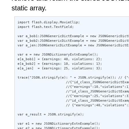
static array.
import flash.display.MovieClip; 

import flash.text.TextField; 

var a_bob1:JSONGenericDictExample = new JSONGenericDict
var a_bob2:JSONGenericDictExample = new JSONGenericDict
var a_jen:JSONGenericDictExample = new JSONGenericDictE
var e = new JSONDictionaryExtnExample(); 

e[a_bob1] = {earnings: 40, violations: 2}; 

e[a_bob2] = {earnings: 10, violations: 1}; 

e[a_jen]  = {earnings: 25, violations: 3}; 

trace("JSON.stringify(e): " + JSON.stringify(e)); // {"
                        //{"id_class_JSONGenericDictExam
                        //{"earnings":10,"violations":1}
                        //"id_class_JSONGenericDictExamp
                        //{"earnings":25,"violations":3}
                        //"id_class_JSONGenericDictExamp
                        // {"earnings":40,"violations":2
var e_result = JSON.stringify(e); 

var e1 = new JSONDictionaryExtnExample(); 

var e2 = new JSONDictionaryExtnExample(); 
