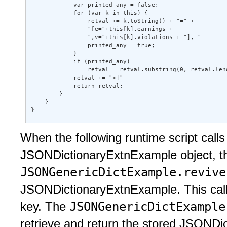
            var printed_any = false; 

            for (var k in this) { 

                retval += k.toString() + "=" + 

                "[e="+this[k].earnings + 

                ",v="+this[k].violations + "], " 

                printed_any = true; 

            } 

            if (printed_any) 

                retval = retval.substring(0, retval.leng
            retval += ">]" 

            return retval; 

        } 

    } 

} 
When the following runtime script call
JSONDictionaryExtnExample object, 
JSONGenericDictExample.reviv
JSONDictionaryExtnExample. This call e
JSONGenericDictExampl
key. The
retrieve and return the stored JSONDi