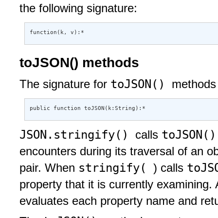
the following signature:
function(k, v):*
toJSON() methods
toJSON()
The signature for
methods 
public function toJSON(k:String):*
JSON.stringify()
toJSON(
calls
encounters during its traversal of an o
stringify(
toJS
pair. When
) calls
property that it is currently examining.
evaluates each property name and retur