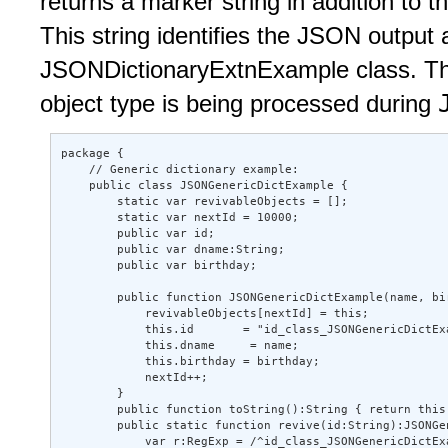
returns a marker string in addition to
This string identifies the JSON output 
JSONDictionaryExtnExample class. Thi
object type is being processed during
package { 

    // Generic dictionary example: 

    public class JSONGenericDictExample { 

        static var revivableObjects = []; 

        static var nextId = 10000; 

        public var id; 

        public var dname:String; 

        public var birthday; 

        public function JSONGenericDictExample(name, bir
            revivableObjects[nextId] = this; 

            this.id       = "id_class_JSONGenericDictExa
            this.dname     = name; 

            this.birthday = birthday; 

            nextId++; 

        } 

        public function toString():String { return this.
        public static function revive(id:String):JSONGen
            var r:RegExp = /^id_class_JSONGenericDictExa