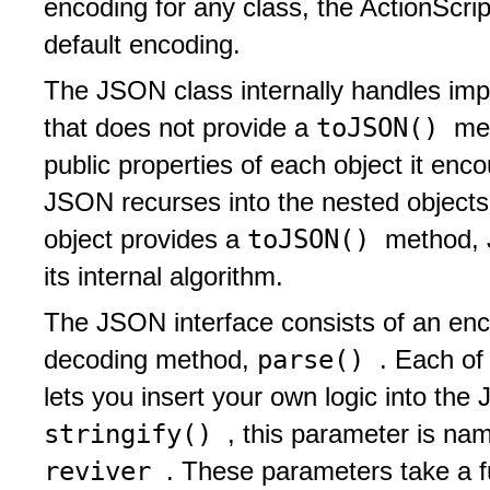
encoding for any class, the ActionScri
default encoding.
The JSON class internally handles impo
toJSON()
that does not provide a
me
public properties of each object it enco
JSON recurses into the nested objects
toJSON()
object provides a
method, 
its internal algorithm.
The JSON interface consists of an en
parse()
decoding method,
. Each of
lets you insert your own logic into th
stringify()
, this parameter is n
reviver
. These parameters take a f