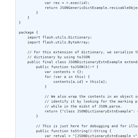
            var res = r.exec(id); 

            return JSONGenericDictExample.revivableObjec
        } 

    } 

} 

package { 

    import flash.utils.Dictionary; 

    import flash.utils.ByteArray; 

    // For this extension of dictionary, we serialize th
    // dictionary by using toJSON 

    public final class JSONDictionaryExtnExample extends
        public function toJSON(k):* { 

            var contents = {}; 

            for (var a in this) { 

                contents[a.id] = this[a]; 

            } 

            // We also wrap the contents in an object so
            // identify it by looking for the marking pr
            // while in the midst of JSON.parse. 

            return {"class JSONDictionaryExtnExample": c
        } 

        // This is just here for debugging and for illus
        public function toString():String { 

            var retval = "[JSONDictionaryExtnExample <";