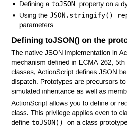
toJSON
Defining a
property on a d
JSON.stringify() r
Using the
parameters
Defining toJSON() on the protot
The native JSON implementation in Ac
mechanism defined in ECMA-262, 5th e
classes, ActionScript defines JSON be
dispatch. Prototypes are precursors to 
simulated inheritance as well as membe
ActionScript allows you to define or re
class. This privilege applies even to c
toJSON()
define
on a class prototype