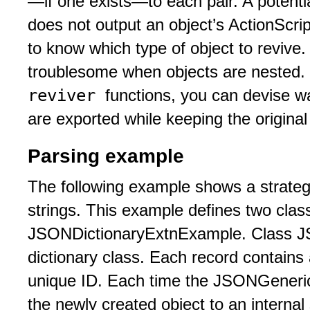
—if one exists—to each pair. A potenti
does not output an object’s ActionScri
to know which type of object to revive
troublesome when objects are nested.
reviver
functions, you can devise wa
are exported while keeping the original 
Parsing example
The following example shows a strateg
strings. This example defines two cl
JSONDictionaryExtnExample. Class J
dictionary class. Each record contains
unique ID. Each time the JSONGenericD
the newly created object to an internal 