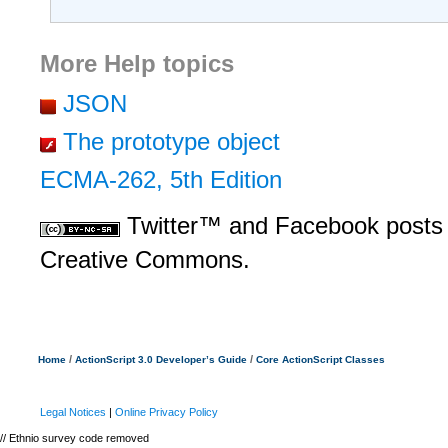
More Help topics
JSON
The prototype object
ECMA-262, 5th Edition
Twitter™ and Facebook posts 
Creative Commons.
/
/
Home
ActionScript 3.0 Developer’s Guide
Core ActionScript Classes
Legal Notices
|
Online Privacy Policy
// Ethnio survey code removed