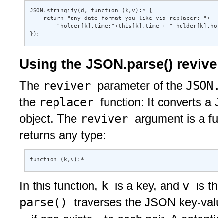
JSON.stringify(d, function (k,v):* { 

    return "any date format you like via replacer: "+ 

        "holder[k].time:"+this[k].time + " holder[k].hou
});
Using the JSON.parse() revive
reviver
JSON
The
parameter of the
replacer
the
function: It converts a
reviver
object. The
argument is a f
returns any type:
function (k,v):* 
k
v
In this function,
is a key, and
is t
parse()
traverses the JSON key-val