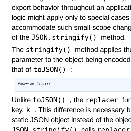
export behavior throughout an applicat
logic might apply only to special cases
accommodate such small-scope chang
JSON.stringify()
of the
method.
stringify()
The
method applies th
parameter to the object being encoded. 
toJSON()
that of
:
function (k,v):* 
toJSON()
replacer
Unlike
, the
fu
k
key,
. This difference is necessary
static JSON object instead of the obj
JSON.stringify()
replace
calls