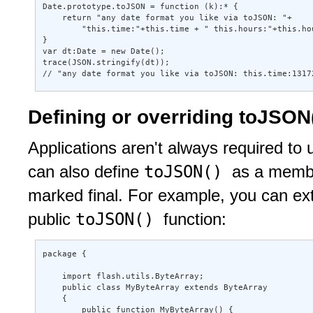
Date.prototype.toJSON = function (k):* { 

    return "any date format you like via toJSON: "+ 

        "this.time:"+this.time + " this.hours:"+this.hou
} 

var dt:Date = new Date(); 

trace(JSON.stringify(dt)); 

// "any date format you like via toJSON: this.time:1317
Defining or overriding toJSON()
Applications aren't always required to
toJSON()
can also define
as a member
marked final. For example, you can ex
toJSON()
public
function:
package { 

    import flash.utils.ByteArray; 

    public class MyByteArray extends ByteArray 

    { 

        public function MyByteArray() { 
