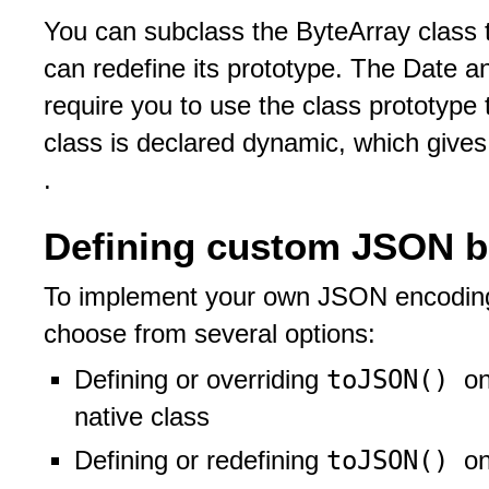
You can subclass the ByteArray class t
can redefine its prototype. The Date a
require you to use the class prototype 
class is declared dynamic, which gives
.
Defining custom JSON b
To implement your own JSON encoding 
choose from several options:
toJSON()
Defining or overriding
on
native class
toJSON()
Defining or redefining
on