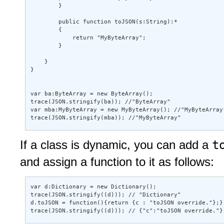
        } 

        public function toJSON(s:String):* 

        { 

            return "MyByteArray"; 

        } 

    } 

} 

var ba:ByteArray = new ByteArray(); 

trace(JSON.stringify(ba)); //"ByteArray" 

var mba:MyByteArray = new MyByteArray(); //"MyByteArray"
trace(JSON.stringify(mba)); //"MyByteArray"
t
If a class is dynamic, you can add a
and assign a function to it as follows:
var d:Dictionary = new Dictionary(); 

trace(JSON.stringify((d))); // "Dictionary" 

d.toJSON = function(){return {c : "toJSON override."};}
trace(JSON.stringify((d))); // {"c":"toJSON override."}