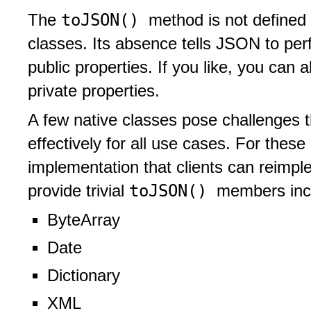
toJSON()
The
method is not defined 
classes. Its absence tells JSON to perf
public properties. If you like, you can 
private properties.
A few native classes pose challenges th
effectively for all use cases. For these 
implementation that clients can reimple
toJSON()
provide trivial
members inc
ByteArray
Date
Dictionary
XML