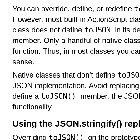
t
You can override, define, or redefine
However, most built-in ActionScript cl
toJSON
class does not define
in its d
member. Only a handful of native clas
function. Thus, in most classes you ca
sense.
toJS
Native classes that don’t define
JSON implementation. Avoid replacing thi
toJSON()
define a
member, the JSON 
functionality.
Using the JSON.stringify() re
toJSON()
Overriding
on the prototyp