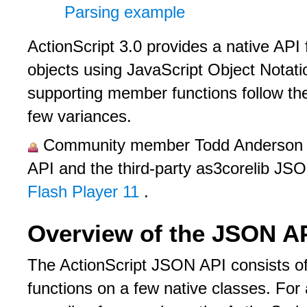
Parsing example
ActionScript 3.0 provides a native API
objects using JavaScript Object Nota
supporting member functions follow th
few variances.
Community member Todd Anderson pr
API and the third-party as3corelib JS
Flash Player 11
.
Overview of the JSON A
The ActionScript JSON API consists 
functions on a few native classes. For