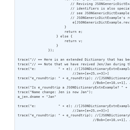
                          // Reviving JSONGenericDictEx
                          // identifiers is also special
                          // see JSONGenericDictExample 
                          // JSONGenericDictExample's re
                           e[JSONGenericDictExample.rev
                       } 

                       return e; 

                   } else { 

                       return v; 

                   } 

               }); 

trace("// == Here is an extended Dictionary that has be
trace("// == Note that we have revived Jen/Jan during t
trace("e:           " + e); //[JSONDictionaryExtnExampl
                           //Jen=[e=25,v=3]>] 

trace("e_roundtrip: " + e_roundtrip); //[JSONDictionary
                                     //Bob=[e=10,v=1], J
trace("Is e_roundtrip a JSONDictionaryExtnExample? " + 
trace("Name change: Jen is now Jan"); 

a_jen.dname = "Jan" 

trace("e:           " + e); //[JSONDictionaryExtnExampl
                           //Jan=[e=25,v=3]>] 

trace("e_roundtrip: " + e_roundtrip); //[JSONDictionary
                                     //Bob=[e=10,v=1], J