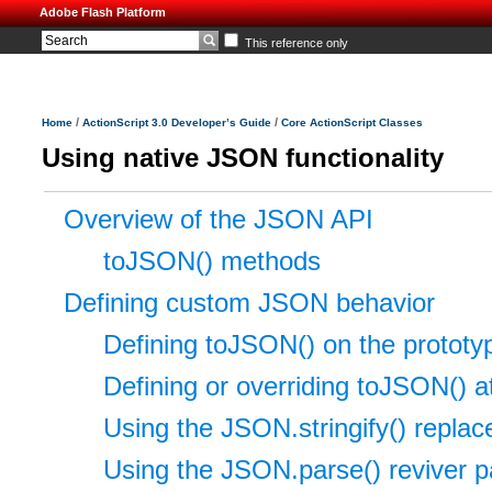
Adobe Flash Platform
This reference only
/
/
Home
ActionScript 3.0 Developer’s Guide
Core ActionScript Classes
Using native JSON functionality
Overview of the JSON API
toJSON() methods
Defining custom JSON behavior
Defining toJSON() on the prototype
Defining or overriding toJSON() at
Using the JSON.stringify() repla
Using the JSON.parse() reviver 