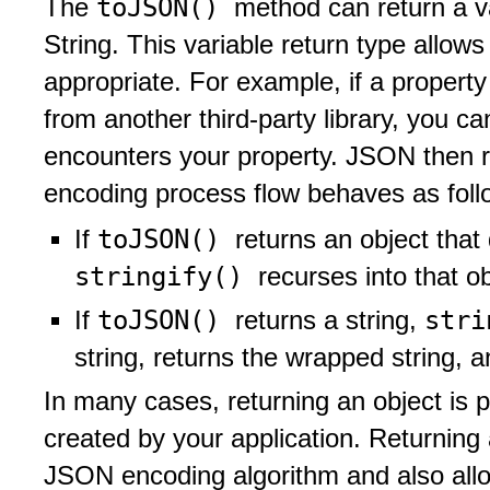
toJSON()
The
method can return a v
String. This variable return type allow
appropriate. For example, if a propert
from another third-party library, you c
encounters your property. JSON then re
encoding process flow behaves as foll
toJSON()
If
returns an object that 
stringify()
recurses into that ob
toJSON()
str
If
returns a string,
string, returns the wrapped string, 
In many cases, returning an object is p
created by your application. Returning 
JSON encoding algorithm and also allo