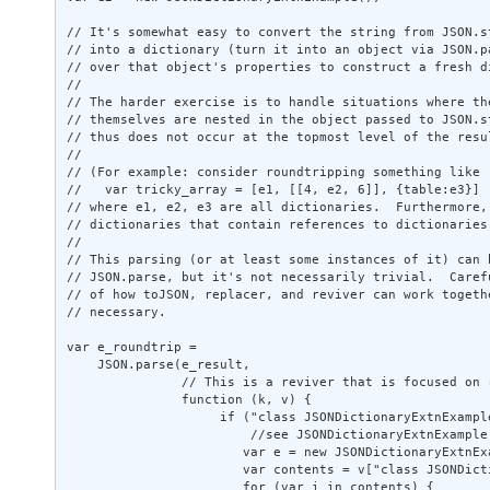
// It's somewhat easy to convert the string from JSON.st
// into a dictionary (turn it into an object via JSON.pa
// over that object's properties to construct a fresh di
// 

// The harder exercise is to handle situations where the
// themselves are nested in the object passed to JSON.st
// thus does not occur at the topmost level of the resul
// 

// (For example: consider roundtripping something like 

//   var tricky_array = [e1, [[4, e2, 6]], {table:e3}] 

// where e1, e2, e3 are all dictionaries.  Furthermore, 
// dictionaries that contain references to dictionaries.
// 

// This parsing (or at least some instances of it) can b
// JSON.parse, but it's not necessarily trivial.  Carefu
// of how toJSON, replacer, and reviver can work togethe
// necessary. 

var e_roundtrip = 

    JSON.parse(e_result, 

               // This is a reviver that is focused on 
               function (k, v) { 

                    if ("class JSONDictionaryExtnExampl
                        //see JSONDictionaryExtnExample.
                       var e = new JSONDictionaryExtnExa
                       var contents = v["class JSONDicti
                       for (var i in contents) { 
