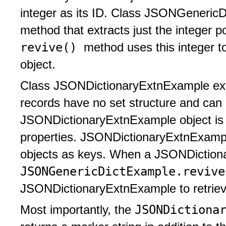
integer as its ID. Class JSONGeneric
method that extracts just the integer p
revive()
method uses this integer to
object.
Class JSONDictionaryExtnExample exten
records have no set structure and can 
JSONDictionaryExtnExample object is c
properties. JSONDictionaryExtnExam
objects as keys. When a JSONDictiona
JSONGenericDictExample.reviv
JSONDictionaryExtnExample to retrieve
JSONDictiona
Most importantly, the