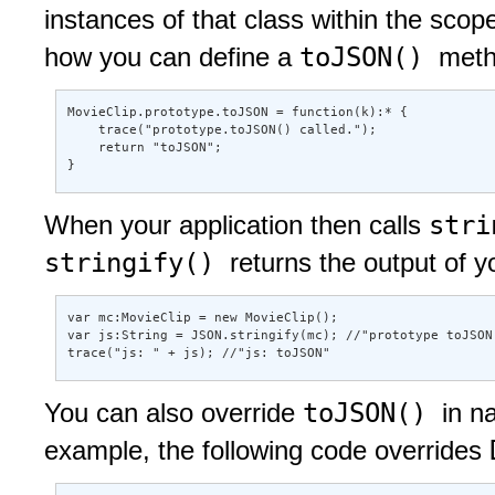
instances of that class within the scop
toJSON()
how you can define a
meth
MovieClip.prototype.toJSON = function(k):* { 

    trace("prototype.toJSON() called."); 

    return "toJSON"; 

} 
str
When your application then calls
stringify()
returns the output of 
var mc:MovieClip = new MovieClip(); 

var js:String = JSON.stringify(mc); //"prototype toJSON(
trace("js: " + js); //"js: toJSON"
toJSON()
You can also override
in n
example, the following code overrides