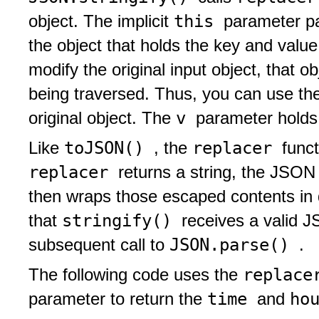
this
object. The implicit
parameter p
the object that holds the key and val
modify the original input object, that 
being traversed. Thus, you can use t
v
original object. The
parameter holds
toJSON()
replacer
Like
, the
funct
replacer
returns a string, the JSON
then wraps those escaped contents in 
stringify()
that
receives a valid J
JSON.parse()
subsequent call to
.
replac
The following code uses the
time
ho
parameter to return the
and