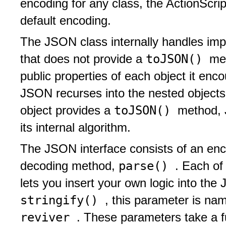
encoding for any class, the ActionScri
default encoding.
The JSON class internally handles impo
toJSON()
that does not provide a
me
public properties of each object it enco
JSON recurses into the nested objects
toJSON()
object provides a
method, 
its internal algorithm.
The JSON interface consists of an en
parse()
decoding method,
. Each of
lets you insert your own logic into th
stringify()
, this parameter is n
reviver
. These parameters take a f