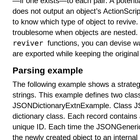
—if one exists—to each pair. A potenti
does not output an object’s ActionScri
to know which type of object to revive
troublesome when objects are nested.
reviver
functions, you can devise wa
are exported while keeping the original 
Parsing example
The following example shows a strateg
strings. This example defines two cl
JSONDictionaryExtnExample. Class J
dictionary class. Each record contains
unique ID. Each time the JSONGenericD
the newly created object to an internal 