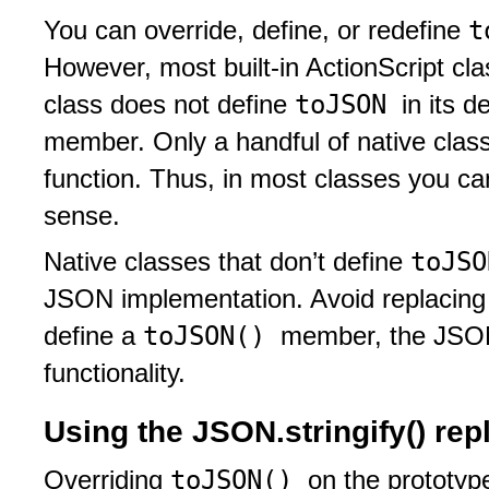
t
You can override, define, or redefine
However, most built-in ActionScript cl
toJSON
class does not define
in its d
member. Only a handful of native clas
function. Thus, in most classes you ca
sense.
toJS
Native classes that don’t define
JSON implementation. Avoid replacing thi
toJSON()
define a
member, the JSON 
functionality.
Using the JSON.stringify() re
toJSON()
Overriding
on the prototyp