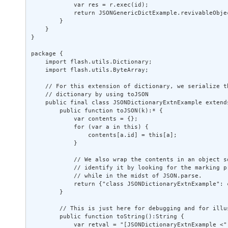
            var res = r.exec(id); 

            return JSONGenericDictExample.revivableObjec
        } 

    } 

} 

package { 

    import flash.utils.Dictionary; 

    import flash.utils.ByteArray; 

    // For this extension of dictionary, we serialize th
    // dictionary by using toJSON 

    public final class JSONDictionaryExtnExample extends
        public function toJSON(k):* { 

            var contents = {}; 

            for (var a in this) { 

                contents[a.id] = this[a]; 

            } 

            // We also wrap the contents in an object so
            // identify it by looking for the marking pr
            // while in the midst of JSON.parse. 

            return {"class JSONDictionaryExtnExample": c
        } 

        // This is just here for debugging and for illus
        public function toString():String { 

            var retval = "[JSONDictionaryExtnExample <";