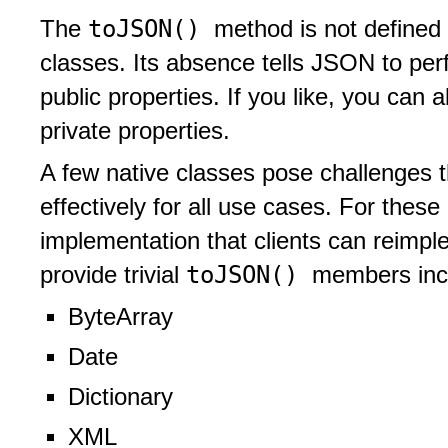
toJSON()
The
method is not defined 
classes. Its absence tells JSON to perf
public properties. If you like, you can 
private properties.
A few native classes pose challenges th
effectively for all use cases. For these 
implementation that clients can reimple
toJSON()
provide trivial
members inc
ByteArray
Date
Dictionary
XML