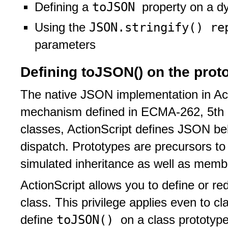
toJSON
Defining a
property on a d
JSON.stringify() r
Using the
parameters
Defining toJSON() on the protot
The native JSON implementation in Ac
mechanism defined in ECMA-262, 5th e
classes, ActionScript defines JSON be
dispatch. Prototypes are precursors to 
simulated inheritance as well as membe
ActionScript allows you to define or re
class. This privilege applies even to c
toJSON()
define
on a class prototype