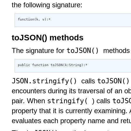
the following signature:
function(k, v):*
toJSON() methods
toJSON()
The signature for
methods 
public function toJSON(k:String):*
JSON.stringify()
toJSON(
calls
encounters during its traversal of an o
stringify(
toJS
pair. When
) calls
property that it is currently examining.
evaluates each property name and retur