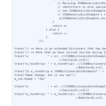
                          // Reviving JSONGenericDictEx
                          // identifiers is also special
                          // see JSONGenericDictExample 
                          // JSONGenericDictExample's re
                           e[JSONGenericDictExample.rev
                       } 

                       return e; 

                   } else { 

                       return v; 

                   } 

               }); 

trace("// == Here is an extended Dictionary that has be
trace("// == Note that we have revived Jen/Jan during t
trace("e:           " + e); //[JSONDictionaryExtnExampl
                           //Jen=[e=25,v=3]>] 

trace("e_roundtrip: " + e_roundtrip); //[JSONDictionary
                                     //Bob=[e=10,v=1], J
trace("Is e_roundtrip a JSONDictionaryExtnExample? " + 
trace("Name change: Jen is now Jan"); 

a_jen.dname = "Jan" 

trace("e:           " + e); //[JSONDictionaryExtnExampl
                           //Jan=[e=25,v=3]>] 

trace("e_roundtrip: " + e_roundtrip); //[JSONDictionary
                                     //Bob=[e=10,v=1], J