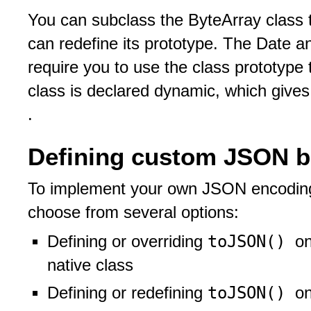
You can subclass the ByteArray class t
can redefine its prototype. The Date a
require you to use the class prototype 
class is declared dynamic, which gives
.
Defining custom JSON b
To implement your own JSON encoding 
choose from several options:
toJSON()
Defining or overriding
on
native class
toJSON()
Defining or redefining
on