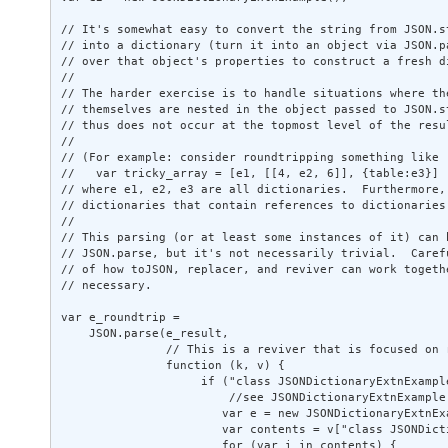
// It's somewhat easy to convert the string from JSON.st
// into a dictionary (turn it into an object via JSON.pa
// over that object's properties to construct a fresh di
// 

// The harder exercise is to handle situations where the
// themselves are nested in the object passed to JSON.st
// thus does not occur at the topmost level of the resul
// 

// (For example: consider roundtripping something like 

//   var tricky_array = [e1, [[4, e2, 6]], {table:e3}] 

// where e1, e2, e3 are all dictionaries.  Furthermore, 
// dictionaries that contain references to dictionaries.
// 

// This parsing (or at least some instances of it) can b
// JSON.parse, but it's not necessarily trivial.  Carefu
// of how toJSON, replacer, and reviver can work togethe
// necessary. 

var e_roundtrip = 

    JSON.parse(e_result, 

               // This is a reviver that is focused on 
               function (k, v) { 

                    if ("class JSONDictionaryExtnExampl
                        //see JSONDictionaryExtnExample.
                       var e = new JSONDictionaryExtnExa
                       var contents = v["class JSONDicti
                       for (var i in contents) { 
