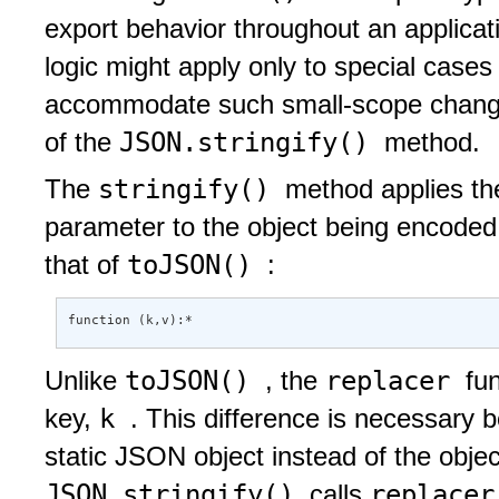
export behavior throughout an applicat
logic might apply only to special cases
accommodate such small-scope chang
JSON.stringify()
of the
method.
stringify()
The
method applies th
parameter to the object being encoded. 
toJSON()
that of
:
function (k,v):* 
toJSON()
replacer
Unlike
, the
fu
k
key,
. This difference is necessary
static JSON object instead of the obj
JSON.stringify()
replace
calls