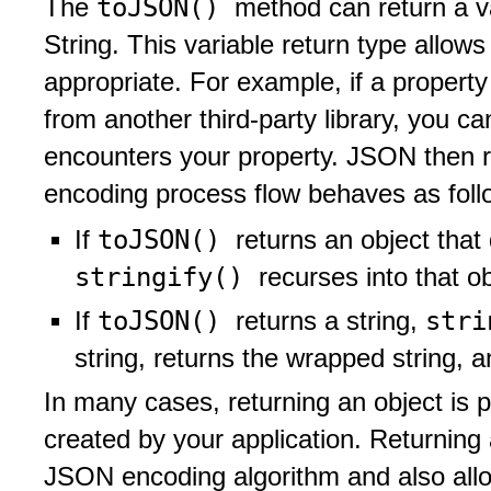
toJSON()
The
method can return a v
String. This variable return type allow
appropriate. For example, if a propert
from another third-party library, you c
encounters your property. JSON then re
encoding process flow behaves as foll
toJSON()
If
returns an object that 
stringify()
recurses into that ob
toJSON()
str
If
returns a string,
string, returns the wrapped string, 
In many cases, returning an object is p
created by your application. Returning 
JSON encoding algorithm and also allo