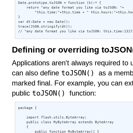
Date.prototype.toJSON = function (k):* { 

    return "any date format you like via toJSON: "+ 

        "this.time:"+this.time + " this.hours:"+this.hou
} 

var dt:Date = new Date(); 

trace(JSON.stringify(dt)); 

// "any date format you like via toJSON: this.time:1317
Defining or overriding toJSON()
Applications aren't always required to
toJSON()
can also define
as a member
marked final. For example, you can ex
toJSON()
public
function:
package { 

    import flash.utils.ByteArray; 

    public class MyByteArray extends ByteArray 

    { 

        public function MyByteArray() { 
