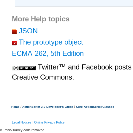
More Help topics
JSON
The prototype object
ECMA-262, 5th Edition
Twitter™ and Facebook posts 
Creative Commons.
/
/
Home
ActionScript 3.0 Developer’s Guide
Core ActionScript Classes
Legal Notices
|
Online Privacy Policy
// Ethnio survey code removed