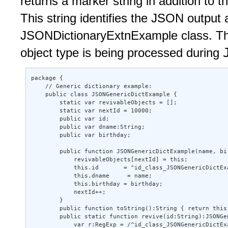
returns a marker string in addition to
This string identifies the JSON output 
JSONDictionaryExtnExample class. Thi
object type is being processed during
package { 

    // Generic dictionary example: 

    public class JSONGenericDictExample { 

        static var revivableObjects = []; 

        static var nextId = 10000; 

        public var id; 

        public var dname:String; 

        public var birthday; 

        public function JSONGenericDictExample(name, bir
            revivableObjects[nextId] = this; 

            this.id       = "id_class_JSONGenericDictExa
            this.dname     = name; 

            this.birthday = birthday; 

            nextId++; 

        } 

        public function toString():String { return this.
        public static function revive(id:String):JSONGen
            var r:RegExp = /^id_class_JSONGenericDictExa