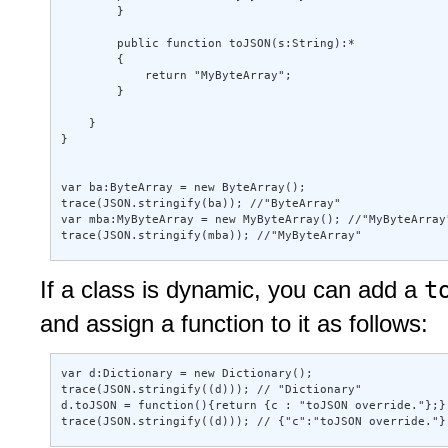
        } 

        public function toJSON(s:String):* 

        { 

            return "MyByteArray"; 

        } 

    } 

} 

var ba:ByteArray = new ByteArray(); 

trace(JSON.stringify(ba)); //"ByteArray" 

var mba:MyByteArray = new MyByteArray(); //"MyByteArray"
trace(JSON.stringify(mba)); //"MyByteArray"
t
If a class is dynamic, you can add a
and assign a function to it as follows:
var d:Dictionary = new Dictionary(); 

trace(JSON.stringify((d))); // "Dictionary" 

d.toJSON = function(){return {c : "toJSON override."};}
trace(JSON.stringify((d))); // {"c":"toJSON override."}