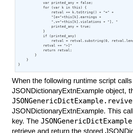
            var printed_any = false; 

            for (var k in this) { 

                retval += k.toString() + "=" + 

                "[e="+this[k].earnings + 

                ",v="+this[k].violations + "], " 

                printed_any = true; 

            } 

            if (printed_any) 

                retval = retval.substring(0, retval.leng
            retval += ">]" 

            return retval; 

        } 

    } 

} 
When the following runtime script call
JSONDictionaryExtnExample object, 
JSONGenericDictExample.reviv
JSONDictionaryExtnExample. This call e
JSONGenericDictExampl
key. The
retrieve and return the stored JSONDi