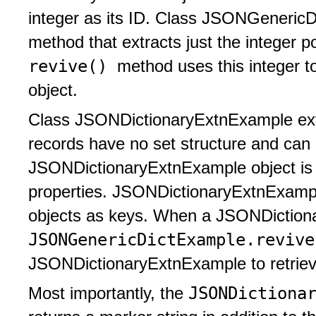
integer as its ID. Class JSONGeneric
method that extracts just the integer p
revive()
method uses this integer to
object.
Class JSONDictionaryExtnExample exten
records have no set structure and can 
JSONDictionaryExtnExample object is c
properties. JSONDictionaryExtnExam
objects as keys. When a JSONDictiona
JSONGenericDictExample.reviv
JSONDictionaryExtnExample to retrieve
JSONDictiona
Most importantly, the