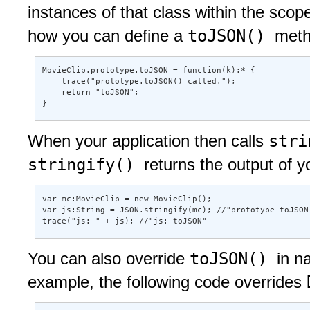
instances of that class within the scop
toJSON()
how you can define a
meth
MovieClip.prototype.toJSON = function(k):* { 

    trace("prototype.toJSON() called."); 

    return "toJSON"; 

} 
str
When your application then calls
stringify()
returns the output of 
var mc:MovieClip = new MovieClip(); 

var js:String = JSON.stringify(mc); //"prototype toJSON(
trace("js: " + js); //"js: toJSON"
toJSON()
You can also override
in n
example, the following code overrides