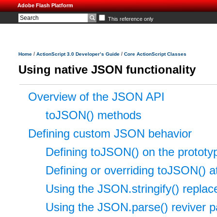
Adobe Flash Platform
This reference only
/
/
Home
ActionScript 3.0 Developer’s Guide
Core ActionScript Classes
Using native JSON functionality
Overview of the JSON API
toJSON() methods
Defining custom JSON behavior
Defining toJSON() on the prototype
Defining or overriding toJSON() at
Using the JSON.stringify() repla
Using the JSON.parse() reviver 