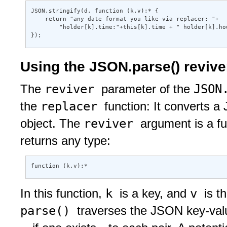
JSON.stringify(d, function (k,v):* { 

    return "any date format you like via replacer: "+ 

        "holder[k].time:"+this[k].time + " holder[k].hou
});
Using the JSON.parse() revive
reviver
JSON
The
parameter of the
replacer
the
function: It converts a
reviver
object. The
argument is a f
returns any type:
function (k,v):* 
k
v
In this function,
is a key, and
is t
parse()
traverses the JSON key-val