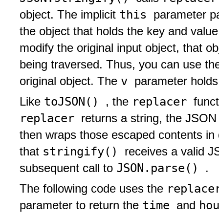
this
object. The implicit
parameter p
the object that holds the key and val
modify the original input object, that 
being traversed. Thus, you can use t
v
original object. The
parameter holds
toJSON()
replacer
Like
, the
funct
replacer
returns a string, the JSON
then wraps those escaped contents in 
stringify()
that
receives a valid J
JSON.parse()
subsequent call to
.
replac
The following code uses the
time
ho
parameter to return the
and