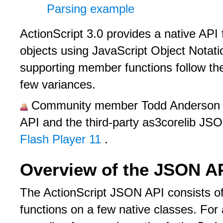
Parsing example
ActionScript 3.0 provides a native API
objects using JavaScript Object Nota
supporting member functions follow th
few variances.
Community member Todd Anderson pr
API and the third-party as3corelib JS
Flash Player 11
.
Overview of the JSON A
The ActionScript JSON API consists 
functions on a few native classes. For