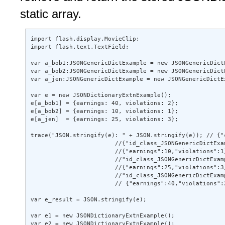
static array.
import flash.display.MovieClip; 

import flash.text.TextField; 

var a_bob1:JSONGenericDictExample = new JSONGenericDict
var a_bob2:JSONGenericDictExample = new JSONGenericDict
var a_jen:JSONGenericDictExample = new JSONGenericDictE
var e = new JSONDictionaryExtnExample(); 

e[a_bob1] = {earnings: 40, violations: 2}; 

e[a_bob2] = {earnings: 10, violations: 1}; 

e[a_jen]  = {earnings: 25, violations: 3}; 

trace("JSON.stringify(e): " + JSON.stringify(e)); // {"
                        //{"id_class_JSONGenericDictExam
                        //{"earnings":10,"violations":1}
                        //"id_class_JSONGenericDictExamp
                        //{"earnings":25,"violations":3}
                        //"id_class_JSONGenericDictExamp
                        // {"earnings":40,"violations":2
var e_result = JSON.stringify(e); 

var e1 = new JSONDictionaryExtnExample(); 

var e2 = new JSONDictionaryExtnExample(); 
