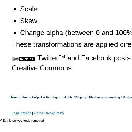
Scale
Skew
Change alpha (between 0 and 100%
These transformations are applied dire
Twitter™ and Facebook posts 
Creative Commons.
/
/
/
/
Home
ActionScript 3.0 Developer’s Guide
Display
Display programming
Manipu
Legal Notices
|
Online Privacy Policy
// Ethnio survey code removed