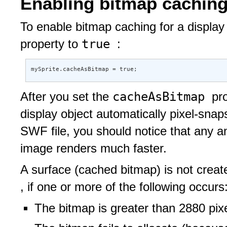
Enabling bitmap cachin
To enable bitmap caching for a display 
true
property to
:
mySprite.cacheAsBitmap = true;
cacheAsBitmap
After you set the
pr
display object automatically pixel-sna
SWF file, you should notice that any 
image renders much faster.
A surface (cached bitmap) is not creat
, if one or more of the following occurs
The bitmap is greater than 2880 pixe