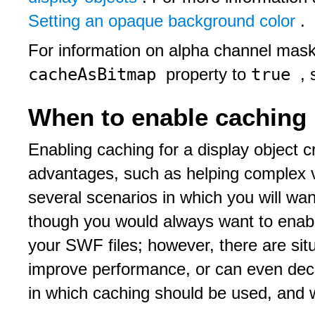
Setting an opaque background color
.
For information on alpha channel maski
cacheAsBitmap
true
property to
,
When to enable caching
Enabling caching for a display object 
advantages, such as helping complex v
several scenarios in which you will wa
though you would always want to enabl
your SWF files; however, there are sit
improve performance, or can even decr
in which caching should be used, and w