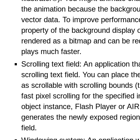
the animation because the backgrou
vector data. To improve performanc
property of the background display 
rendered as a bitmap and can be red
plays much faster.
Scrolling text field: An application t
scrolling text field. You can place the
as scrollable with scrolling bounds 
fast pixel scrolling for the specified
object instance, Flash Player or AIR 
generates the newly exposed region i
field.