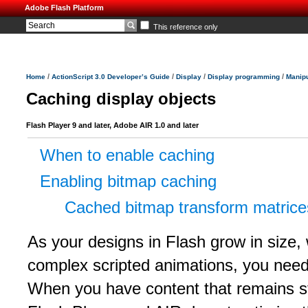
Adobe Flash Platform
This reference only
/
/
/
/
Home
ActionScript 3.0 Developer’s Guide
Display
Display programming
Manipu
Caching display objects
Flash Player 9 and later, Adobe AIR 1.0 and later
When to enable caching
Enabling bitmap caching
Cached bitmap transform matrice
As your designs in Flash grow in size, 
complex scripted animations, you need
When you have content that remains st