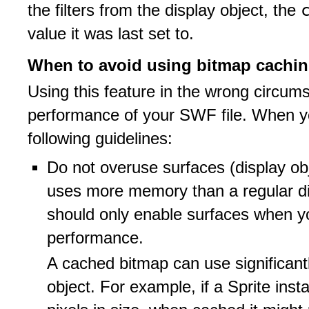
the filters from the display object, the
value it was last set to.
When to avoid using bitmap cachi
Using this feature in the wrong circum
performance of your SWF file. When 
following guidelines:
Do not overuse surfaces (display ob
uses more memory than a regular di
should only enable surfaces when y
performance.
A cached bitmap can use significan
object. For example, if a Sprite ins