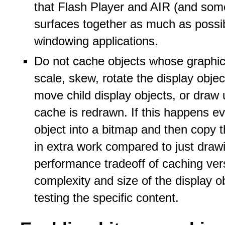
that Flash Player and AIR (and som
surfaces together as much as poss
windowing applications.
Do not cache objects whose graphic
scale, skew, rotate the display obje
move child display objects, or draw 
cache is redrawn. If this happens e
object into a bitmap and then copy 
in extra work compared to just draw
performance tradeoff of caching ve
complexity and size of the display 
testing the specific content.