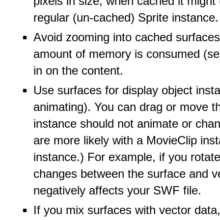
pixels in size, when cached it might
regular (un-cached) Sprite instance.
Avoid zooming into cached surfaces.
amount of memory is consumed (see 
in on the content.
Use surfaces for display object insta
animating). You can drag or move th
instance should not animate or chan
are more likely with a MovieClip ins
instance.) For example, if you rotat
changes between the surface and vect
negatively affects your SWF file.
If you mix surfaces with vector data