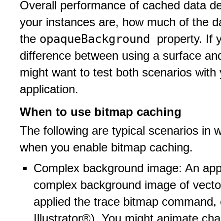
Overall performance of cached data d
your instances are, how much of the d
opaqueBackground
the
property. If
difference between using a surface and
might want to test both scenarios with
application.
When to use bitmap caching
The following are typical scenarios in 
when you enable bitmap caching.
Complex background image: An appli
complex background image of vecto
applied the trace bitmap command, 
Illustrator®). You might animate ch