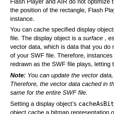
Flash Player and AIR do not optimize 
the position of the rectangle, Flash Pl
instance.
You can cache specified display objec
file. The display object is a
surface
, e
vector data, which is data that you do
of your SWF file. Therefore, instances 
redrawn as the SWF file plays, letting 
Note:
You can update the vector data, 
Therefore, the vector data cached in t
same for the entire SWF file.
cacheAsBi
Setting a display object’s
object cache a bitmap representation of