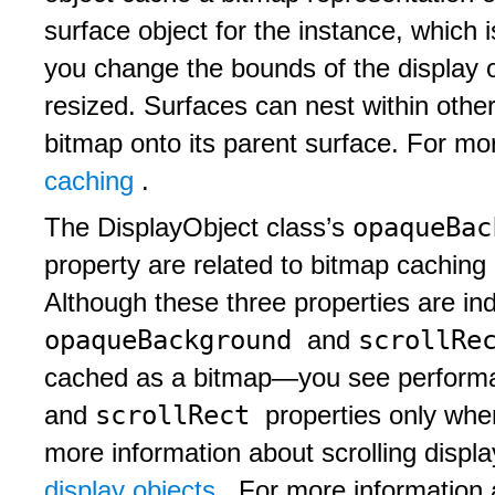
surface object for the instance, which 
you change the bounds of the display ob
resized. Surfaces can nest within other
bitmap onto its parent surface. For mo
caching
.
opaqueBa
The DisplayObject class’s
property are related to bitmap caching
Although these three properties are in
opaqueBackground
scrollRe
and
cached as a bitmap—you see performa
scrollRect
and
properties only wh
more information about scrolling displ
display objects
. For more information