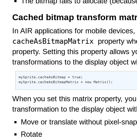
The bitmap fails to allocate (becaus
Cached bitmap transform matr
In AIR applications for mobile devices,
cacheAsBitmapMatrix
property wh
property. Setting this property allows 
transformations to the display object wi
mySprite.cacheAsBitmap = true; 

mySprite.cacheAsBitmapMatrix = new Matrix();
When you set this matrix property, you 
transformation to the display object wi
Move or translate without pixel-sna
Rotate