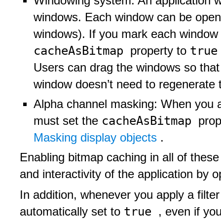
Windowing system: An application w
windows. Each window can be open 
windows). If you mark each window a
cacheAsBitmap
tru
property to
Users can drag the windows so that
window doesn’t need to regenerate t
Alpha channel masking: When you a
cacheAsBitmap
must set the
prop
Masking display objects
.
Enabling bitmap caching in all of thes
and interactivity of the application by 
In addition, whenever you apply a filter
true
automatically set to
, even if you