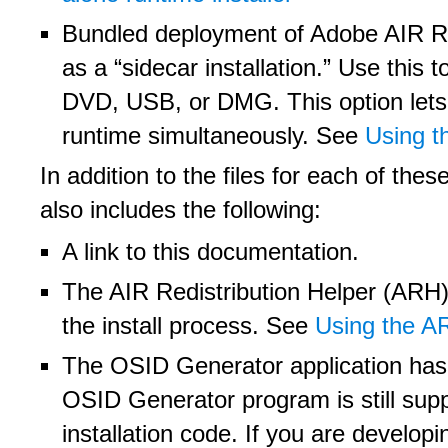
Bundled deployment of Adobe AIR Run
as a “sidecar installation.” Use this 
DVD, USB, or DMG. This option lets u
runtime simultaneously. See
Using t
In addition to the files for each of th
also includes the following:
A link to this documentation.
The AIR Redistribution Helper (ARH) 
the install process. See
Using the AR
The OSID Generator application has 
OSID Generator program is still supp
installation code. If you are develop