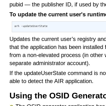
pubid — the publisher ID, if used by th
To update the current user's runtime
arh -updateUserState
Updates the current user’s registry and 
that the application has been installe
from a non-elevated process (in other 
separate administrator account).
If the updateUserState command is not
able to detect the AIR application.
Using the OSID Generato