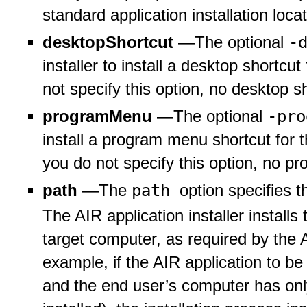
standard application installation locat
-
desktopShortcut
—The optional
installer to install a desktop shortcut
not specify this option, no desktop sh
-pr
programMenu
—The optional
install a program menu shortcut for t
you do not specify this option, no pr
path
path
—The
option specifies th
The AIR application installer install
target computer, as required by the A
example, if the AIR application to be
and the end user’s computer has only