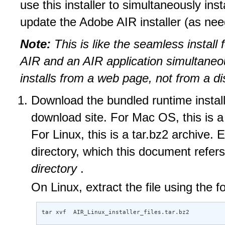
use this installer to simultaneously inst
update the Adobe AIR installer (as nee
Note:
This is like the seamless install 
AIR and an AIR application simultaneou
installs from a web page, not from a di
Download the bundled runtime install
download site. For Mac OS, this is a 
For Linux, this is a tar.bz2 archive. E
directory, which this document refer
directory
.
On Linux, extract the file using the
tar xvf  AIR_Linux_installer_files.tar.bz2