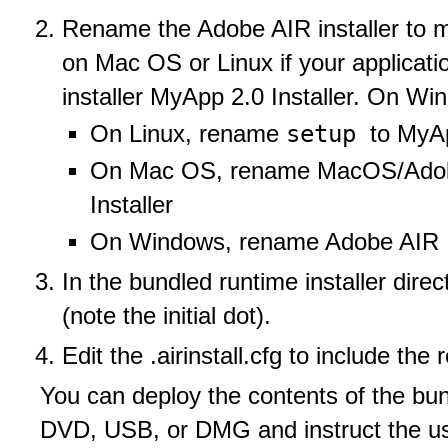
Rename the Adobe AIR installer to m
on Mac OS or Linux if your applicat
installer MyApp 2.0 Installer. On Wi
setup
On Linux, rename
to MyAp
On Mac OS, rename MacOS/Adobe
Installer
On Windows, rename Adobe AIR Ins
In the bundled runtime installer direct
(note the initial dot).
Edit the .airinstall.cfg to include the 
You can deploy the contents of the bun
DVD, USB, or DMG and instruct the use