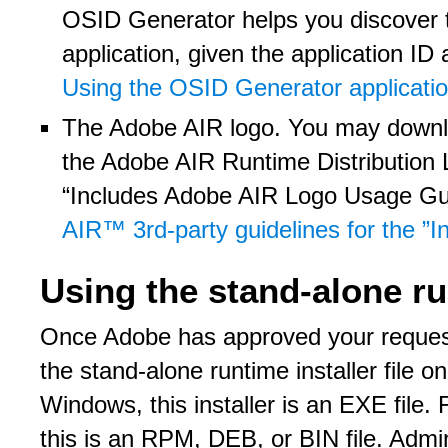
OSID Generator helps you discover th
application, given the application ID
Using the OSID Generator applicati
The Adobe AIR logo. You may downlo
the Adobe AIR Runtime Distribution
“Includes Adobe AIR Logo Usage Gui
AIR™ 3rd-party guidelines for the 
Using the stand-alone ru
Once Adobe has approved your request 
the stand-alone runtime installer file o
Windows, this installer is an EXE file.
this is an RPM, DEB, or BIN file. Adminis