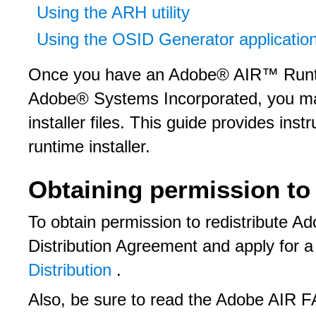
Using the ARH utility
Using the OSID Generator applicatio
Once you have an Adobe® AIR™ Runtim
Adobe® Systems Incorporated, you may 
installer files. This guide provides ins
runtime installer.
Obtaining permission to 
To obtain permission to redistribute 
Distribution Agreement and apply for a
Distribution
.
Also, be sure to read the Adobe AIR F