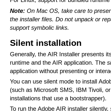
For Linux, support for bundled runtime 
Note:
On Mac OS, take care to preser
the installer files. Do not unpack or re
support symbolic links.
Silent installation
Generally, the AIR Installer presents it
runtime and the AIR application. The
s
application without presenting or interac
You can use silent mode to install Ado
(such as Microsoft SMS, IBM Tivoli, or
installations that use a bootstrapper).
To run the Adobe AIR installer silently,