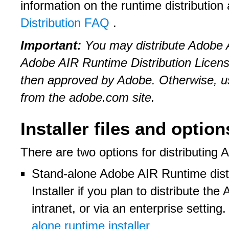
information on the runtime distribution
Distribution FAQ
.
Important:
You may distribute Adobe A
Adobe AIR Runtime Distribution Licen
then approved by Adobe. Otherwise, u
from the adobe.com site.
Installer files and option
There are two options for distributing
Stand-alone Adobe AIR Runtime dis
Installer if you plan to distribute th
intranet, or via an enterprise setting
alone runtime installer