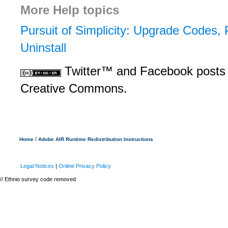
More Help topics
Pursuit of Simplicity: Upgrade Codes, 
Uninstall
Twitter™ and Facebook posts 
Creative Commons.
/
Home
Adobe AIR Runtime Redistribution Instructions
Legal Notices
|
Online Privacy Policy
// Ethnio survey code removed