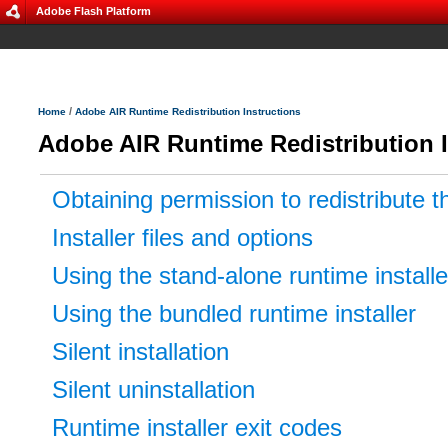
Adobe Flash Platform
/
Home
Adobe AIR Runtime Redistribution Instructions
Adobe AIR Runtime Redistribution I
Obtaining permission to redistribute t
Installer files and options
Using the stand-alone runtime installe
Using the bundled runtime installer
Silent installation
Silent uninstallation
Runtime installer exit codes