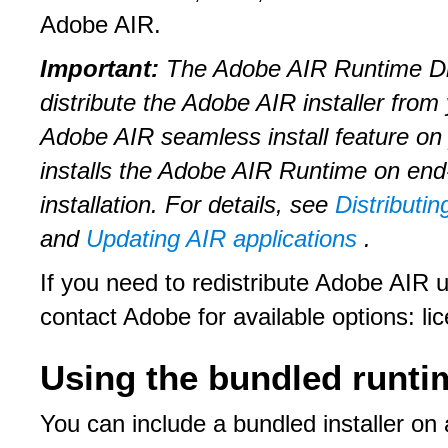
Adobe AIR.
Important:
The Adobe AIR Runtime Dis
distribute the Adobe AIR installer fro
Adobe AIR seamless install feature on
installs the Adobe AIR Runtime on end-
installation. For details, see
Distributin
and
Updating AIR applications
.
If you need to redistribute Adobe AIR 
contact Adobe for available options: l
Using the bundled runtim
You can include a bundled installer 