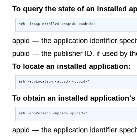
To query the state of an installed ap
arh -isAppInstalled <appid> <pubid>?
appid — the application identifier specif
pubid — the publisher ID, if used by th
To locate an installed application:
arh -appLocation <appid> <pubid>?
To obtain an installed application's 
arh -appVersion <appid> <pubid>?
appid — the application identifier specif