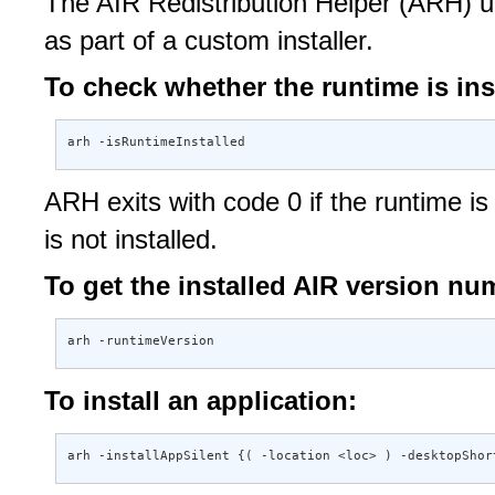
The AIR Redistribution Helper (ARH) uti
as part of a custom installer.
To check whether the runtime is ins
arh -isRuntimeInstalled
ARH exits with code 0 if the runtime is i
is not installed.
To get the installed AIR version nu
arh -runtimeVersion
To install an application:
arh -installAppSilent {( -location <loc> ) -desktopShor