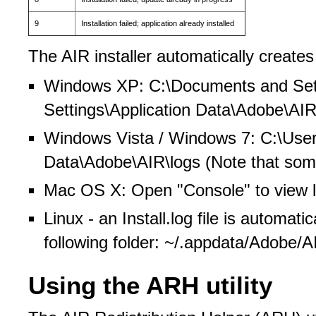
9
Installation failed; application already installed
The AIR installer automatically creates l
Windows XP: C:\Documents and Set
Settings\Application Data\Adobe\AIR
Windows Vista / Windows 7: C:\User
Data\Adobe\AIR\logs (Note that some 
Mac OS X: Open "Console" to view l
Linux - an Install.log file is automatic
following folder: ~/.appdata/Adobe/
Using the ARH utility