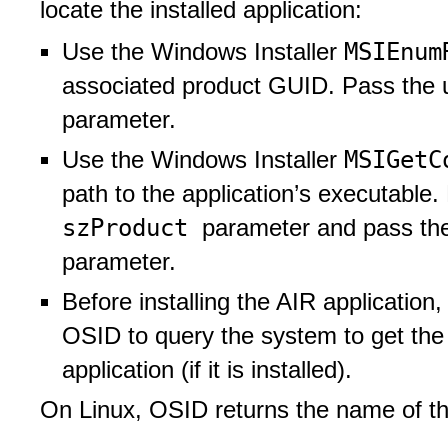
locate the installed application:
MSIEnum
Use the Windows Installer
associated product GUID. Pass the
parameter.
MSIGetC
Use the Windows Installer
path to the application’s executable
szProduct
parameter and pass t
parameter.
Before installing the AIR application
OSID to query the system to get the p
application (if it is installed).
On Linux, OSID returns the name of the