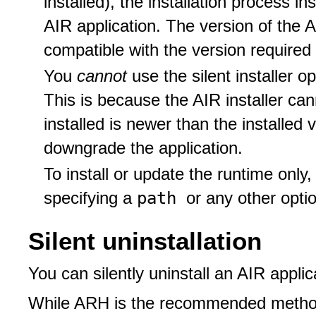
installed), the installation process i
AIR application. The version of the A
compatible with the version required 
You
cannot
use the silent installer 
This is because the AIR installer ca
installed is newer than the installed 
downgrade the application.
To install or update the runtime only
path
specifying a
or any other opti
Silent uninstallation
You can silently uninstall an AIR applic
While ARH is the recommended method,