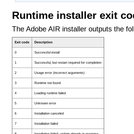
Runtime installer exit c
The Adobe AIR installer outputs the fol
Exit code
Description
0
Successful install
1
Successful, but restart required for completion
2
Usage error (incorrect arguments)
3
Runtime not found
4
Loading runtime failed
5
Unknown error
6
Installation canceled
7
Installation failed
8
Installation failed; update already in progress