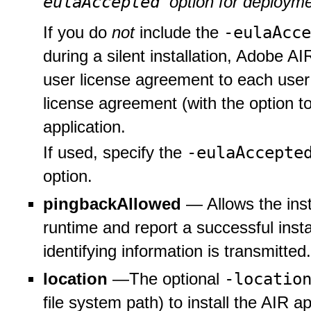
eulaAccepted
option for deployme
-eulaAcc
If you do
not
include the
during a silent installation, Adobe A
user license agreement to each user
license agreement (with the option to
application.
-eulaAccept
If used, specify the
option.
pingbackAllowed
— Allows the inst
runtime and report a successful insta
identifying information is transmitted.
-locatio
location
—The optional
file system path) to install the AIR ap