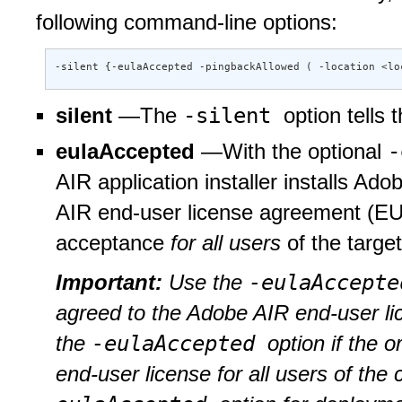
following command-line options:
-silent {-eulaAccepted -pingbackAllowed ( -location <lo
-silent
silent
—The
option tells 
-
eulaAccepted
—With the optional
AIR application installer installs Ado
AIR end-user license agreement (EUL
acceptance
for all users
of the targe
-eulaAccept
Important:
Use the
agreed to the Adobe AIR end-user li
-eulaAccepted
the
option if the 
end-user license for all users of th