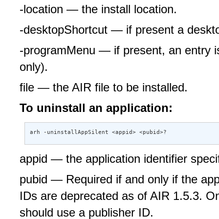
-location — the install location.
-desktopShortcut — if present a deskto
-programMenu — if present, an entry 
only).
file — the AIR file to be installed.
To uninstall an application:
arh -uninstallAppSilent <appid> <pubid>?
appid — the application identifier specif
pubid — Required if and only if the app
IDs are deprecated as of AIR 1.5.3. Onl
should use a publisher ID.