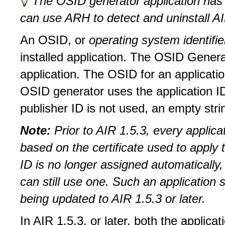
The OSID generator application has 
can use ARH to detect and uninstall AIR
An OSID, or
operating system identifi
installed application. The OSID Genera
application. The OSID for an applicat
OSID generator uses the application ID a
publisher ID is not used, an empty stri
Note:
Prior to AIR 1.5.3, every applic
based on the certificate used to apply 
ID is no longer assigned automatically,
can still use one. Such an application 
being updated to AIR 1.5.3 or later.
In AIR 1.5.3, or later, both the applicat