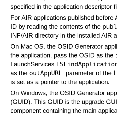
specified in the application descriptor fi
For AIR applications published before 
pub
ID by reading the contents of the
INF/AIR directory in the installed AIR a
On Mac OS, the OSID Generator applicat
the application, pass the OSID as the
LSFindApplicatio
LaunchServices
outAppURL
as the
parameter of the
is set as a pointer to the application.
On Windows, the OSID Generator applica
(GUID). This GUID is the upgrade GUI
component containing the main applica