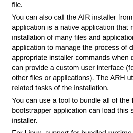
file.
You can also call the AIR installer fro
application is a native application tha
installation of many files and applicat
application to manage the process of do
appropriate installer commands when 
can provide a custom user interface (fo
other files or applications). The ARH ut
related tasks of the installation.
You can use a tool to bundle all of the f
bootstrapper application can load this s
installer.