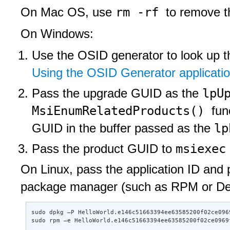
rm -rf
On Mac OS, use
to remove th
On Windows:
Use the OSID generator to look up t
Using the OSID Generator applicati
lpU
Pass the upgrade GUID as the
MsiEnumRelatedProducts()
fun
lp
GUID in the buffer passed as the
msiexe
Pass the product GUID to
On Linux, pass the application ID and p
package manager (such as RPM or Debia
sudo dpkg –P HelloWorld.e146c51663394ee63585200f02ce0969
sudo rpm –e HelloWorld.e146c51663394ee63585200f02ce0969