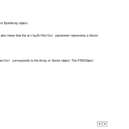
 or ByteArray object.
n also mean that the
arrayOrVector
parameter represents a Vector
Vector
corresponds to the Array or Vector object. The FREObject