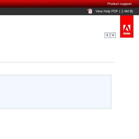
Product support
View Help PDF ( 2.4M B)