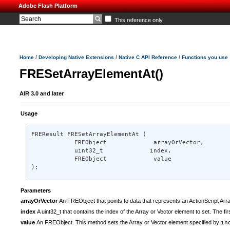
Adobe Flash Platform
This reference only
/
/
/
Home
Developing Native Extensions
Native C API Reference
Functions you use
FRESetArrayElementAt()
AIR 3.0 and later
Usage
FREResult FRESetArrayElementAt ( 

            FREObject             arrayOrVector, 

            uint32_t             index, 

            FREObject             value 

);
Parameters
arrayOrVector
An FREObject that points to data that represents an ActionScript Arra
index
A uint32_t that contains the index of the Array or Vector element to set. The fi
value
An FREObject. This method sets the Array or Vector element specified by
in