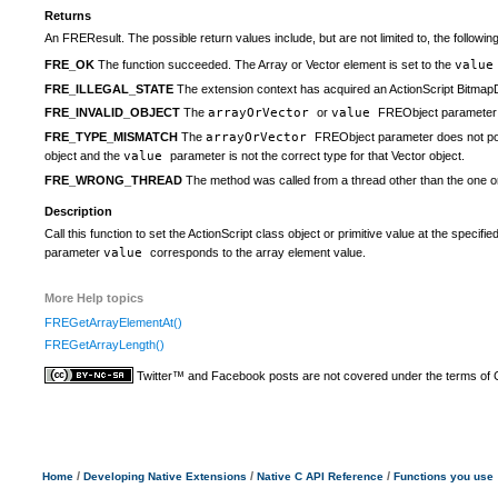
Returns
An FREResult. The possible return values include, but are not limited to, the following
FRE_OK
The function succeeded. The Array or Vector element is set to the
valu
FRE_ILLEGAL_STATE
The extension context has acquired an ActionScript BitmapDa
FRE_INVALID_OBJECT
The
arrayOrVector
or
value
FREObject parameter i
FRE_TYPE_MISMATCH
The
arrayOrVector
FREObject parameter does not poin
object and the
value
parameter is not the correct type for that Vector object.
FRE_WRONG_THREAD
The method was called from a thread other than the one on
Description
Call this function to set the ActionScript class object or primitive value at the spec
parameter
value
corresponds to the array element value.
More Help topics
FREGetArrayElementAt()
FREGetArrayLength()
Twitter™ and Facebook posts are not covered under the terms of
/
/
/
Home
Developing Native Extensions
Native C API Reference
Functions you use