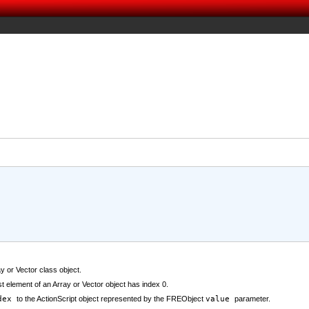
y or Vector class object.
rst element of an Array or Vector object has index 0.
dex
to the ActionScript object represented by the FREObject
value
parameter.