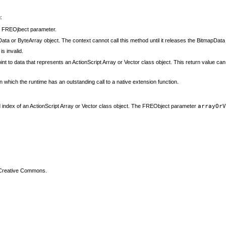
:
e
FREOjbect parameter.
ta or ByteArray object. The context cannot call this method until it releases the BitmapData
s invalid.
t to data that represents an ActionScript Array or Vector class object. This return value ca
 which the runtime has an outstanding call to a native extension function.
ified index of an ActionScript Array or Vector class object. The FREObject parameter
arrayOr
 Creative Commons.