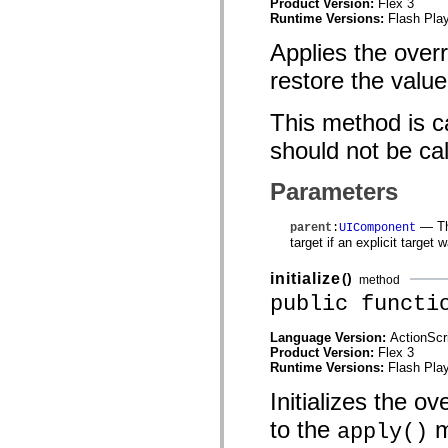
Product Version:
Flex 3
flash.net.dns
Runtime Versions:
Flash Play
flash.net.drm
flash.notifications
Applies the overri
flash.permissions
flash.printing
restore the value
flash.profiler
flash.sampler
flash.security
This method is ca
flash.sensors
flash.system
should not be cal
flash.text
flash.text.engine
flash.text.ime
Parameters
flash.ui
flash.utils
— The
parent
:
UIComponent
flash.xml
target if an explicit target 
flashx.textLayout
flashx.textLayout.compose
flashx.textLayout.container
initialize
()
method
flashx.textLayout.conversion
public functi
flashx.textLayout.edit
flashx.textLayout.elements
flashx.textLayout.events
Language Version:
ActionScr
flashx.textLayout.factory
Product Version:
Flex 3
flashx.textLayout.formats
Runtime Versions:
Flash Play
flashx.textLayout.operations
flashx.textLayout.utils
Initializes the ov
flashx.undo
to the
m
mx.accessibility
apply()
mx.automation