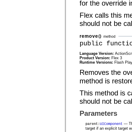
for the override 
mx.automation.air
mx.automation.delegates
mx.automation.delegates.advancedDataGrid
Flex calls this m
mx.automation.delegates.charts
mx.automation.delegates.containers
should not be cal
mx.automation.delegates.controls
mx.automation.delegates.controls.dataGridClasses
mx.automation.delegates.controls.fileSystemClasses
remove
()
method
mx.automation.delegates.core
mx.automation.delegates.flashflexkit
public functi
mx.automation.events
mx.binding
Language Version:
ActionScr
mx.binding.utils
Product Version:
Flex 3
mx.charts
Runtime Versions:
Flash Play
mx.charts.chartClasses
mx.charts.effects
Removes the ove
mx.charts.effects.effectClasses
mx.charts.events
method is restor
mx.charts.renderers
mx.charts.series
mx.charts.series.items
This method is ca
mx.charts.series.renderData
mx.charts.styles
should not be cal
mx.collections
mx.collections.errors
Parameters
mx.containers
mx.containers.accordionClasses
mx.containers.dividedBoxClasses
— The
parent
:
UIComponent
mx.containers.errors
target if an explicit target 
mx.containers.utilityClasses