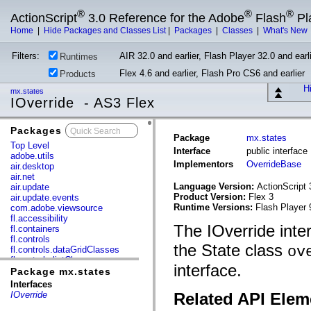
®
®
®
ActionScript
3.0 Reference for the Adobe
Flash
Pl
Home
|
Hide Packages and Classes List
|
Packages
|
Classes
|
What's New
Filters:
AIR 32.0 and earlier, Flash Player 32.0 and earli
Runtimes
Flex 4.6 and earlier, Flash Pro CS6 and earlier
Products
Hi
mx.states
IOverride - AS3 Flex
Packages
x
Package
mx.states
Top Level
Interface
public interface
adobe.utils
Implementors
OverrideBase
air.desktop
air.net
Language Version:
ActionScript 
air.update
Product Version:
Flex 3
air.update.events
Runtime Versions:
Flash Player 
com.adobe.viewsource
fl.accessibility
The IOverride inter
fl.containers
fl.controls
the State class
ov
fl.controls.dataGridClasses
fl.controls.listClasses
interface.
fl.controls.progressBarClasses
Package mx.states
fl.core
Interfaces
fl.data
IOverride
Related API Elem
fl.display