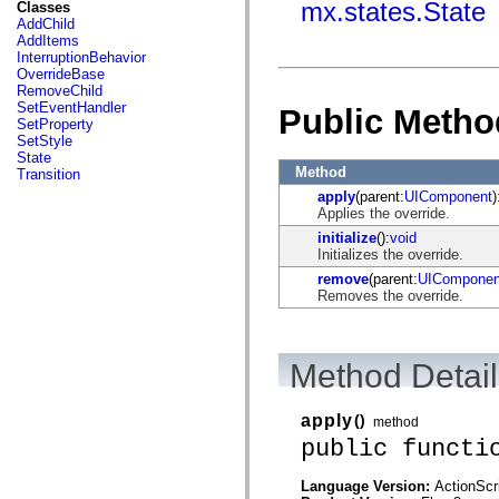
fl.events
mx.states.State
Classes
fl.ik
AddChild
fl.lang
AddItems
fl.livepreview
InterruptionBehavior
fl.managers
OverrideBase
fl.motion
RemoveChild
fl.motion.easing
SetEventHandler
Public Metho
fl.rsl
SetProperty
fl.text
SetStyle
fl.transitions
State
fl.transitions.easing
Method
Transition
fl.video
apply
(parent:
UIComponent
)
flash.accessibility
Applies the override.
flash.concurrent
flash.crypto
initialize
():
void
flash.data
Initializes the override.
flash.desktop
remove
(parent:
UIComponen
flash.display
Removes the override.
flash.display3D
flash.display3D.textures
flash.errors
flash.events
Method Detail
flash.external
flash.filesystem
flash.filters
apply
()
flash.geom
method
flash.globalization
public functi
flash.html
flash.media
Language Version:
ActionScr
flash.net