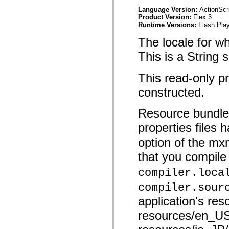
spark.skins.mobile
Language Version:
ActionScr
spark.skins.mobile.supportClasses
Product Version:
Flex 3
spark.skins.spark
Runtime Versions:
Flash Play
spark.skins.spark.mediaClasses.fullScreen
spark.skins.spark.mediaClasses.normal
The locale for w
spark.skins.spark.windowChrome
spark.skins.wireframe
This is a String
spark.skins.wireframe.mediaClasses
spark.skins.wireframe.mediaClasses.fullScreen
This read-only p
spark.transitions
spark.utils
constructed.
spark.validators
spark.validators.supportClasses
Language Elements
Resource bundles
Global Constants
properties files
Global Functions
Operators
option of the m
Statements, Keywords & Directives
Special Types
that you compile 
Appendixes
What's New
compiler.loca
Compiler Errors
Compiler Warnings
compiler.sour
Run-Time Errors
application's res
Migrating to ActionScript 3
Supported Character Sets
resources/en_US
MXML Only Tags
Motion XML Elements
Timed Text Tags