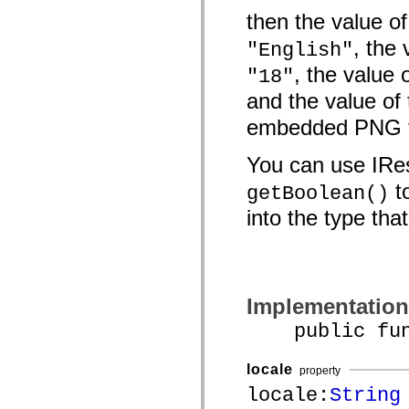
spark.automation.delegates.components.supportClasses
then the value o
spark.automation.delegates.skins.spark
spark.automation.events
, the
"English"
spark.collections
spark.components
, the value 
"18"
spark.components.calendarClasses
spark.components.gridClasses
and the value of
spark.components.mediaClasses
spark.components.supportClasses
embedded PNG f
spark.components.windowClasses
spark.core
You can use IR
spark.effects
spark.effects.animation
to
getBoolean()
spark.effects.easing
spark.effects.interpolation
into the type tha
spark.effects.supportClasses
spark.events
spark.filters
spark.formatters
spark.formatters.supportClasses
spark.globalization
spark.globalization.supportClasses
Implementation
spark.layouts
spark.layouts.supportClasses
public funct
spark.managers
spark.modules
spark.preloaders
locale
property
spark.primitives
locale:
String
spark.primitives.supportClasses
spark.skins