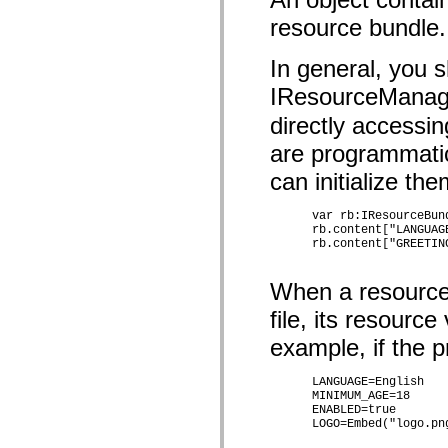
mx.olap
resource bundle.
mx.olap.aggregators
mx.preloaders
mx.printing
In general, you 
mx.resources
mx.rpc
IResourceManag
mx.rpc.events
mx.rpc.http
directly accessi
mx.rpc.http.mxml
mx.rpc.mxml
are programmatic
mx.rpc.remoting
mx.rpc.remoting.mxml
can initialize th
mx.rpc.soap
mx.rpc.soap.mxml
      var rb:IResourceBun
mx.rpc.wsdl
      rb.content["LANGUAGE
mx.rpc.xml
      rb.content["GREETING
mx.skins
mx.skins.halo
mx.skins.spark
When a resource 
mx.skins.wireframe
mx.skins.wireframe.windowChrome
file, its resource
mx.states
mx.styles
example, if the p
mx.utils
mx.validators
      LANGUAGE=English

spark.accessibility
      MINIMUM_AGE=18

spark.automation.delegates
      ENABLED=true

spark.automation.delegates.components
      LOGO=Embed("logo.png
spark.automation.delegates.components.gridClasses
spark.automation.delegates.components.mediaClasses