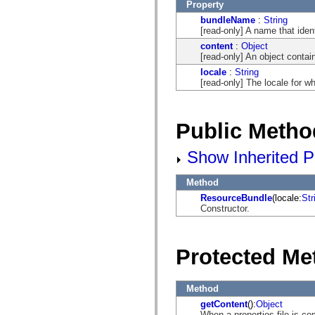
flash.net.dns
Property
flash.net.drm
bundleName
:
String
flash.notifications
[read-only] A name that ide
flash.permissions
flash.printing
content
:
Object
flash.profiler
[read-only] An object contai
flash.sampler
locale
:
String
flash.security
[read-only] The locale for w
flash.sensors
flash.system
flash.text
flash.text.engine
Public Metho
flash.text.ime
flash.ui
flash.utils
Show Inherited P
flash.xml
flashx.textLayout
flashx.textLayout.compose
Method
flashx.textLayout.container
ResourceBundle
(locale:
Str
flashx.textLayout.conversion
Constructor.
flashx.textLayout.edit
flashx.textLayout.elements
flashx.textLayout.events
flashx.textLayout.factory
Protected Me
flashx.textLayout.formats
flashx.textLayout.operations
flashx.textLayout.utils
flashx.undo
Method
mx.accessibility
getContent
():
Object
mx.automation
When a properties file is c