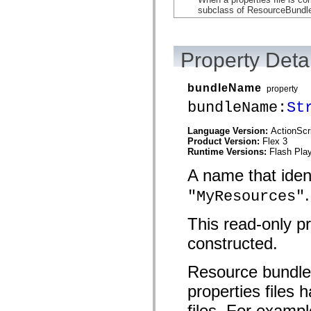
mx.automation.air
subclass of ResourceBundl
mx.automation.delegates
mx.automation.delegates.advancedDataGrid
mx.automation.delegates.charts
mx.automation.delegates.containers
Property Detai
mx.automation.delegates.controls
mx.automation.delegates.controls.dataGridClasses
mx.automation.delegates.controls.fileSystemClasses
bundleName
mx.automation.delegates.core
property
mx.automation.delegates.flashflexkit
bundleName:
St
mx.automation.events
mx.binding
mx.binding.utils
Language Version:
ActionScr
mx.charts
Product Version:
Flex 3
mx.charts.chartClasses
Runtime Versions:
Flash Play
mx.charts.effects
mx.charts.effects.effectClasses
A name that ident
mx.charts.events
.
mx.charts.renderers
"MyResources"
mx.charts.series
mx.charts.series.items
This read-only p
mx.charts.series.renderData
mx.charts.styles
constructed.
mx.collections
mx.collections.errors
mx.containers
Resource bundles
mx.containers.accordionClasses
mx.containers.dividedBoxClasses
properties files
mx.containers.errors
mx.containers.utilityClasses
files. For exampl