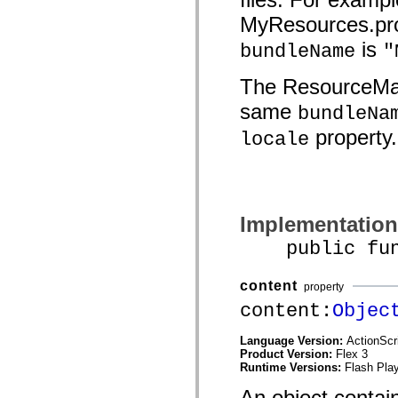
mx.controls
MyResources.pro
mx.controls.advancedDataGridClasses
mx.controls.dataGridClasses
is
bundleName
"
mx.controls.listClasses
mx.controls.menuClasses
mx.controls.olapDataGridClasses
The ResourceMan
mx.controls.scrollClasses
mx.controls.sliderClasses
same
bundleNa
mx.controls.textClasses
mx.controls.treeClasses
property.
locale
mx.controls.videoClasses
mx.core
mx.core.windowClasses
mx.effects
mx.effects.easing
mx.effects.effectClasses
Implementation
mx.events
mx.filters
public funct
mx.flash
mx.formatters
mx.geom
content
mx.graphics
property
mx.graphics.codec
content:
Objec
mx.graphics.shaderClasses
mx.logging
mx.logging.errors
Language Version:
ActionScr
mx.logging.targets
Product Version:
Flex 3
mx.managers
Runtime Versions:
Flash Play
mx.modules
An object contain
mx.netmon