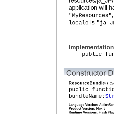
resources/ja_JP
List of deprecated elements
application will
Accessibility Implementation Constants
How to Use ActionScript Examples
"MyResources"
Legal notices
is
locale
"ja_J
Implementation
public funct
Constructor D
ResourceBundle
()
Co
public functi
bundleName:
St
Language Version:
ActionScr
Product Version:
Flex 3
Runtime Versions:
Flash Play