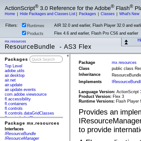
®
®
®
ActionScript
3.0 Reference for the Adobe
Flash
Pl
Home
|
Hide Packages and Classes List
|
Packages
|
Classes
|
What's New
Filters:
AIR 32.0 and earlier, Flash Player 32.0 and earli
Runtimes
Flex 4.6 and earlier, Flash Pro CS6 and earlier
Products
Hi
mx.resources
ResourceBundle - AS3 Flex
Packages
x
Package
mx.resources
Top Level
Class
public class R
adobe.utils
Inheritance
ResourceBundl
air.desktop
air.net
Implements
IResourceBundl
air.update
air.update.events
Language Version:
ActionScript 
com.adobe.viewsource
Product Version:
Flex 3
fl.accessibility
Runtime Versions:
Flash Player 
fl.containers
fl.controls
Provides an implem
fl.controls.dataGridClasses
fl.controls.listClasses
IResourceManager 
fl.controls.progressBarClasses
Package mx.resources
fl.core
to provide internat
Interfaces
fl.data
IResourceBundle
fl.display
IResourceManager