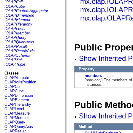
mx.olap.IOLAPR
fl.events
IOLAPCell
fl.ik
IOLAPCube
mx.olap.IOLAPR
fl.lang
IOLAPCustomAggregator
fl.livepreview
IOLAPDimension
mx.olap.OLAPRe
fl.managers
IOLAPElement
fl.motion
IOLAPHierarchy
fl.motion.easing
IOLAPLevel
fl.rsl
IOLAPMember
fl.text
IOLAPQuery
fl.transitions
IOLAPQueryAxis
Public Proper
fl.transitions.easing
IOLAPResult
fl.video
IOLAPResultAxis
flash.accessibility
IOLAPSchema
Show Inherited Pu
flash.concurrent
IOLAPSet
flash.crypto
IOLAPTuple
flash.data
Property
flash.desktop
Classes
members
:
IList
flash.display
OLAPAttribute
[read-only] The members of 
flash.display3D
OLAPAxisPosition
instances.
flash.display3D.textures
OLAPCell
flash.errors
OLAPCube
flash.events
OLAPDimension
flash.external
OLAPElement
Public Metho
flash.filesystem
OLAPHierarchy
flash.filters
OLAPLevel
flash.geom
OLAPMeasure
Show Inherited P
flash.globalization
OLAPMember
flash.html
OLAPQuery
flash.media
Method
OLAPQueryAxis
flash.net
OLAPResult