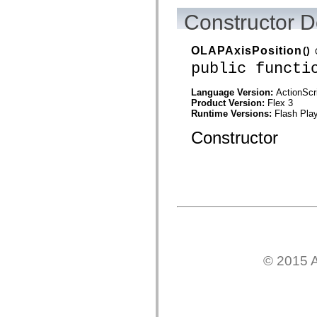
mx.automation.air
mx.automation.delegates
Constructor D
mx.automation.delegates.advancedDataGrid
mx.automation.delegates.charts
mx.automation.delegates.containers
OLAPAxisPosition
()
mx.automation.delegates.controls
public functi
mx.automation.delegates.controls.dataGridClasses
mx.automation.delegates.controls.fileSystemClasses
mx.automation.delegates.core
Language Version:
ActionScr
mx.automation.delegates.flashflexkit
Product Version:
Flex 3
mx.automation.events
Runtime Versions:
Flash Play
mx.binding
mx.binding.utils
Constructor
mx.charts
mx.charts.chartClasses
mx.charts.effects
mx.charts.effects.effectClasses
mx.charts.events
mx.charts.renderers
mx.charts.series
mx.charts.series.items
mx.charts.series.renderData
mx.charts.styles
mx.collections
© 2015 A
mx.collections.errors
mx.containers
mx.containers.accordionClasses
mx.containers.dividedBoxClasses
mx.containers.errors
mx.containers.utilityClasses