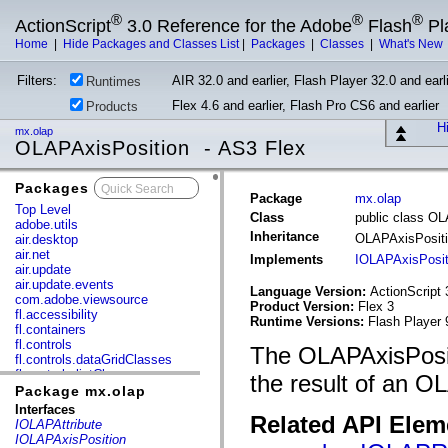
®
®
®
ActionScript
3.0 Reference for the Adobe
Flash
Pl
Home
|
Hide Packages and Classes List
|
Packages
|
Classes
|
What's New
Filters:
AIR 32.0 and earlier, Flash Player 32.0 and earli
Runtimes
Flex 4.6 and earlier, Flash Pro CS6 and earlier
Products
Hi
mx.olap
OLAPAxisPosition - AS3 Flex
Packages
x
Package
mx.olap
Top Level
Class
public class O
adobe.utils
Inheritance
OLAPAxisPosit
air.desktop
air.net
Implements
IOLAPAxisPosit
air.update
air.update.events
Language Version:
ActionScript 
com.adobe.viewsource
Product Version:
Flex 3
fl.accessibility
Runtime Versions:
Flash Player 
fl.containers
fl.controls
The OLAPAxisPositi
fl.controls.dataGridClasses
fl.controls.listClasses
the result of an O
fl.controls.progressBarClasses
Package mx.olap
fl.core
Interfaces
Related API Elem
fl.data
IOLAPAttribute
fl.display
IOLAPAxisPosition