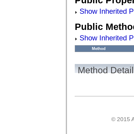
Public Proper
fl.events
fl.ik
Show Inherited Pu
fl.lang
fl.livepreview
fl.managers
fl.motion
Public Metho
fl.motion.easing
fl.rsl
Show Inherited P
fl.text
fl.transitions
fl.transitions.easing
Method
fl.video
flash.accessibility
flash.concurrent
flash.crypto
Method Detail
flash.data
flash.desktop
flash.display
flash.display3D
flash.display3D.textures
flash.errors
flash.events
flash.external
flash.filesystem
flash.filters
flash.geom
flash.globalization
© 2015 A
flash.html
flash.media
flash.net