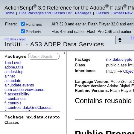
®
®
®
ActionScript
3.0 Reference for the Adobe
Flash
Pl
Home
|
Hide Packages and Classes List
|
Packages
|
Classes
|
What's New
Filters:
AIR 32.0 and earlier, Flash Player 32.0 and earli
Runtimes
Flex 4.6 and earlier, Flash Pro CS6 and earlier
Products
Hi
mx.data.crypto
IntUtil - AS3 ADEP Data Services
Packages
x
Package
mx.data.crypto
Top Level
Class
public class IntU
adobe.utils
Inheritance
IntUtil
Objec
air.desktop
air.net
air.update
Language Version:
ActionScript 
air.update.events
Product Version:
Adobe Digital E
com.adobe.viewsource
Runtime Versions:
Flash Player 
fl.accessibility
fl.containers
Contains reusable 
fl.controls
fl.controls.dataGridClasses
fl.controls.listClasses
fl.controls.progressBarClasses
Package mx.data.crypto
fl.core
Classes
fl.data
fl.display