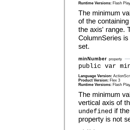
mx.olap
Runtime Versions:
Flash Play
mx.olap.aggregators
The minimum value
mx.preloaders
mx.printing
of the containing
mx.resources
mx.rpc
the axis' range. T
mx.rpc.events
mx.rpc.http
ColumnSeries is 
mx.rpc.http.mxml
mx.rpc.mxml
set.
mx.rpc.remoting
mx.rpc.remoting.mxml
mx.rpc.soap
minNumber
property
mx.rpc.soap.mxml
mx.rpc.wsdl
public var mi
mx.rpc.xml
mx.skins
Language Version:
ActionScr
mx.skins.halo
Product Version:
Flex 3
mx.skins.spark
Runtime Versions:
Flash Play
mx.skins.wireframe
mx.skins.wireframe.windowChrome
The minimum valu
mx.states
mx.styles
vertical axis of t
mx.utils
mx.validators
if th
undefined
spark.accessibility
spark.automation.delegates
property is not se
spark.automation.delegates.components
spark.automation.delegates.components.gridClasses
spark.automation.delegates.components.mediaClasses