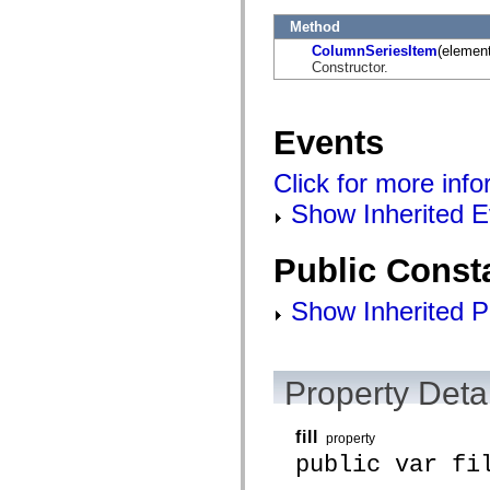
mx.automation.air
mx.automation.delegates
Method
mx.automation.delegates.advancedDataGrid
ColumnSeriesItem
(element
mx.automation.delegates.charts
Constructor.
mx.automation.delegates.containers
mx.automation.delegates.controls
mx.automation.delegates.controls.dataGridClasses
mx.automation.delegates.controls.fileSystemClasses
Events
mx.automation.delegates.core
mx.automation.delegates.flashflexkit
mx.automation.events
Click for more inf
mx.binding
mx.binding.utils
Show Inherited E
mx.charts
mx.charts.chartClasses
mx.charts.effects
Public Const
mx.charts.effects.effectClasses
mx.charts.events
mx.charts.renderers
Show Inherited P
mx.charts.series
mx.charts.series.items
mx.charts.series.renderData
mx.charts.styles
Property Detai
mx.collections
mx.collections.errors
mx.containers
mx.containers.accordionClasses
fill
property
mx.containers.dividedBoxClasses
public var fi
mx.containers.errors
mx.containers.utilityClasses