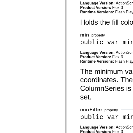
mx.controls
Language Version:
ActionScr
mx.controls.advancedDataGridClasses
Product Version:
Flex 3
mx.controls.dataGridClasses
Runtime Versions:
Flash Play
mx.controls.listClasses
mx.controls.menuClasses
Holds the fill col
mx.controls.olapDataGridClasses
mx.controls.scrollClasses
mx.controls.sliderClasses
min
property
mx.controls.textClasses
public var mi
mx.controls.treeClasses
mx.controls.videoClasses
mx.core
Language Version:
ActionScr
mx.core.windowClasses
Product Version:
Flex 3
mx.effects
Runtime Versions:
Flash Play
mx.effects.easing
mx.effects.effectClasses
The minimum valu
mx.events
coordinates. The 
mx.filters
mx.flash
ColumnSeries is 
mx.formatters
mx.geom
set.
mx.graphics
mx.graphics.codec
mx.graphics.shaderClasses
mx.logging
minFilter
property
mx.logging.errors
public var mi
mx.logging.targets
mx.managers
mx.modules
Language Version:
ActionScr
mx.netmon
Product Version:
Flex 3