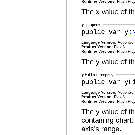
Runtime Versions:
Flash Play
List of deprecated elements
Accessibility Implementation Constants
The x value of th
How to Use ActionScript Examples
Legal notices
y
property
public var y:
Language Version:
ActionScr
Product Version:
Flex 3
Runtime Versions:
Flash Play
The y value of t
yFilter
property
public var yF
Language Version:
ActionScr
Product Version:
Flex 3
Runtime Versions:
Flash Play
The y value of thi
containing chart.
axis's range.