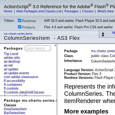
®
®
®
ActionScript
3.0 Reference for the Adobe
Flash
Pl
Home
|
Hide Packages and Classes List
|
Packages
|
Classes
|
What's New
Filters:
AIR 32.0 and earlier, Flash Player 32.0 and earli
Runtimes
Flex 4.6 and earlier, Flash Pro CS6 and earlier
Products
Hi
mx.charts.series.items
ColumnSeriesItem - AS3 Flex
Packages
x
Package
mx.charts.serie
Top Level
Class
public class C
adobe.utils
Inheritance
ColumnSeriesI
air.desktop
air.net
air.update
Language Version:
ActionScript 
air.update.events
Product Version:
Flex 3
com.adobe.viewsource
Runtime Versions:
Flash Player 
fl.accessibility
fl.containers
Represents the inf
fl.controls
ColumnSeries. The
fl.controls.dataGridClasses
fl.controls.listClasses
itemRenderer when
fl.controls.progressBarClasses
Package mx.charts.series.items
fl.core
Classes
fl.data
AreaSeriesItem
More examples
fl.display
BarSeriesItem