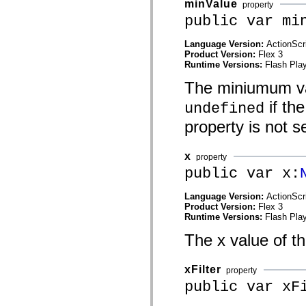
minValue
property
spark.automation.delegates.components.supportClasses
public var mi
spark.automation.delegates.skins.spark
spark.automation.events
spark.collections
Language Version:
ActionScr
spark.components
Product Version:
Flex 3
spark.components.calendarClasses
Runtime Versions:
Flash Play
spark.components.gridClasses
spark.components.mediaClasses
The miniumum valu
spark.components.supportClasses
spark.components.windowClasses
if th
undefined
spark.core
spark.effects
property is not se
spark.effects.animation
spark.effects.easing
spark.effects.interpolation
x
property
spark.effects.supportClasses
public var x:
spark.events
spark.filters
spark.formatters
Language Version:
ActionScr
spark.formatters.supportClasses
Product Version:
Flex 3
spark.globalization
Runtime Versions:
Flash Play
spark.globalization.supportClasses
spark.layouts
The x value of th
spark.layouts.supportClasses
spark.managers
spark.modules
xFilter
property
spark.preloaders
public var xF
spark.primitives
spark.primitives.supportClasses
spark.skins