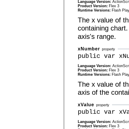
Language Version:
ActionScr
spark.skins.mobile
Product Version:
Flex 3
spark.skins.mobile.supportClasses
Runtime Versions:
Flash Play
spark.skins.spark
spark.skins.spark.mediaClasses.fullScreen
The x value of thi
spark.skins.spark.mediaClasses.normal
spark.skins.spark.windowChrome
containing chart.
spark.skins.wireframe
spark.skins.wireframe.mediaClasses
axis's range.
spark.skins.wireframe.mediaClasses.fullScreen
spark.transitions
spark.utils
xNumber
property
spark.validators
public var xN
spark.validators.supportClasses
Language Elements
Language Version:
ActionScr
Global Constants
Product Version:
Flex 3
Global Functions
Runtime Versions:
Flash Play
Operators
Statements, Keywords & Directives
The x value of th
Special Types
Appendixes
axis of the conta
What's New
Compiler Errors
Compiler Warnings
xValue
property
Run-Time Errors
public var xV
Migrating to ActionScript 3
Supported Character Sets
MXML Only Tags
Language Version:
ActionScr
Motion XML Elements
Product Version:
Flex 3
Timed Text Tags