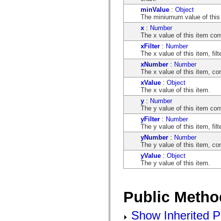
flash.net.dns
flash.net.drm
minValue
:
Object
flash.notifications
The miniumum value of this
flash.permissions
x
:
Number
flash.printing
The x value of this item con
flash.profiler
xFilter
:
Number
flash.sampler
The x value of this item, fil
flash.security
flash.sensors
xNumber
:
Number
flash.system
The x value of this item, co
flash.text
xValue
:
Object
flash.text.engine
The x value of this item.
flash.text.ime
flash.ui
y
:
Number
flash.utils
The y value of this item con
flash.xml
yFilter
:
Number
flashx.textLayout
The y value of this item, fil
flashx.textLayout.compose
flashx.textLayout.container
yNumber
:
Number
flashx.textLayout.conversion
The y value of this item, co
flashx.textLayout.edit
yValue
:
Object
flashx.textLayout.elements
The y value of this item.
flashx.textLayout.events
flashx.textLayout.factory
flashx.textLayout.formats
flashx.textLayout.operations
Public Metho
flashx.textLayout.utils
flashx.undo
mx.accessibility
Show Inherited P
mx.automation