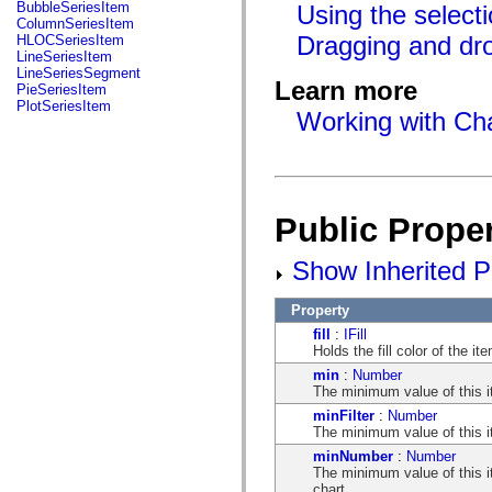
fl.events
BubbleSeriesItem
Using the select
fl.ik
ColumnSeriesItem
fl.lang
Dragging and dro
HLOCSeriesItem
fl.livepreview
LineSeriesItem
fl.managers
LineSeriesSegment
fl.motion
Learn more
PieSeriesItem
fl.motion.easing
PlotSeriesItem
Working with Cha
fl.rsl
fl.text
fl.transitions
fl.transitions.easing
fl.video
flash.accessibility
flash.concurrent
Public Proper
flash.crypto
flash.data
Show Inherited Pu
flash.desktop
flash.display
flash.display3D
Property
flash.display3D.textures
flash.errors
fill
:
IFill
flash.events
Holds the fill color of the it
flash.external
min
:
Number
flash.filesystem
The minimum value of this i
flash.filters
flash.geom
minFilter
:
Number
flash.globalization
The minimum value of this ite
flash.html
minNumber
:
Number
flash.media
The minimum value of this it
flash.net
chart.