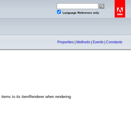
Language Reference only
Properties
|
Methods
|
Events
|
Constants
 items to its itemRenderer when rendering.