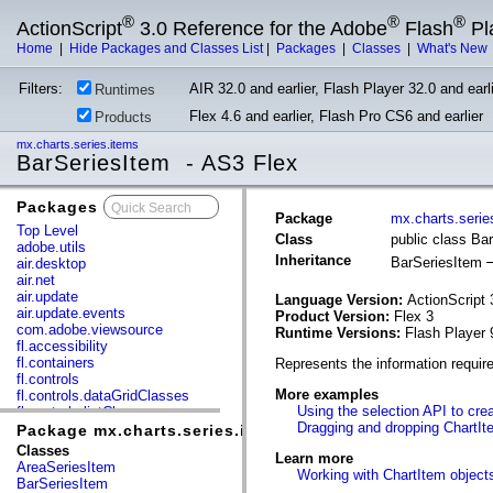
®
®
®
ActionScript
3.0 Reference for the Adobe
Flash
Pl
Home
|
Hide Packages and Classes List
|
Packages
|
Classes
|
What's New
Filters:
AIR 32.0 and earlier, Flash Player 32.0 and earli
Runtimes
Flex 4.6 and earlier, Flash Pro CS6 and earlier
Products
mx.charts.series.items
BarSeriesItem - AS3 Flex
Packages
x
Package
mx.charts.serie
Top Level
Class
public class Ba
adobe.utils
Inheritance
BarSeriesItem
air.desktop
air.net
air.update
Language Version:
ActionScript 
air.update.events
Product Version:
Flex 3
com.adobe.viewsource
Runtime Versions:
Flash Player 
fl.accessibility
fl.containers
Represents the information requir
fl.controls
More examples
fl.controls.dataGridClasses
Using the selection API to cre
fl.controls.listClasses
Dragging and dropping ChartIt
fl.controls.progressBarClasses
Package mx.charts.series.items
fl.core
Classes
Learn more
fl.data
AreaSeriesItem
Working with ChartItem object
fl.display
BarSeriesItem