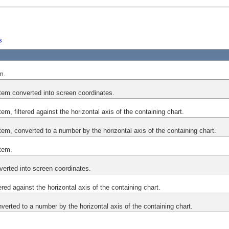
s
em.
tem converted into screen coordinates.
em, filtered against the horizontal axis of the containing chart.
em, converted to a number by the horizontal axis of the containing chart.
tem.
verted into screen coordinates.
tered against the horizontal axis of the containing chart.
nverted to a number by the horizontal axis of the containing chart.