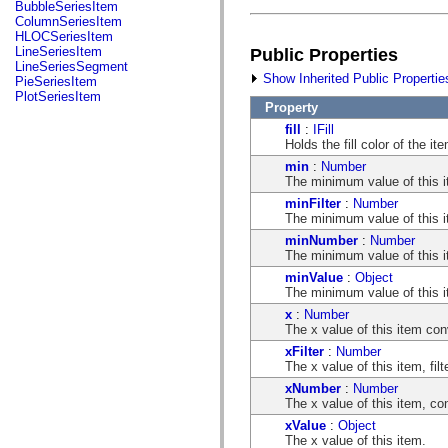
fl.events
BubbleSeriesItem
fl.ik
ColumnSeriesItem
fl.lang
HLOCSeriesItem
fl.livepreview
LineSeriesItem
Public Properties
fl.managers
LineSeriesSegment
fl.motion
Show Inherited Public Propertie
PieSeriesItem
fl.motion.easing
PlotSeriesItem
fl.rsl
Property
fl.text
fill
:
IFill
fl.transitions
Holds the fill color of the it
fl.transitions.easing
min
:
Number
fl.video
The minimum value of this i
flash.accessibility
flash.concurrent
minFilter
:
Number
flash.crypto
The minimum value of this it
flash.data
minNumber
:
Number
flash.desktop
The minimum value of this it
flash.display
flash.display3D
minValue
:
Object
flash.display3D.textures
The minimum value of this i
flash.errors
x
:
Number
flash.events
The x value of this item con
flash.external
flash.filesystem
xFilter
:
Number
flash.filters
The x value of this item, fil
flash.geom
xNumber
:
Number
flash.globalization
The x value of this item, co
flash.html
flash.media
xValue
:
Object
flash.net
The x value of this item.