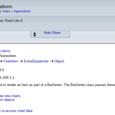
atform
|
Index
|
Appendixes
er, Flash Lite 4
Hide Filters
s.items
rSeriesItem
ChartItem
EventDispatcher
Object
3.0
9, AIR 1.1
ed to render an item as part of a BarSeries. The BarSeries class passes these
ate new charts
em objects
s to access chart data