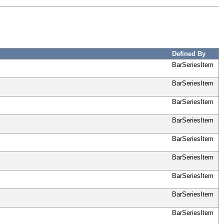
Defined By
BarSeriesItem
BarSeriesItem
BarSeriesItem
BarSeriesItem
BarSeriesItem
BarSeriesItem
BarSeriesItem
BarSeriesItem
BarSeriesItem