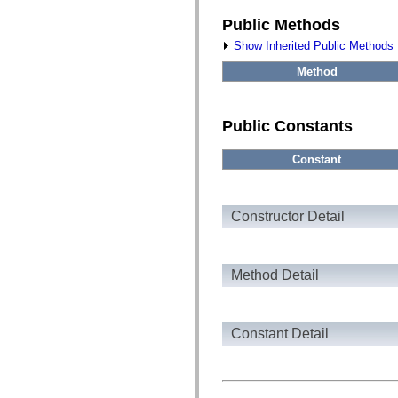
fl.events
fl.ik
Public Methods
fl.lang
fl.livepreview
Show Inherited Public Methods
fl.managers
fl.motion
Method
fl.motion.easing
fl.rsl
fl.text
fl.transitions
Public Constants
fl.transitions.easing
fl.video
Constant
flash.accessibility
flash.concurrent
flash.crypto
flash.data
flash.desktop
Constructor Detail
flash.display
flash.display3D
flash.display3D.textures
flash.errors
Method Detail
flash.events
flash.external
flash.filesystem
flash.filters
Constant Detail
flash.geom
flash.globalization
flash.html
flash.media
flash.net