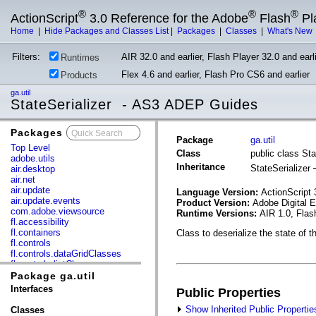
®
®
®
ActionScript
3.0 Reference for the Adobe
Flash
Pl
Home
|
Hide Packages and Classes List
|
Packages
|
Classes
|
What's New
Filters:
AIR 32.0 and earlier, Flash Player 32.0 and earli
Runtimes
Flex 4.6 and earlier, Flash Pro CS6 and earlier
Products
ga.util
StateSerializer - AS3 ADEP Guides
Packages
x
Package
ga.util
Top Level
Class
public class Sta
adobe.utils
Inheritance
StateSerializer
air.desktop
air.net
air.update
Language Version:
ActionScript 
air.update.events
Product Version:
Adobe Digital 
com.adobe.viewsource
Runtime Versions:
AIR 1.0, Flas
fl.accessibility
fl.containers
Class to deserialize the state of t
fl.controls
fl.controls.dataGridClasses
fl.controls.listClasses
fl.controls.progressBarClasses
Package ga.util
fl.core
Interfaces
Public Properties
fl.data
fl.display
Show Inherited Public Propertie
Classes