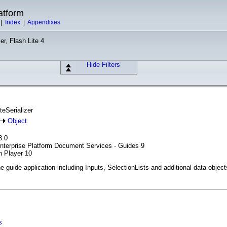
atform
|
Index
|
Appendixes
er, Flash Lite 4
Hide Filters
teSerializer
Object
3.0
Enterprise Platform Document Services - Guides 9
h Player 10
he guide application including Inputs, SelectionLists and additional data object
s