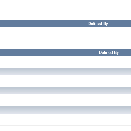
Defined By
Defined By