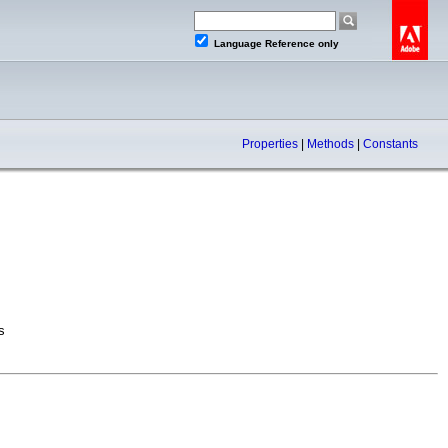
Language Reference only
Properties
|
Methods
|
Constants
s