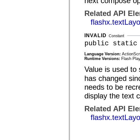
next compose op
mx.automation.air
mx.automation.delegates
mx.automation.delegates.advancedDataGrid
Related API El
mx.automation.delegates.charts
flashx.textLay
mx.automation.delegates.containers
mx.automation.delegates.controls
mx.automation.delegates.controls.dataGridClasses
mx.automation.delegates.controls.fileSystemClasses
INVALID
Constant
mx.automation.delegates.core
public static
mx.automation.delegates.flashflexkit
mx.automation.events
mx.binding
Language Version:
ActionScr
mx.binding.utils
Runtime Versions:
Flash Play
mx.charts
Value is used to
mx.charts.chartClasses
mx.charts.effects
has changed since
mx.charts.effects.effectClasses
mx.charts.events
needs to be recre
mx.charts.renderers
mx.charts.series
display the text
mx.charts.series.items
mx.charts.series.renderData
mx.charts.styles
Related API El
mx.collections
mx.collections.errors
flashx.textLay
mx.containers
mx.containers.accordionClasses
mx.containers.dividedBoxClasses
mx.containers.errors
mx.containers.utilityClasses