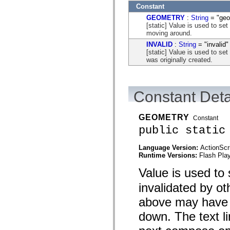
flash.net.dns
Constant
flash.net.drm
flash.notifications
GEOMETRY
:
String
= "geo
flash.permissions
[static] Value is used to set
flash.printing
moving around.
flash.profiler
INVALID
:
String
= "invalid"
flash.sampler
[static] Value is used to set
flash.security
was originally created.
flash.sensors
flash.system
flash.text
flash.text.engine
Constant Deta
flash.text.ime
flash.ui
flash.utils
GEOMETRY
flash.xml
Constant
flashx.textLayout
public static
flashx.textLayout.compose
flashx.textLayout.container
Language Version:
ActionScr
flashx.textLayout.conversion
Runtime Versions:
Flash Play
flashx.textLayout.edit
flashx.textLayout.elements
Value is used to
flashx.textLayout.events
flashx.textLayout.factory
invalidated by ot
flashx.textLayout.formats
flashx.textLayout.operations
above may have b
flashx.textLayout.utils
flashx.undo
down. The text li
mx.accessibility
mx.automation