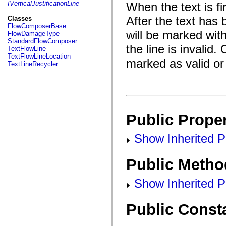
fl.events
IVerticalJustificationLine
When the text is fir
fl.ik
fl.lang
After the text has
Classes
fl.livepreview
FlowComposerBase
fl.managers
will be marked wi
FlowDamageType
fl.motion
StandardFlowComposer
fl.motion.easing
the line is invalid
TextFlowLine
fl.rsl
TextFlowLineLocation
marked as valid or 
fl.text
TextLineRecycler
fl.transitions
fl.transitions.easing
fl.video
flash.accessibility
flash.concurrent
flash.crypto
flash.data
Public Proper
flash.desktop
flash.display
Show Inherited Pu
flash.display3D
flash.display3D.textures
flash.errors
Public Metho
flash.events
flash.external
flash.filesystem
Show Inherited P
flash.filters
flash.geom
flash.globalization
Public Const
flash.html
flash.media
flash.net