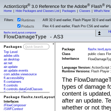
®
®
®
ActionScript
3.0 Reference for the Adobe
Flash
Pl
Home
|
Hide Packages and Classes List
|
Packages
|
Classes
|
What's New
Filters:
AIR 32.0 and earlier, Flash Player 32.0 and earli
Runtimes
Flex 4.6 and earlier, Flash Pro CS6 and earlier
Products
Hi
flashx.textLayout.compose
FlowDamageType - AS3
Packages
x
Package
flashx.textLay
Top Level
Class
public class F
adobe.utils
Inheritance
FlowDamageTy
air.desktop
air.net
air.update
Language Version:
ActionScript 
air.update.events
Runtime Versions:
Flash Player 
com.adobe.viewsource
fl.accessibility
The FlowDamageTyp
fl.containers
types of damage f
fl.controls
fl.controls.dataGridClasses
content is updated
fl.controls.listClasses
fl.controls.progressBarClasses
Package flashx.textLayout.compose
after an update. Te
fl.core
Interfaces
fl.data
IFlowComposer
whether or not they
fl.display
ISWFContext