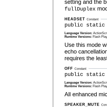
setting and the b
mx.controls
mx.controls.advancedDataGridClasses
mod
fullDuplex
mx.controls.dataGridClasses
mx.controls.listClasses
mx.controls.menuClasses
HEADSET
Constant
mx.controls.olapDataGridClasses
mx.controls.scrollClasses
public static
mx.controls.sliderClasses
mx.controls.textClasses
Language Version:
ActionScr
mx.controls.treeClasses
Runtime Versions:
Flash Play
mx.controls.videoClasses
mx.core
Use this mode wh
mx.core.windowClasses
mx.effects
echo cancellatio
mx.effects.easing
mx.effects.effectClasses
requires the lea
mx.events
mx.filters
mx.flash
OFF
Constant
mx.formatters
public static
mx.geom
mx.graphics
mx.graphics.codec
Language Version:
ActionScr
mx.graphics.shaderClasses
Runtime Versions:
Flash Play
mx.logging
mx.logging.errors
All enhanced micr
mx.logging.targets
mx.managers
mx.modules
SPEAKER_MUTE
Con
mx.netmon