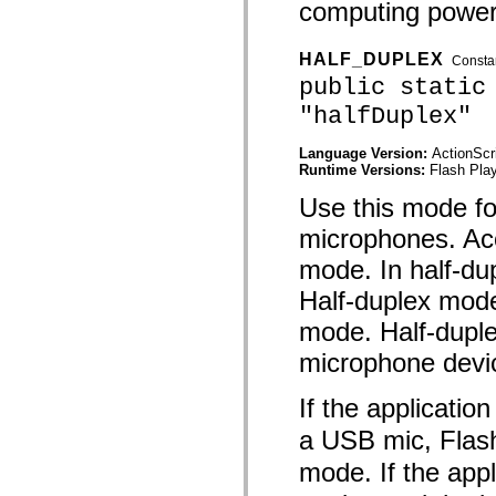
computing power
mx.automation.air
mx.automation.delegates
mx.automation.delegates.advancedDataGrid
mx.automation.delegates.charts
HALF_DUPLEX
Consta
mx.automation.delegates.containers
public static
mx.automation.delegates.controls
mx.automation.delegates.controls.dataGridClasses
"halfDuplex"
mx.automation.delegates.controls.fileSystemClasses
mx.automation.delegates.core
Language Version:
ActionScr
mx.automation.delegates.flashflexkit
Runtime Versions:
Flash Play
mx.automation.events
mx.binding
Use this mode fo
mx.binding.utils
mx.charts
microphones. Aco
mx.charts.chartClasses
mx.charts.effects
mode. In half-du
mx.charts.effects.effectClasses
mx.charts.events
Half-duplex mode
mx.charts.renderers
mx.charts.series
mode. Half-dupl
mx.charts.series.items
mx.charts.series.renderData
microphone devi
mx.charts.styles
mx.collections
If the applicatio
mx.collections.errors
mx.containers
a USB mic, Flash
mx.containers.accordionClasses
mx.containers.dividedBoxClasses
mode. If the appl
mx.containers.errors
mx.containers.utilityClasses