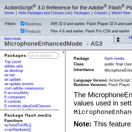
®
®
®
ActionScript
3.0 Reference for the Adobe
Flash
Pl
Home
|
Hide Packages and Classes List
|
Packages
|
Classes
|
What's New
Filters:
AIR 32.0 and earlier, Flash Player 32.0 and earli
Runtimes
Flex 4.6 and earlier, Flash Pro CS6 and earlier
Products
Hi
flash.media
MicrophoneEnhancedMode - AS3
Packages
x
Package
flash.media
Top Level
Class
public final c
adobe.utils
Inheritance
MicrophoneEn
air.desktop
air.net
air.update
Language Version:
ActionScript 
air.update.events
Runtime Versions:
Flash Player 
com.adobe.viewsource
fl.accessibility
The MicrophoneEnh
fl.containers
values used in set
fl.controls
fl.controls.dataGridClasses
fl.controls.listClasses
MicrophoneEnhan
fl.controls.progressBarClasses
Package flash.media
fl.core
Functions
Note:
This feature 
fl.data
avSendToURL()
fl.display
scanHardware()