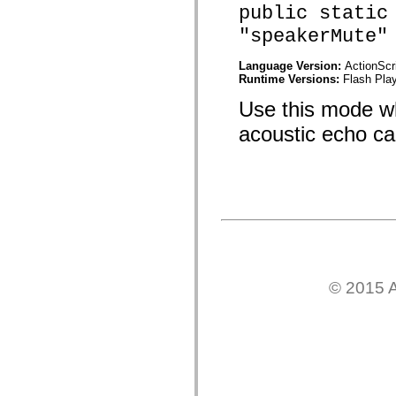
public static
mx.olap
mx.olap.aggregators
"speakerMute"
mx.preloaders
mx.printing
mx.resources
Language Version:
ActionScr
mx.rpc
Runtime Versions:
Flash Play
mx.rpc.events
mx.rpc.http
Use this mode wh
mx.rpc.http.mxml
mx.rpc.mxml
acoustic echo can
mx.rpc.remoting
mx.rpc.remoting.mxml
mx.rpc.soap
mx.rpc.soap.mxml
mx.rpc.wsdl
mx.rpc.xml
mx.skins
mx.skins.halo
mx.skins.spark
mx.skins.wireframe
mx.skins.wireframe.windowChrome
© 2015 A
mx.states
mx.styles
mx.utils
mx.validators
spark.accessibility
spark.automation.delegates
spark.automation.delegates.components
spark.automation.delegates.components.gridClasses
spark.automation.delegates.components.mediaClasses