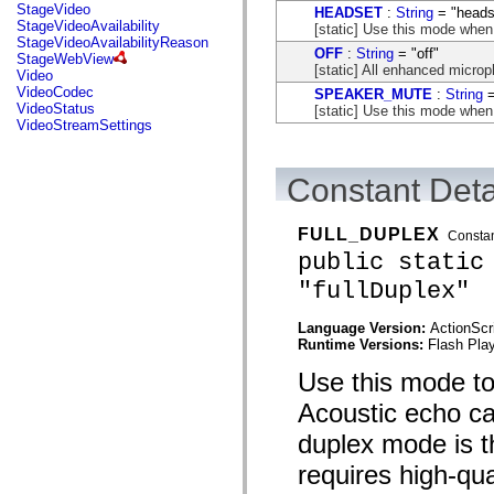
flash.net.dns
StageVideo
HEADSET
:
String
= "heads
flash.net.drm
StageVideoAvailability
[static] Use this mode when
flash.notifications
StageVideoAvailabilityReason
OFF
:
String
= "off"
flash.permissions
StageWebView
[static] All enhanced microph
flash.printing
Video
flash.profiler
VideoCodec
SPEAKER_MUTE
:
String
=
flash.sampler
VideoStatus
[static] Use this mode when
flash.security
VideoStreamSettings
flash.sensors
flash.system
flash.text
Constant Deta
flash.text.engine
flash.text.ime
flash.ui
FULL_DUPLEX
flash.utils
Consta
flash.xml
public static
flashx.textLayout
"fullDuplex"
flashx.textLayout.compose
flashx.textLayout.container
flashx.textLayout.conversion
Language Version:
ActionScr
flashx.textLayout.edit
Runtime Versions:
Flash Play
flashx.textLayout.elements
flashx.textLayout.events
Use this mode to 
flashx.textLayout.factory
flashx.textLayout.formats
Acoustic echo can
flashx.textLayout.operations
flashx.textLayout.utils
duplex mode is t
flashx.undo
mx.accessibility
requires high-qu
mx.automation