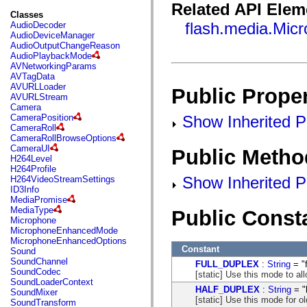
fl.events
Related API Elem
fl.ik
Classes
fl.lang
flash.media.Mic
AudioDecoder
fl.livepreview
AudioDeviceManager
fl.managers
AudioOutputChangeReason
fl.motion
AudioPlaybackMode
fl.motion.easing
AVNetworkingParams
fl.rsl
AVTagData
fl.text
AVURLLoader
Public Proper
fl.transitions
AVURLStream
fl.transitions.easing
Camera
fl.video
Show Inherited Pu
CameraPosition
flash.accessibility
CameraRoll
flash.concurrent
CameraRollBrowseOptions
flash.crypto
CameraUI
Public Metho
flash.data
H264Level
flash.desktop
H264Profile
flash.display
Show Inherited P
H264VideoStreamSettings
flash.display3D
ID3Info
flash.display3D.textures
MediaPromise
flash.errors
MediaType
Public Const
flash.events
Microphone
flash.external
MicrophoneEnhancedMode
flash.filesystem
MicrophoneEnhancedOptions
flash.filters
Constant
Sound
flash.geom
SoundChannel
FULL_DUPLEX
:
String
= "f
flash.globalization
SoundCodec
[static] Use this mode to al
flash.html
SoundLoaderContext
flash.media
HALF_DUPLEX
:
String
= "
SoundMixer
flash.net
[static] Use this mode for 
SoundTransform