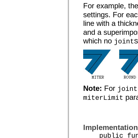
spark.automation.delegates.components.supportClasses
For example, the 
spark.automation.delegates.skins.spark
settings. For eac
spark.automation.events
spark.collections
line with a thick
spark.components
spark.components.calendarClasses
and a superimpos
spark.components.gridClasses
spark.components.mediaClasses
which no
jointS
spark.components.supportClasses
spark.components.windowClasses
spark.core
spark.effects
spark.effects.animation
spark.effects.easing
spark.effects.interpolation
spark.effects.supportClasses
spark.events
spark.filters
Note:
For
spark.formatters
joint
spark.formatters.supportClasses
para
spark.globalization
miterLimit
spark.globalization.supportClasses
spark.layouts
spark.layouts.supportClasses
spark.managers
spark.modules
spark.preloaders
Implementation
spark.primitives
spark.primitives.supportClasses
public funct
spark.skins