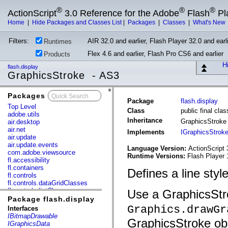
®
®
®
ActionScript
3.0 Reference for the Adobe
Flash
Pl
Home
|
Hide Packages and Classes List
|
Packages
|
Classes
|
What's New
Filters:
AIR 32.0 and earlier, Flash Player 32.0 and earli
Runtimes
Flex 4.6 and earlier, Flash Pro CS6 and earlier
Products
Hi
flash.display
GraphicsStroke - AS3
Packages
x
Package
flash.display
Top Level
Class
public final cla
adobe.utils
Inheritance
GraphicsStrok
air.desktop
air.net
Implements
IGraphicsStrok
air.update
air.update.events
Language Version:
ActionScript 
com.adobe.viewsource
Runtime Versions:
Flash Player 
fl.accessibility
fl.containers
Defines a line style
fl.controls
fl.controls.dataGridClasses
fl.controls.listClasses
Use a GraphicsStro
fl.controls.progressBarClasses
Package flash.display
fl.core
Graphics.drawGr
Interfaces
fl.data
IBitmapDrawable
GraphicsStroke obje
fl.display
IGraphicsData