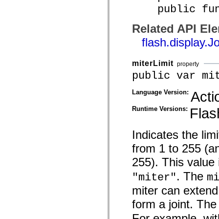
public funct
spark.skins.mobile
spark.skins.mobile.supportClasses
spark.skins.spark
Related API El
spark.skins.spark.mediaClasses.fullScreen
spark.skins.spark.mediaClasses.normal
flash.display.J
spark.skins.spark.windowChrome
spark.skins.wireframe
spark.skins.wireframe.mediaClasses
miterLimit
property
spark.skins.wireframe.mediaClasses.fullScreen
spark.transitions
public var mi
spark.utils
spark.validators
Language Version:
Acti
spark.validators.supportClasses
Language Elements
Runtime Versions:
Flas
Global Constants
Global Functions
Operators
Indicates the limi
Statements, Keywords & Directives
Special Types
from 1 to 255 (a
Appendixes
255). This value 
What's New
Compiler Errors
. The
"miter"
m
Compiler Warnings
Run-Time Errors
miter can extend
Migrating to ActionScript 3
Supported Character Sets
form a joint. The
MXML Only Tags
Motion XML Elements
For example, wi
Timed Text Tags