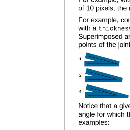
List of deprecated elements
of 10 pixels, the 
Accessibility Implementation Constants
How to Use ActionScript Examples
Legal notices
For example, con
with a
thicknes
Superimposed are
points of the join
Notice that a gi
angle for which t
examples: