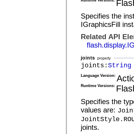
Runtime Versions:
Flas
mx.olap
mx.olap.aggregators
mx.preloaders
Specifies the ins
mx.printing
mx.resources
IGraphicsFill ins
mx.rpc
mx.rpc.events
mx.rpc.http
Related API El
mx.rpc.http.mxml
flash.display.I
mx.rpc.mxml
mx.rpc.remoting
mx.rpc.remoting.mxml
mx.rpc.soap
joints
property
mx.rpc.soap.mxml
joints:
String
mx.rpc.wsdl
mx.rpc.xml
mx.skins
Language Version:
Acti
mx.skins.halo
mx.skins.spark
Runtime Versions:
Flas
mx.skins.wireframe
mx.skins.wireframe.windowChrome
mx.states
Specifies the typ
mx.styles
mx.utils
values are:
Join
mx.validators
spark.accessibility
JointStyle.RO
spark.automation.delegates
spark.automation.delegates.components
joints.
spark.automation.delegates.components.gridClasses
spark.automation.delegates.components.mediaClasses