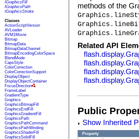
fl.events
IGraphicsFill
methods of the Grap
fl.ik
IGraphicsPath
fl.lang
IGraphicsStroke
Graphics.lineSt
fl.livepreview
fl.managers
Classes
Graphics.lineBi
fl.motion
ActionScriptVersion
fl.motion.easing
AVLoader
Graphics.lineGr
fl.rsl
AVM1Movie
fl.text
Bitmap
fl.transitions
Related API Elem
BitmapData
fl.transitions.easing
BitmapDataChannel
fl.video
flash.display.Gra
BitmapEncodingColorSpace
flash.accessibility
BlendMode
flash.concurrent
flash.display.Gra
CapsStyle
flash.crypto
ColorCorrection
flash.display.Gra
flash.data
ColorCorrectionSupport
flash.desktop
DisplayObject
flash.display.Gr
flash.display
DisplayObjectContainer
flash.display3D
FocusDirection
flash.display3D.textures
FrameLabel
flash.errors
GradientType
flash.events
Graphics
flash.external
GraphicsBitmapFill
flash.filesystem
Public Proper
GraphicsEndFill
flash.filters
GraphicsGradientFill
flash.geom
GraphicsPath
Show Inherited Pu
flash.globalization
GraphicsPathCommand
flash.html
GraphicsPathWinding
flash.media
GraphicsShaderFill
Property
flash.net
GraphicsSolidFill