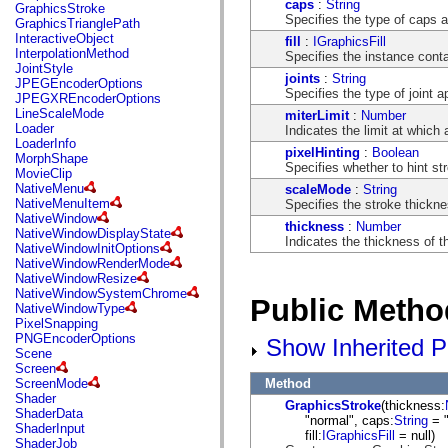
flash.net.dns
caps
:
String
GraphicsStroke
flash.net.drm
Specifies the type of caps at
GraphicsTrianglePath
flash.notifications
InteractiveObject
fill
:
IGraphicsFill
flash.permissions
InterpolationMethod
Specifies the instance contai
flash.printing
JointStyle
joints
:
String
flash.profiler
JPEGEncoderOptions
Specifies the type of joint 
flash.sampler
JPEGXREncoderOptions
flash.security
LineScaleMode
miterLimit
:
Number
flash.sensors
Loader
Indicates the limit at which a
flash.system
LoaderInfo
pixelHinting
:
Boolean
flash.text
MorphShape
Specifies whether to hint str
flash.text.engine
MovieClip
flash.text.ime
NativeMenu
scaleMode
:
String
flash.ui
NativeMenuItem
Specifies the stroke thickne
flash.utils
NativeWindow
thickness
:
Number
flash.xml
NativeWindowDisplayState
Indicates the thickness of th
flashx.textLayout
NativeWindowInitOptions
flashx.textLayout.compose
NativeWindowRenderMode
flashx.textLayout.container
NativeWindowResize
flashx.textLayout.conversion
NativeWindowSystemChrome
Public Metho
flashx.textLayout.edit
NativeWindowType
flashx.textLayout.elements
PixelSnapping
flashx.textLayout.events
PNGEncoderOptions
Show Inherited P
flashx.textLayout.factory
Scene
flashx.textLayout.formats
Screen
flashx.textLayout.operations
Method
ScreenMode
flashx.textLayout.utils
Shader
GraphicsStroke
(thickness:
flashx.undo
ShaderData
"normal", caps:
String
= "
mx.accessibility
ShaderInput
fill:
IGraphicsFill
= null)
mx.automation
ShaderJob