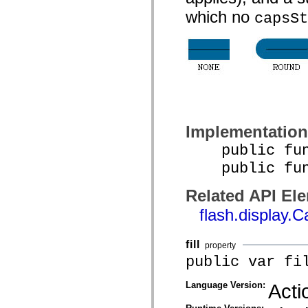
mx.controls
which no
capsSt
mx.controls.advancedDataGridClasses
mx.controls.dataGridClasses
mx.controls.listClasses
mx.controls.menuClasses
mx.controls.olapDataGridClasses
mx.controls.scrollClasses
mx.controls.sliderClasses
mx.controls.textClasses
mx.controls.treeClasses
mx.controls.videoClasses
mx.core
Implementation
mx.core.windowClasses
mx.effects
public func
mx.effects.easing
mx.effects.effectClasses
public funct
mx.events
mx.filters
mx.flash
Related API El
mx.formatters
flash.display.
mx.geom
mx.graphics
mx.graphics.codec
mx.graphics.shaderClasses
fill
property
mx.logging
public var fi
mx.logging.errors
mx.logging.targets
mx.managers
Language Version:
Acti
mx.modules
mx.netmon